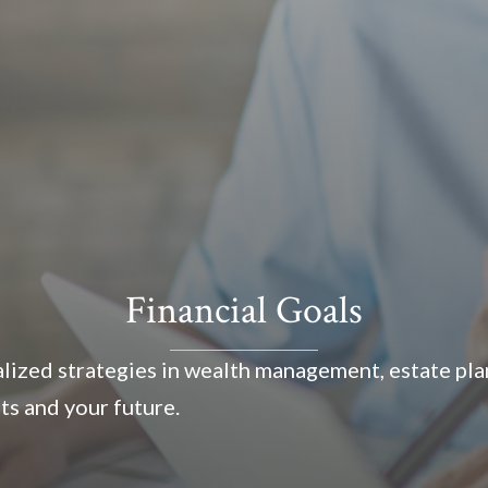
Financial Goals
ized strategies in wealth management, estate plan
ts and your future.