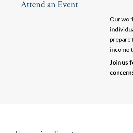
Attend an Event
Our work
individu
prepare 
income t
Join us 
concerns