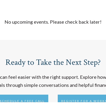
No upcoming events. Please check back later!
Ready to Take the Next Step?
 can feel easier with the right support. Explore ho
oals through simple conversations and helpful finan
SCHEDULE A FREE CALL
REGISTER FOR A WOR