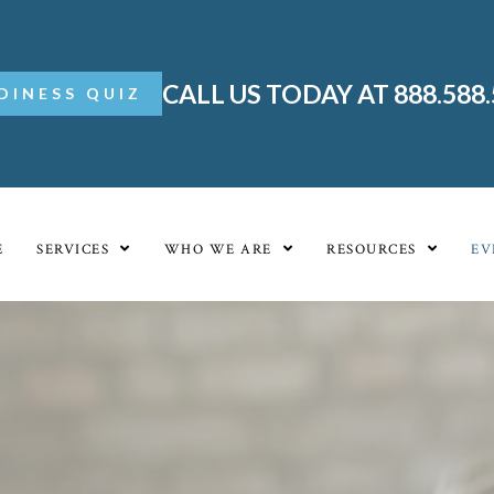
CALL US TODAY AT 888.588
DINESS QUIZ
E
SERVICES
WHO WE ARE
RESOURCES
EV