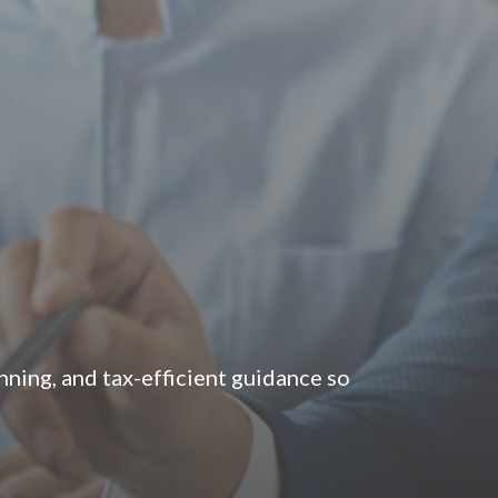
ning, and tax-efficient guidance so