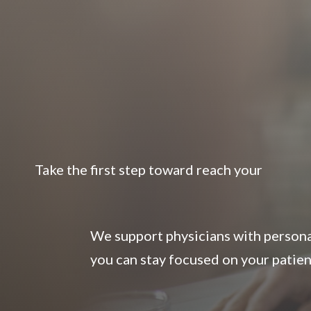
Take the first step toward reach your
We support physicians with personal
you can stay focused on your patien