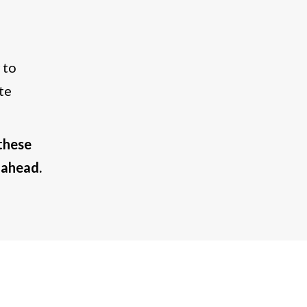
 to
te
these
 ahead.