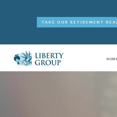
TAKE OUR RETIREMENT REA
HOM