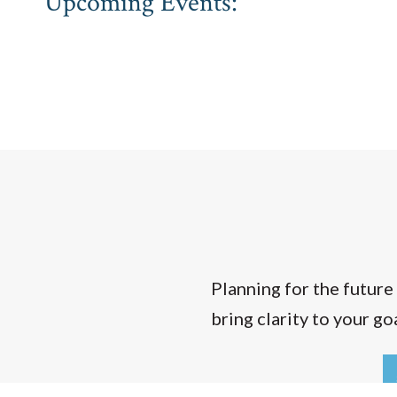
Upcoming Events:
Planning for the future
bring clarity to your g