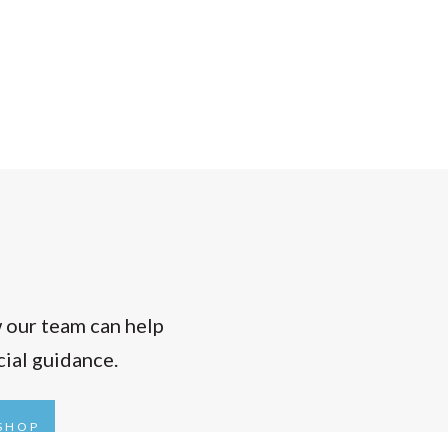
w our team can help
cial guidance.
KSHOP