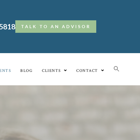
.5818
TALK TO AN ADVISOR
ENTS
BLOG
CLIENTS
CONTACT