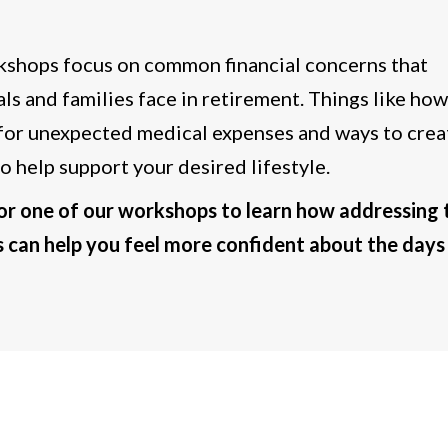
shops focus on common financial concerns that
als and families face in retirement. Things like how
for unexpected medical expenses and ways to crea
o help support your desired lifestyle.
for one of our workshops to learn how addressing 
 can help you feel more confident about the days