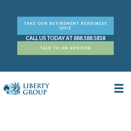
TAKE OUR RETIREMENT READINESS
QUIZ
CALL US TODAY AT 888.588.5818
TALK TO AN ADVISOR