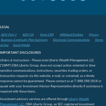
LEGAL
ADV Part 1
ADV 2A
Form CRS
Affiliated Entities
Privacy
Business Continuity Plan Summary
Electronic Communications
Terms
of Use
Social Media
IMPORTANT DISCLOSURES
Orders & Instructions
– Please note Liberty Wealth Management, LLC
("LWM") DBA Liberty Group, does not accept action-oriented or time-
sensitive communications, instructions, securities trading orders, or
transaction requests via this website, e-mail, or voicemail, as a timely
response cannot be guaranteed. Please contact us at T: 888.588.5818 or
speak with your Investment Advisor Representative directly if assistance is
required with these items.
Investment advisory services are offered through
Liberty Wealth
Management, LLC
, DBA Liberty Group, an SEC-registered investment