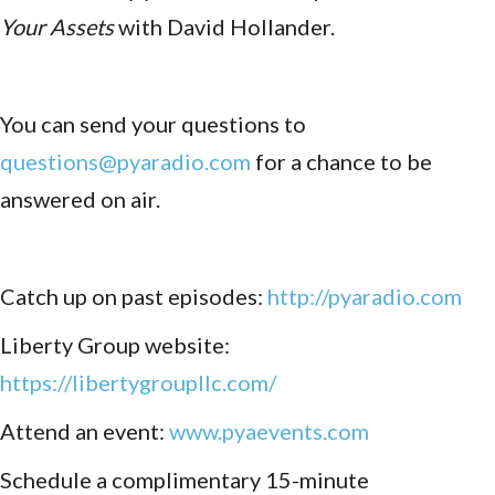
Your Assets
with David Hollander.
You can send your questions to
questions@pyaradio.com
for a chance to be
answered on air.
Catch up on past episodes:
http://pyaradio.com
Liberty Group website:
https://libertygroupllc.com/
Attend an event:
www.pyaevents.com
Schedule a complimentary 15-minute