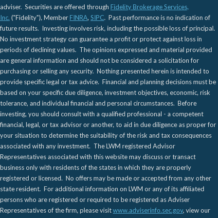
adviser. Securities are offered through
Fidelity Brokerage Services,
Inc.
("Fidelity"), Member
FINRA
,
SIPC
. Past performance is no indication of
future results. Investing involves risk, including the possible loss of principal.
No investment strategy can guarantee a profit or protect against loss in
periods of declining values. The opinions expressed and material provided
are general information and should not be considered a solicitation for
purchasing or selling any security. Nothing presented herein is intended to
provide specific legal or tax advice. Financial and planning decisions must be
based on your specific due diligence, investment objectives, economic, risk
tolerance, and individual financial and personal circumstances. Before
investing, you should consult with a qualified professional - a competent
financial, legal, or tax advisor or another, to aid in due diligence as proper for
your situation to determine the suitability of the risk and tax consequences
associated with any investment. The LWM registered Advisor
Representatives associated with this website may discuss or transact
business only with residents of the states in which they are properly
registered or licensed. No offers may be made or accepted from any other
state resident. For additional information on LWM or any of its affiliated
persons who are registered or required to be registered as Adviser
Representatives of the firm, please visit
www.adviserinfo.sec.gov
, view our