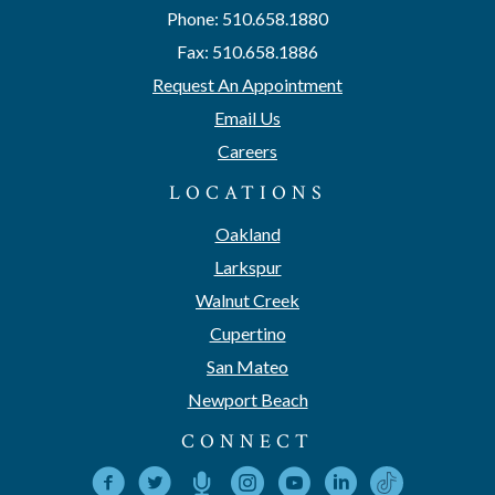
Phone: 510.658.1880
Fax: 510.658.1886
Request An Appointment
Email Us
Careers
LOCATIONS
Oakland
Larkspur
Walnut Creek
Cupertino
San Mateo
Newport Beach
CONNECT