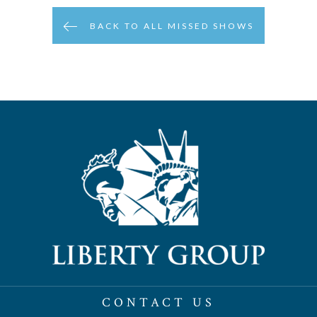
BACK TO ALL MISSED SHOWS
CONTACT US