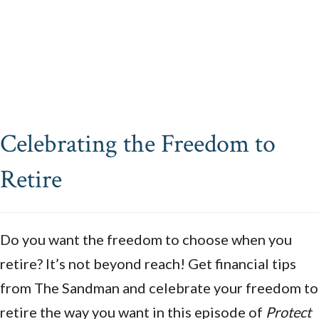
Celebrating the Freedom to
Retire
Do you want the freedom to choose when you
retire? It’s not beyond reach! Get financial tips
from The Sandman and celebrate your freedom to
retire the way you want in this episode of
Protect