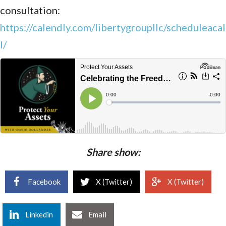
consultation:
https://calendly.com/libertygroupllc/scheduleacal
l/
Share show:
Facebook
X (Twitter)
X (Twitter)
Linkedin
Email