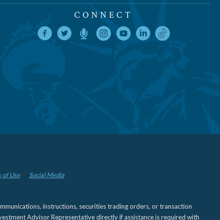
CONNECT
 of Use
Social Media
nications, instructions, securities trading orders, or transaction
estment Advisor Representative directly if assistance is required with