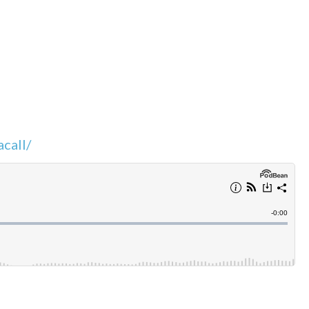
call/