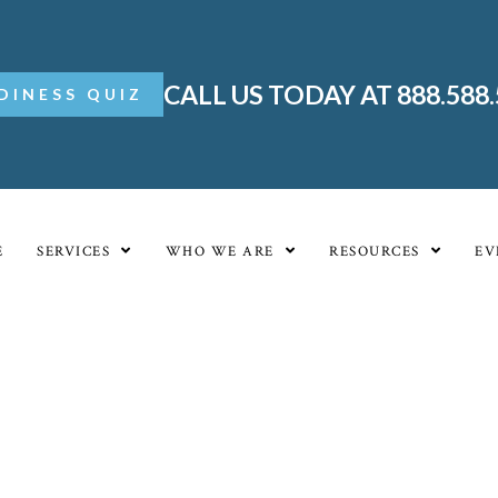
CALL US TODAY AT 888.588
DINESS QUIZ
E
SERVICES
WHO WE ARE
RESOURCES
EV