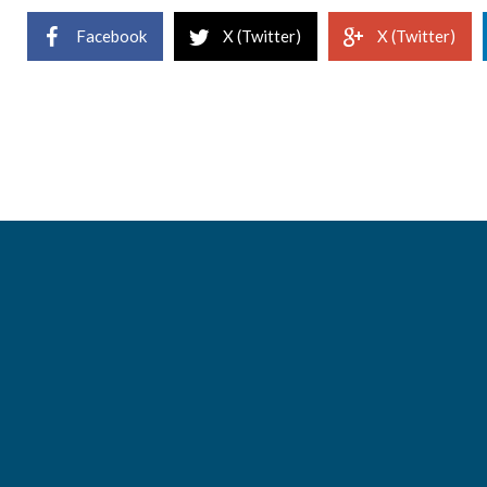
Facebook
X (Twitter)
X (Twitter)