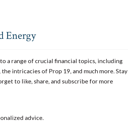
nd Energy
 a range of crucial financial topics, including
, the intricacies of Prop 19, and much more. Stay
orget to like, share, and subscribe for more
sonalized advice.