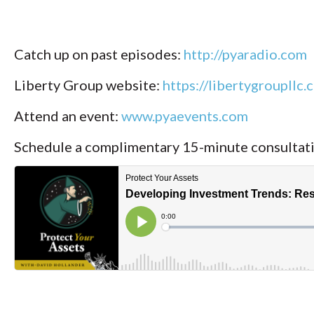
Catch up on past episodes:
http://pyaradio.com
Liberty Group website:
https://libertygroupllc.
Attend an event:
www.pyaevents.com
Schedule a complimentary 15-minute consultat