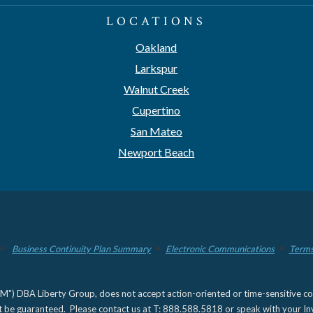
LOCATIONS
Oakland
Larkspur
Walnut Creek
Cupertino
San Mateo
Newport Beach
Business Continuity Plan Summary
Electronic Communications
Terms
) DBA Liberty Group, does not accept action-oriented or time-sensitive commu
not be guaranteed. Please contact us at T: 888.588.5818 or speak with your Inv