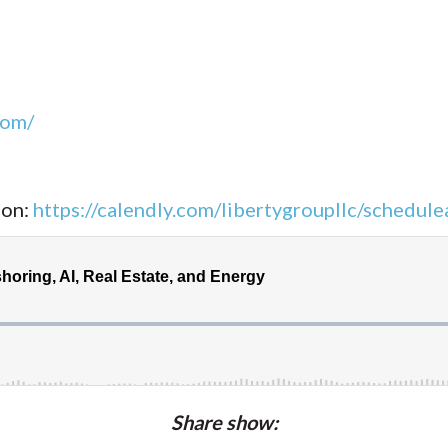
com/
ion:
https://calendly.com/libertygroupllc/schedulea
Share show: