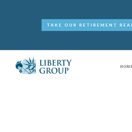
TAKE OUR RETIREMENT REA
HOM