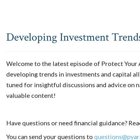
Developing Investment Trends:
Welcome to the latest episode of Protect Your As
developing trends in investments and capital all
tuned for insightful discussions and advice on n
valuable content!
Have questions or need financial guidance? Reac
You can send your questions to
questions@pyar