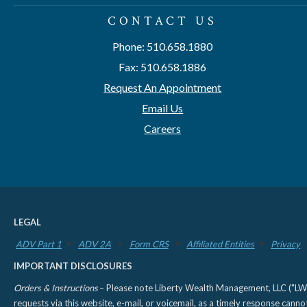
CONTACT US
Phone: 510.658.1880
Fax: 510.658.1886
Request An Appointment
Email Us
Careers
LEGAL
ADV Part 1
ADV 2A
Form CRS
Affiliated Entities
Privacy
IMPORTANT DISCLOSURES
Orders & Instructions
– Please note Liberty Wealth Management, LLC ("LWM"
requests via this website, e-mail, or voicemail, as a timely response can