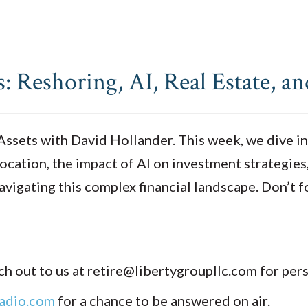
 Reshoring, AI, Real Estate, a
sets with David Hollander. This week, we dive into
ocation, the impact of AI on investment strategies
avigating this complex financial landscape. Don’t f
h out to us at retire@libertygroupllc.com for per
adio.com
for a chance to be answered on air.