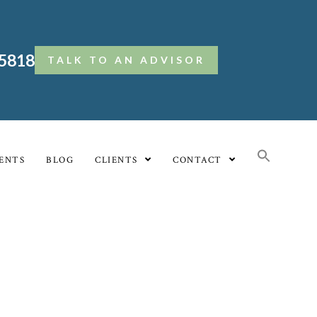
.5818
TALK TO AN ADVISOR
ENTS
BLOG
CLIENTS
CONTACT