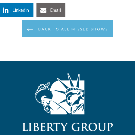
Linkedin
Email
BACK TO ALL MISSED SHOWS