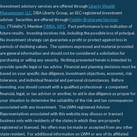
Investment advisory services are offered through
Liberty Wealth
Management, LLC
, DBA Liberty Group, an SEC-registered investment
adviser. Securities are offered through
Fidelity Brokerage Services,
Inc.
("Fidelity"), Member
FINRA
,
SIPC
. Past performance is no indication of
future results. Investing involves risk, including the possible loss of principal.
No investment strategy can guarantee a profit or protect against loss in
periods of declining values. The opinions expressed and material provided
are general information and should not be considered a solicitation for
purchasing or selling any security. Nothing presented herein is intended to
provide specific legal or tax advice. Financial and planning decisions must be
based on your specific due diligence, investment objectives, economic, risk
tolerance, and individual financial and personal circumstances. Before
investing, you should consult with a qualified professional - a competent
financial, legal, or tax advisor or another, to aid in due diligence as proper for
your situation to determine the suitability of the risk and tax consequences
associated with any investment. The LWM registered Advisor
Representatives associated with this website may discuss or transact
business only with residents of the states in which they are properly
registered or licensed. No offers may be made or accepted from any other
state resident. For additional information on LWM or any of its affiliated