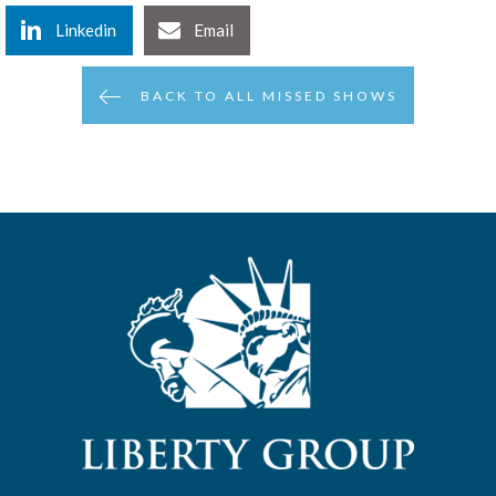
Linkedin
Email
BACK TO ALL MISSED SHOWS