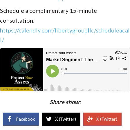
Schedule a complimentary 15-minute
consultation:
https://calendly.com/libertygroupllc/scheduleacal
l/
Share show:
Facebook
X (Twitter)
X (Twitter)