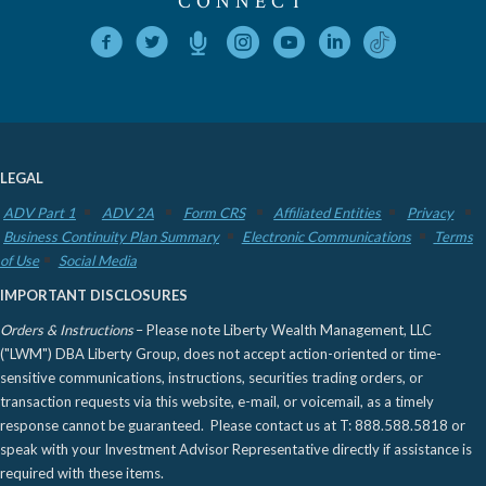
CONNECT
LEGAL
ADV Part 1
ADV 2A
Form CRS
Affiliated Entities
Privacy
Business Continuity Plan Summary
Electronic Communications
Terms
of Use
Social Media
IMPORTANT DISCLOSURES
Orders & Instructions
– Please note Liberty Wealth Management, LLC
("LWM") DBA Liberty Group, does not accept action-oriented or time-
sensitive communications, instructions, securities trading orders, or
transaction requests via this website, e-mail, or voicemail, as a timely
response cannot be guaranteed. Please contact us at T: 888.588.5818 or
speak with your Investment Advisor Representative directly if assistance is
required with these items.