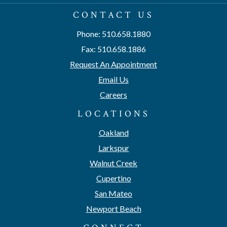
CONTACT US
Phone: 510.658.1880
Fax: 510.658.1886
Request An Appointment
Email Us
Careers
LOCATIONS
Oakland
Larkspur
Walnut Creek
Cupertino
San Mateo
Newport Beach