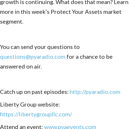
growth is continuing. What does that mean? Learn
more in this week’s Protect Your Assets market
segment.
You can send your questions to
questions@pyaradio.com
for a chance to be
answered on air.
Catch up on past episodes:
http://pyaradio.com
Liberty Group website:
https://libertygroupllc.com/
Attend an event:
www.pyaevents.com