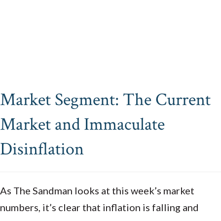
Market Segment: The Current
Market and Immaculate
Disinflation
As The Sandman looks at this week’s market
numbers, it’s clear that inflation is falling and