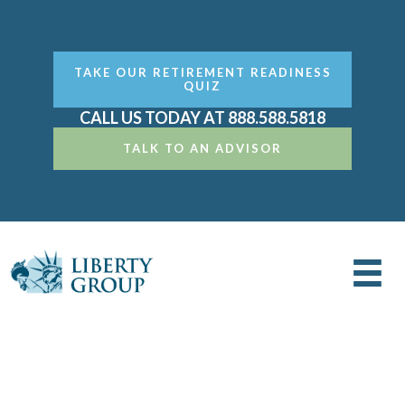
TAKE OUR RETIREMENT READINESS
QUIZ
CALL US TODAY AT 888.588.5818
TALK TO AN ADVISOR