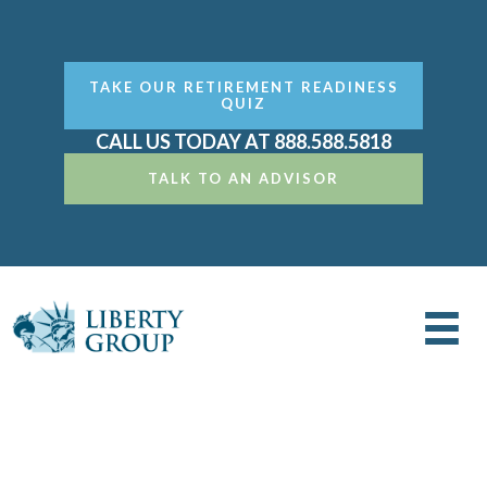
TAKE OUR RETIREMENT READINESS
QUIZ
CALL US TODAY AT 888.588.5818
TALK TO AN ADVISOR