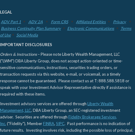
LEGAL
ADV Part 1
ADV 2A
Form CRS
Affiliated Entities
Privacy
Business Continuity Plan Summary
Electronic Communications
Terms
of Use
Social Media
IMPORTANT DISCLOSURES
Orders & Instructions
– Please note Liberty Wealth Management, LLC
("LWM") DBA Liberty Group, does not accept action-oriented or time-
sensitive communications, instructions, securities trading orders, or
transaction requests via this website, e-mail, or voicemail, as a timely
response cannot be guaranteed. Please contact us at T: 888.588.5818 or
speak with your Investment Advisor Representative directly if assistance is
required with these items.
Investment advisory services are offered through
Liberty Wealth
Management, LLC
, DBA Liberty Group, an SEC-registered investment
adviser. Securities are offered through
Fidelity Brokerage Services,
Inc.
("Fidelity"), Member
FINRA
,
SIPC
. Past performance is no indication of
future results. Investing involves risk, including the possible loss of principal.