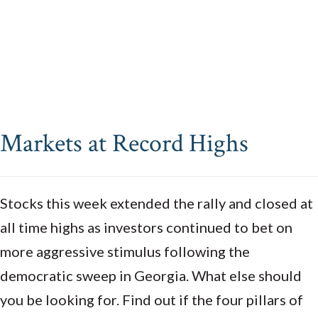
Markets at Record Highs
Stocks this week extended the rally and closed at
all time highs as investors continued to bet on
more aggressive stimulus following the
democratic sweep in Georgia. What else should
you be looking for. Find out if the four pillars of