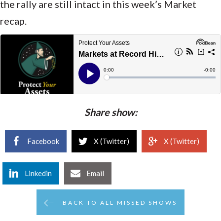
the rally are still intact in this week’s Market
recap.
Share show:
Facebook
X (Twitter)
X (Twitter)
Linkedin
Email
BACK TO ALL MISSED SHOWS