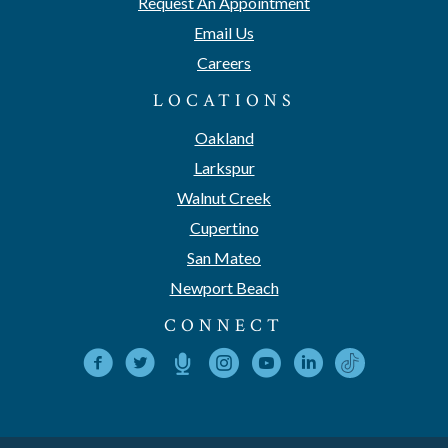
Request An Appointment
Email Us
Careers
LOCATIONS
Oakland
Larkspur
Walnut Creek
Cupertino
San Mateo
Newport Beach
CONNECT