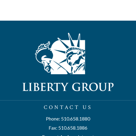
CONTACT US
Phone: 510.658.1880
Fax: 510.658.1886