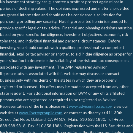
No investment strategy can guarantee a profit or protect against loss in
periods of declining values. The opinions expressed and material provided
are general information and should not be considered a solicitation for
purchasing or selling any security. Nothing presented herein is intended to
provide specific legal or tax advice. Financial and planning decisions must be
based on your specific due diligence, investment objectives, economic, risk
tolerance, and individual financial and personal circumstances. Before
investing, you should consult with a qualified professional - a competent
financial, legal, or tax advisor or another, to aid in due diligence as proper for
your situation to determine the suitability of the risk and tax consequences
associated with any investment. The LWM registered Advisor
Representatives associated with this website may discuss or transact
business only with residents of the states in which they are properly
registered or licensed. No offers may be made or accepted from any other
state resident. For additional information on LWM or any of its affiliated
persons who are registered or required to be registered as Adviser
Representatives of the firm, please visit
www.adviserinfo.sec.gov
, view our
website at
www.libertygroupllc.com
, or contact us directly at 411 30th
Street, 2nd Floor, Oakland, CA 94609, Main: 510.658.1880, Toll-Free:
888.588.5818, Fax: 510.658.1886. Registration with the U.S. Securities and
Exchange Commission or any state securities authority does not imply a