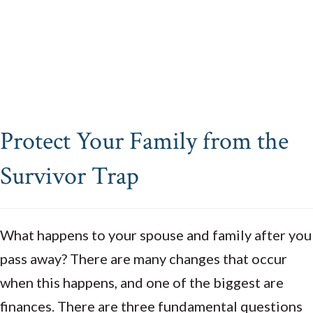
Protect Your Family from the
Survivor Trap
What happens to your spouse and family after you
pass away? There are many changes that occur
when this happens, and one of the biggest are
finances. There are three fundamental questions