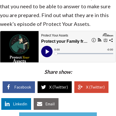
that you need to be able to answer to make sure
you are prepared. Find out what they are in this
week’s episode of Protect Your Assets.
Share show:
Facebook
X (Twitter)
X (Twitter)
Linkedin
Email