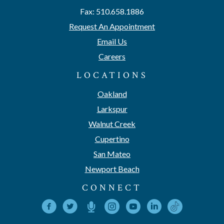
Fax: 510.658.1886
Request An Appointment
Email Us
Careers
LOCATIONS
Oakland
Larkspur
Walnut Creek
Cupertino
San Mateo
Newport Beach
CONNECT