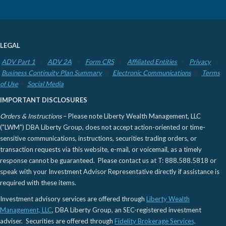
LEGAL
ADV Part 1
ADV 2A
Form CRS
Affiliated Entities
Privacy
Business Continuity Plan Summary
Electronic Communications
Terms
of Use
Social Media
IMPORTANT DISCLOSURES
Orders & Instructions
– Please note Liberty Wealth Management, LLC
("LWM") DBA Liberty Group, does not accept action-oriented or time-
sensitive communications, instructions, securities trading orders, or
transaction requests via this website, e-mail, or voicemail, as a timely
response cannot be guaranteed. Please contact us at T: 888.588.5818 or
speak with your Investment Advisor Representative directly if assistance is
required with these items.
Investment advisory services are offered through
Liberty Wealth
Management, LLC
, DBA Liberty Group, an SEC-registered investment
adviser. Securities are offered through
Fidelity Brokerage Services,