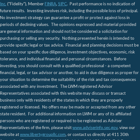
Inc.
("Fidelity"), Member
FINRA
,
SIPC
. Past performance is no indication of
future results. Investing involves risk, including the possible loss of principal.
No investment strategy can guarantee a profit or protect against loss in
periods of declining values. The opinions expressed and material provided
are general information and should not be considered a solicitation for
purchasing or selling any security. Nothing presented herein is intended to
provide specific legal or tax advice. Financial and planning decisions must be
based on your specific due diligence, investment objectives, economic, risk
tolerance, and individual financial and personal circumstances. Before
investing, you should consult with a qualified professional - a competent
financial, legal, or tax advisor or another, to aid in due diligence as proper for
your situation to determine the suitability of the risk and tax consequences
associated with any investment. The LWM registered Advisor
Representatives associated with this website may discuss or transact
business only with residents of the states in which they are properly
registered or licensed. No offers may be made or accepted from any other
state resident. For additional information on LWM or any of its affiliated
persons who are registered or required to be registered as Adviser
Representatives of the firm, please visit
www.adviserinfo.sec.gov
, view our
website at
www.libertygroupllc.com
, or contact us directly at 411 30th