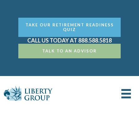
TAKE OUR RETIREMENT READINESS
QUIZ
CALL US TODAY AT 888.588.5818
TALK TO AN ADVISOR