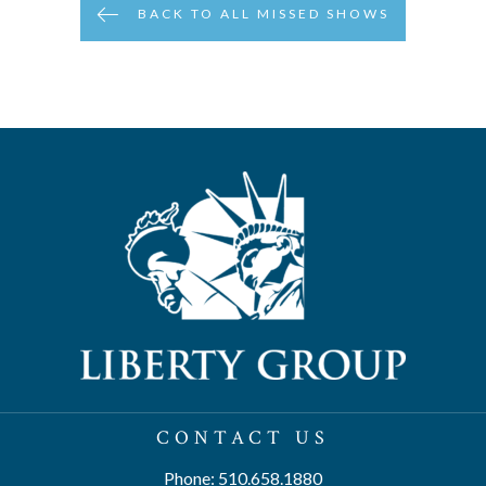
BACK TO ALL MISSED SHOWS
CONTACT US
Phone: 510.658.1880