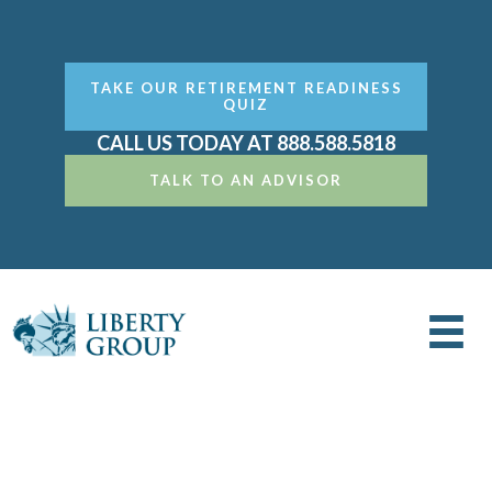
TAKE OUR RETIREMENT READINESS
QUIZ
CALL US TODAY AT 888.588.5818
TALK TO AN ADVISOR