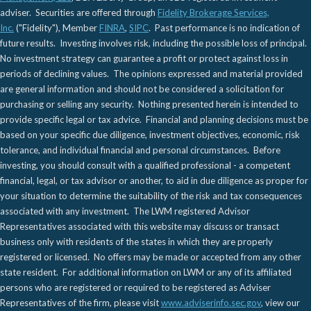
adviser. Securities are offered through
Fidelity Brokerage Services,
Inc.
("Fidelity"), Member
FINRA
,
SIPC
. Past performance is no indication of
future results. Investing involves risk, including the possible loss of principal.
No investment strategy can guarantee a profit or protect against loss in
periods of declining values. The opinions expressed and material provided
are general information and should not be considered a solicitation for
purchasing or selling any security. Nothing presented herein is intended to
provide specific legal or tax advice. Financial and planning decisions must be
based on your specific due diligence, investment objectives, economic, risk
tolerance, and individual financial and personal circumstances. Before
investing, you should consult with a qualified professional - a competent
financial, legal, or tax advisor or another, to aid in due diligence as proper for
your situation to determine the suitability of the risk and tax consequences
associated with any investment. The LWM registered Advisor
Representatives associated with this website may discuss or transact
business only with residents of the states in which they are properly
registered or licensed. No offers may be made or accepted from any other
state resident. For additional information on LWM or any of its affiliated
persons who are registered or required to be registered as Adviser
Representatives of the firm, please visit
www.adviserinfo.sec.gov
, view our