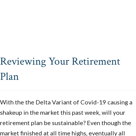
Reviewing Your Retirement
Plan
With the the Delta Variant of Covid-19 causing a
shakeup in the market this past week, will your
retirement plan be sustainable? Even though the
market finished at all time highs, eventually all