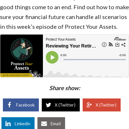
good things come to an end. Find out how to make
sure your financial future can handle all scenarios
in this week’s episode of Protect Your Assets.
Share show:
Facebook
X (Twitter)
X (Twitter)
Linkedin
Email