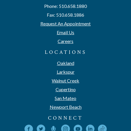
Phone: 510.658.1880
Fax: 510.658.1886
Request An Appointment
Email Us
Careers
LOCATIONS
Oakland
Larkspur
Walnut Creek
Cupertino
San Mateo
Newport Beach
CONNECT