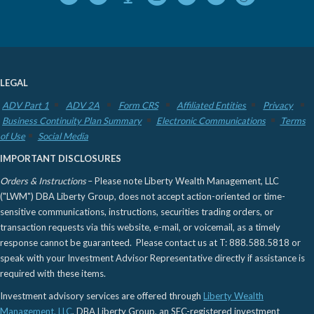
LEGAL
ADV Part 1
ADV 2A
Form CRS
Affiliated Entities
Privacy
Business Continuity Plan Summary
Electronic Communications
Terms
of Use
Social Media
IMPORTANT DISCLOSURES
Orders & Instructions
– Please note Liberty Wealth Management, LLC
("LWM") DBA Liberty Group, does not accept action-oriented or time-
sensitive communications, instructions, securities trading orders, or
transaction requests via this website, e-mail, or voicemail, as a timely
response cannot be guaranteed. Please contact us at T: 888.588.5818 or
speak with your Investment Advisor Representative directly if assistance is
required with these items.
Investment advisory services are offered through
Liberty Wealth
Management, LLC
, DBA Liberty Group, an SEC-registered investment