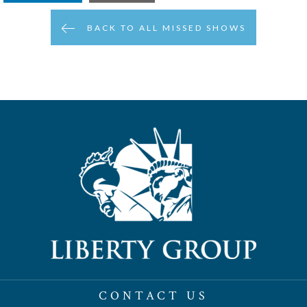
BACK TO ALL MISSED SHOWS
CONTACT US