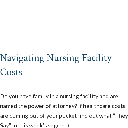
Navigating Nursing Facility
Costs
Do you have family in a nursing facility and are
named the power of attorney? If healthcare costs
are coming out of your pocket find out what “They
Say” in this week’s segment.