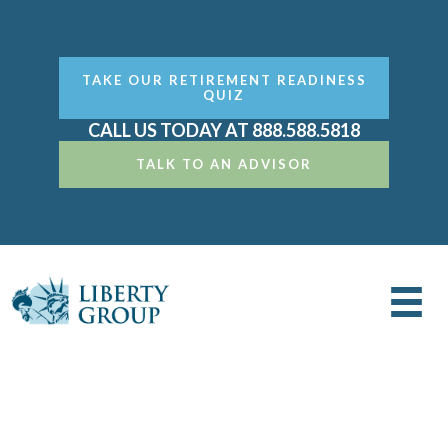
TAKE OUR RETIREMENT READINESS
QUIZ
CALL US TODAY AT 888.588.5818
TALK TO AN ADVISOR