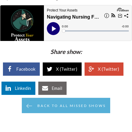
Share show:
Facebook
X (Twitter)
X (Twitter)
Linkedin
Email
BACK TO ALL MISSED SHOWS