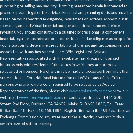
purchasing or selling any security. Nothing presented herein is intended to
provide specific legal or tax advice. Financial and planning decisions must be
based on your specific due diligence, investment objectives, economic, risk
tolerance, and individual financial and personal circumstances. Before
investing, you should consult with a qualified professional - a competent
financial, legal, or tax advisor or another, to aid in due diligence as proper for
your situation to determine the suitability of the risk and tax consequences
associated with any investment. The LWM registered Advisor
Representatives associated with this website may discuss or transact
business only with residents of the states in which they are properly
registered or licensed. No offers may be made or accepted from any other
state resident. For additional information on LWM or any of its affiliated
persons who are registered or required to be registered as Adviser
Representatives of the firm, please visit
www.adviserinfo.sec.gov
, view our
website at
www.libertygroupllc.com
, or contact us directly at 411 30th
Street, 2nd Floor, Oakland, CA 94609, Main: 510.658.1880, Toll-Free:
888.588.5818, Fax: 510.658.1886. Registration with the U.S. Securities and
Exchange Commission or any state securities authority does not imply a
certain level of skill or training.