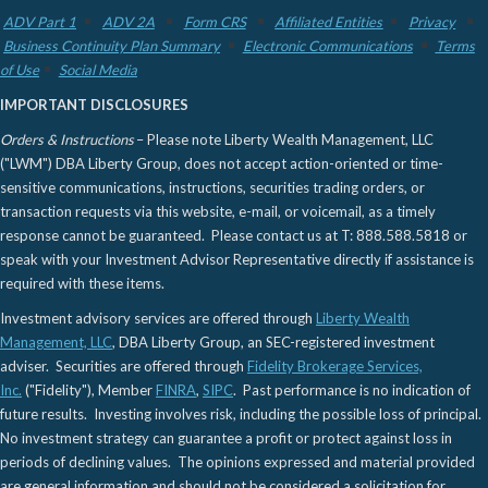
ADV Part 1
ADV 2A
Form CRS
Affiliated Entities
Privacy
Business Continuity Plan Summary
Electronic Communications
Terms
of Use
Social Media
IMPORTANT DISCLOSURES
Orders & Instructions
– Please note Liberty Wealth Management, LLC
("LWM") DBA Liberty Group, does not accept action-oriented or time-
sensitive communications, instructions, securities trading orders, or
transaction requests via this website, e-mail, or voicemail, as a timely
response cannot be guaranteed. Please contact us at T: 888.588.5818 or
speak with your Investment Advisor Representative directly if assistance is
required with these items.
Investment advisory services are offered through
Liberty Wealth
Management, LLC
, DBA Liberty Group, an SEC-registered investment
adviser. Securities are offered through
Fidelity Brokerage Services,
Inc.
("Fidelity"), Member
FINRA
,
SIPC
. Past performance is no indication of
future results. Investing involves risk, including the possible loss of principal.
No investment strategy can guarantee a profit or protect against loss in
periods of declining values. The opinions expressed and material provided
are general information and should not be considered a solicitation for