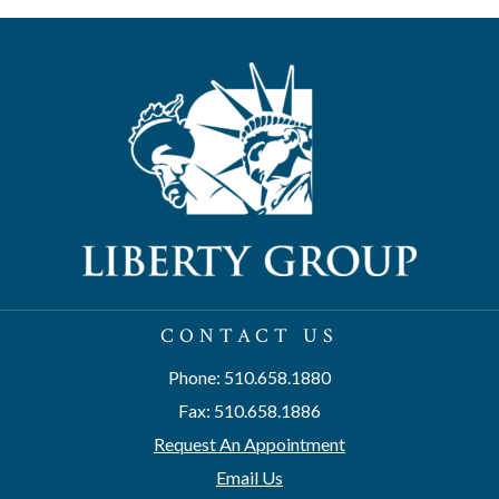
CONTACT US
Phone: 510.658.1880
Fax: 510.658.1886
Request An Appointment
Email Us