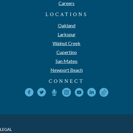
Careers
LOCATIONS
Oakland
Larkspur
Walnut Creek
Cupertino
San Mateo
Newport Beach
CONNECT
LEGAL