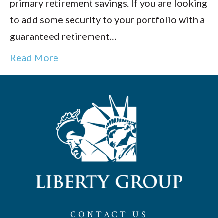
primary retirement savings. If you are looking
to add some security to your portfolio with a
guaranteed retirement…
Read More
CONTACT US