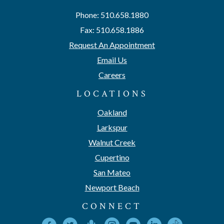
Phone: 510.658.1880
Fax: 510.658.1886
Request An Appointment
Email Us
Careers
LOCATIONS
Oakland
Larkspur
Walnut Creek
Cupertino
San Mateo
Newport Beach
CONNECT