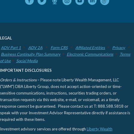
LEGAL
ADV Part 1
ADV 2A
Form CRS
Affiliated Entities
Privacy
Business Continuity Plan Summary
Electronic Communications
Terms
of Use
Social Media
IMPORTANT DISCLOSURES
Orders & Instructions
– Please note Liberty Wealth Management, LLC
("LWM") DBA Liberty Group, does not accept action-oriented or time-
sensitive communications, instructions, securities trading orders, or
transaction requests via this website, e-mail, or voicemail, as a timely
response cannot be guaranteed. Please contact us at T: 888.588.5818 or
speak with your Investment Advisor Representative directly if assistance is
required with these items.
Investment advisory services are offered through
Liberty Wealth