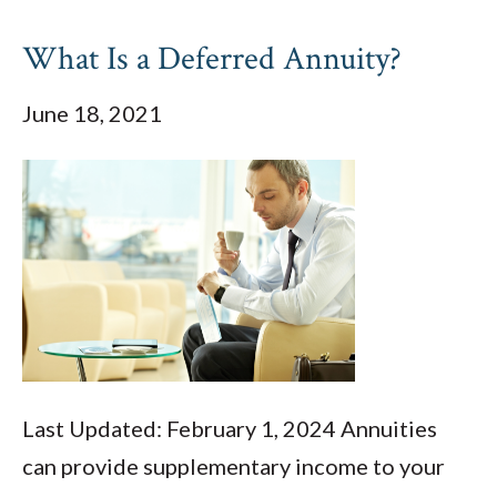
What Is a Deferred Annuity?
June 18, 2021
Last Updated: February 1, 2024 Annuities
can provide supplementary income to your