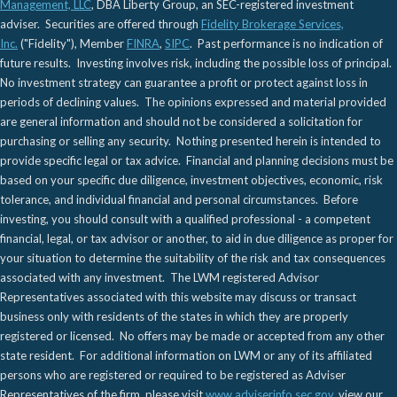
Management, LLC
, DBA Liberty Group, an SEC-registered investment
adviser. Securities are offered through
Fidelity Brokerage Services,
Inc.
("Fidelity"), Member
FINRA
,
SIPC
. Past performance is no indication of
future results. Investing involves risk, including the possible loss of principal.
No investment strategy can guarantee a profit or protect against loss in
periods of declining values. The opinions expressed and material provided
are general information and should not be considered a solicitation for
purchasing or selling any security. Nothing presented herein is intended to
provide specific legal or tax advice. Financial and planning decisions must be
based on your specific due diligence, investment objectives, economic, risk
tolerance, and individual financial and personal circumstances. Before
investing, you should consult with a qualified professional - a competent
financial, legal, or tax advisor or another, to aid in due diligence as proper for
your situation to determine the suitability of the risk and tax consequences
associated with any investment. The LWM registered Advisor
Representatives associated with this website may discuss or transact
business only with residents of the states in which they are properly
registered or licensed. No offers may be made or accepted from any other
state resident. For additional information on LWM or any of its affiliated
persons who are registered or required to be registered as Adviser
Representatives of the firm, please visit
www.adviserinfo.sec.gov
, view our