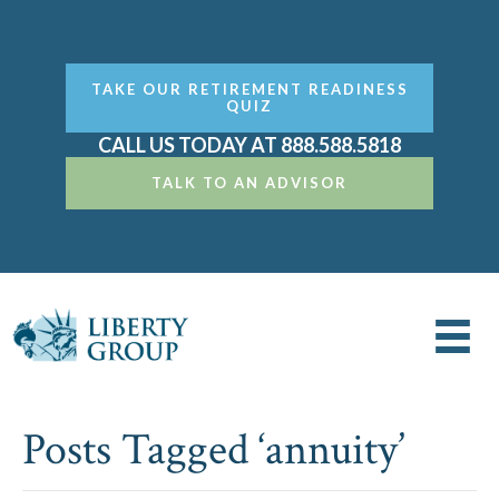
TAKE OUR RETIREMENT READINESS
QUIZ
CALL US TODAY AT 888.588.5818
TALK TO AN ADVISOR
Posts Tagged ‘annuity’