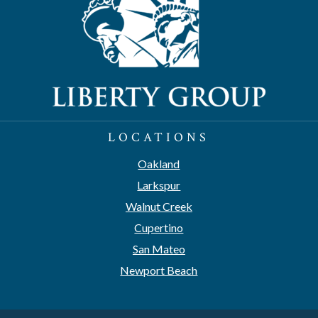
LOCATIONS
Oakland
Larkspur
Walnut Creek
Cupertino
San Mateo
Newport Beach