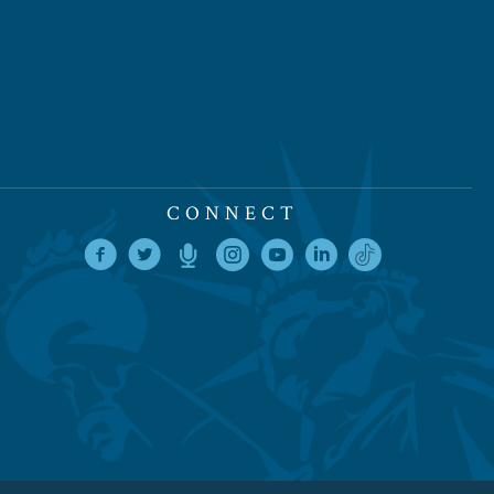
CONNECT