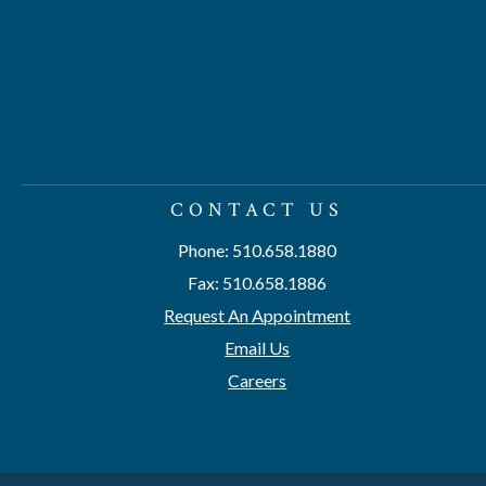
CONTACT US
Phone: 510.658.1880
Fax: 510.658.1886
Request An Appointment
Email Us
Careers