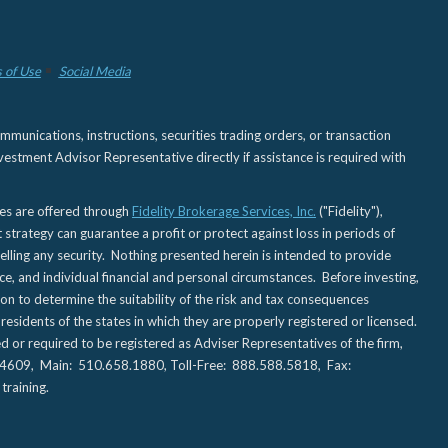
 of Use
Social Media
nications, instructions, securities trading orders, or transaction
estment Advisor Representative directly if assistance is required with
ies are offered through
Fidelity Brokerage Services, Inc.
("Fidelity"),
t strategy can guarantee a profit or protect against loss in periods of
elling any security. Nothing presented herein is intended to provide
ce, and individual financial and personal circumstances. Before investing,
tion to determine the suitability of the risk and tax consequences
sidents of the states in which they are properly registered or licensed.
d or required to be registered as Adviser Representatives of the firm,
CA 94609, Main: 510.658.1880, Toll-Free: 888.588.5818, Fax:
training.