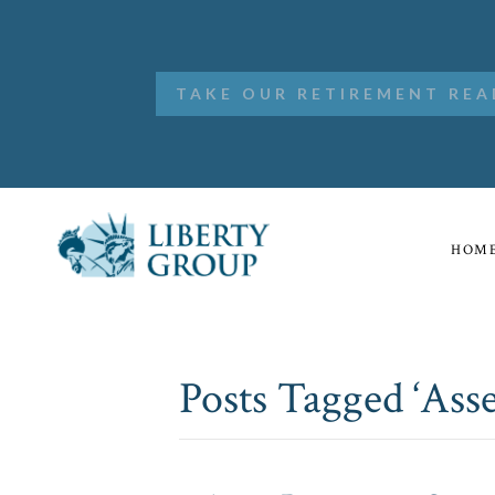
TAKE OUR RETIREMENT REA
HOM
Posts Tagged ‘Asse