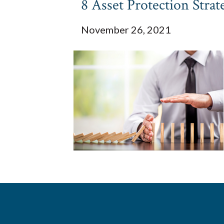
8 Asset Protection Strat
November 26, 2021