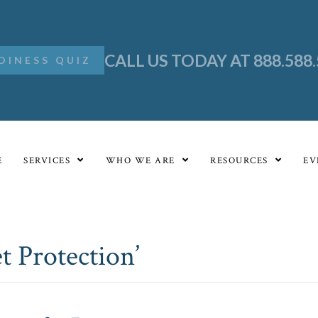
CALL US TODAY AT 888.588
DINESS QUIZ
E
SERVICES
WHO WE ARE
RESOURCES
EV
t Protection’