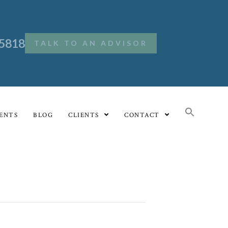
.5818
TALK TO AN ADVISOR
ENTS
BLOG
CLIENTS
CONTACT