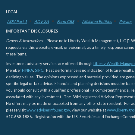
LEGAL
ADV Part 1
ADV 2A
Form CRS
Affiliated Entities
Privacy
IMPORTANT DISCLOSURES
Orders & Instructions
– Please note Liberty Wealth Management, LLC ("LWM"
requests via this website, e-mail, or voicemail, as a timely response can
these items.
Investment advisory services are offered through
Liberty Wealth Manage
Member
FINRA
,
SIPC
. Past performance is no indication of future results.
declining values. The opinions expressed and material provided are genera
specific legal or tax advice. Financial and planning decisions must be base
you should consult with a qualified professional - a competent financial, le
associated with any investment. The LWM registered Advisor Representativ
No offers may be made or accepted from any other state resident. For addi
please visit
www.adviserinfo.sec.gov
, view our website at
www.libertygro
510.658.1886. Registration with the U.S. Securities and Exchange Commissio