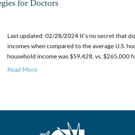
egies for Doctors
Last updated: 02/28/2024 It’s no secret that d
incomes when compared to the average U.S. hou
household income was $59,428. vs. $265,000 
Read More