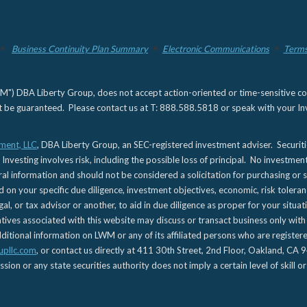
Business Continuity Plan Summary
Electronic Communications
Terms
) DBA Liberty Group, does not accept action-oriented or time-sensitive commu
not be guaranteed. Please contact us at T: 888.588.5818 or speak with your Inv
ment, LLC
, DBA Liberty Group, an SEC-registered investment adviser. Securit
 Investing involves risk, including the possible loss of principal. No investmen
l information and should not be considered a solicitation for purchasing or s
d on your specific due diligence, investment objectives, economic, risk toleran
gal, or tax advisor or another, to aid in due diligence as proper for your situa
es associated with this website may discuss or transact business only with re
tional information on LWM or any of its affiliated persons who are registere
upllc.com
, or contact us directly at 411 30th Street, 2nd Floor, Oakland, 
n or any state securities authority does not imply a certain level of skill or 