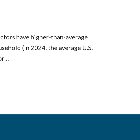
octors have higher-than-average
sehold (in 2024, the average U.S.
for…