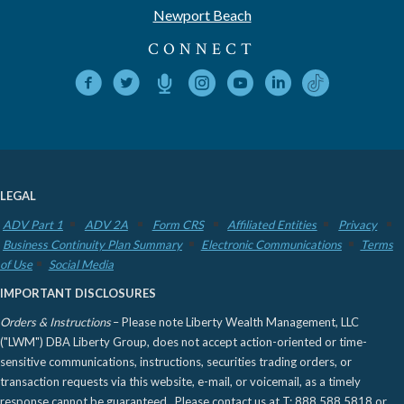
Newport Beach
CONNECT
LEGAL
ADV Part 1
ADV 2A
Form CRS
Affiliated Entities
Privacy
Business Continuity Plan Summary
Electronic Communications
Terms
of Use
Social Media
IMPORTANT DISCLOSURES
Orders & Instructions
– Please note Liberty Wealth Management, LLC
("LWM") DBA Liberty Group, does not accept action-oriented or time-
sensitive communications, instructions, securities trading orders, or
transaction requests via this website, e-mail, or voicemail, as a timely
response cannot be guaranteed. Please contact us at T: 888.588.5818 or