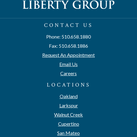
CONTACT US
Phone: 510.658.1880
Fax: 510.658.1886
Request An Appointment
Email Us
Careers
LOCATIONS
Oakland
Larkspur
Walnut Creek
Cupertino
San Mateo