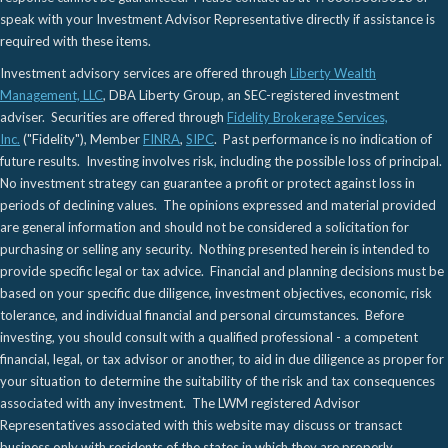
speak with your Investment Advisor Representative directly if assistance is
required with these items.
Investment advisory services are offered through
Liberty Wealth
Management, LLC
, DBA Liberty Group, an SEC-registered investment
adviser. Securities are offered through
Fidelity Brokerage Services,
Inc.
("Fidelity"), Member
FINRA
,
SIPC
. Past performance is no indication of
future results. Investing involves risk, including the possible loss of principal.
No investment strategy can guarantee a profit or protect against loss in
periods of declining values. The opinions expressed and material provided
are general information and should not be considered a solicitation for
purchasing or selling any security. Nothing presented herein is intended to
provide specific legal or tax advice. Financial and planning decisions must be
based on your specific due diligence, investment objectives, economic, risk
tolerance, and individual financial and personal circumstances. Before
investing, you should consult with a qualified professional - a competent
financial, legal, or tax advisor or another, to aid in due diligence as proper for
your situation to determine the suitability of the risk and tax consequences
associated with any investment. The LWM registered Advisor
Representatives associated with this website may discuss or transact
business only with residents of the states in which they are properly