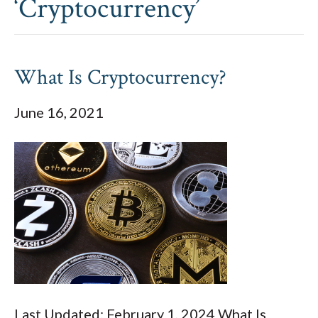
‘Cryptocurrency’
What Is Cryptocurrency?
June 16, 2021
Last Updated: February 1, 2024 What Is