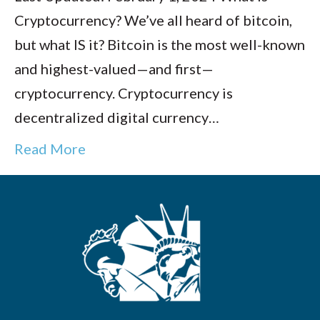
Cryptocurrency? We’ve all heard of bitcoin,
but what IS it? Bitcoin is the most well-known
and highest-valued—and first—
cryptocurrency. Cryptocurrency is
decentralized digital currency…
Read More