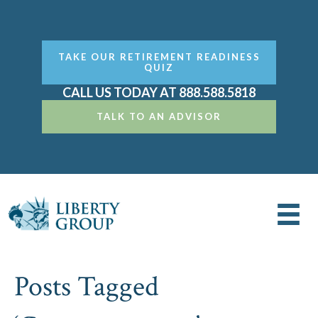
TAKE OUR RETIREMENT READINESS
QUIZ
CALL US TODAY AT 888.588.5818
TALK TO AN ADVISOR
Posts Tagged