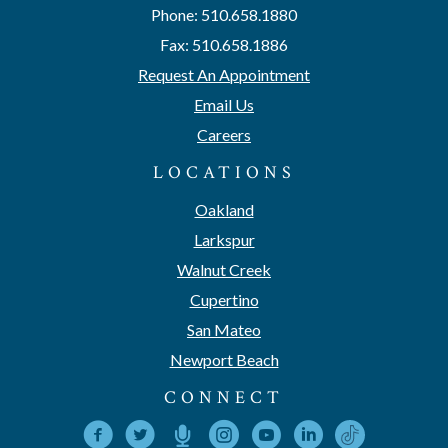
Phone: 510.658.1880
Fax: 510.658.1886
Request An Appointment
Email Us
Careers
LOCATIONS
Oakland
Larkspur
Walnut Creek
Cupertino
San Mateo
Newport Beach
CONNECT