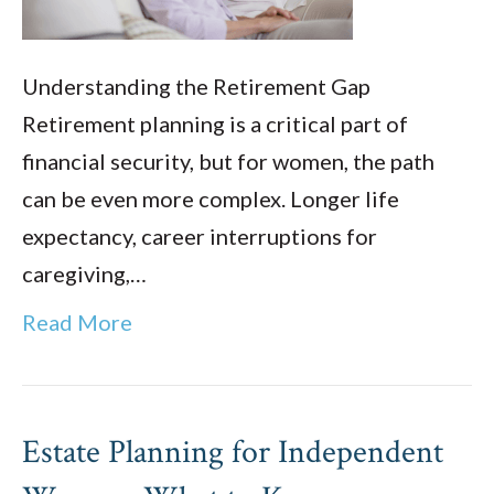
Understanding the Retirement Gap
Retirement planning is a critical part of
financial security, but for women, the path
can be even more complex. Longer life
expectancy, career interruptions for
caregiving,…
Read More
Estate Planning for Independent