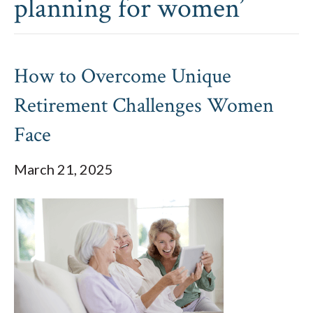
planning for women’
How to Overcome Unique
Retirement Challenges Women
Face
March 21, 2025