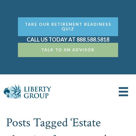
TAKE OUR RETIREMENT READINESS
QUIZ
CALL US TODAY AT 888.588.5818
TALK TO AN ADVISOR
Posts Tagged ‘Estate