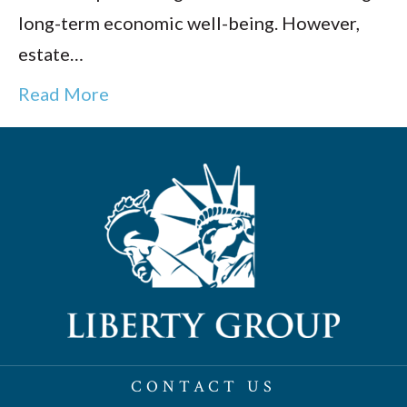
long-term economic well-being. However,
estate…
Read More
CONTACT US