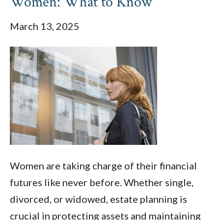
Women: What to Know
March 13, 2025
Women are taking charge of their financial
futures like never before. Whether single,
divorced, or widowed, estate planning is
crucial in protecting assets and maintaining