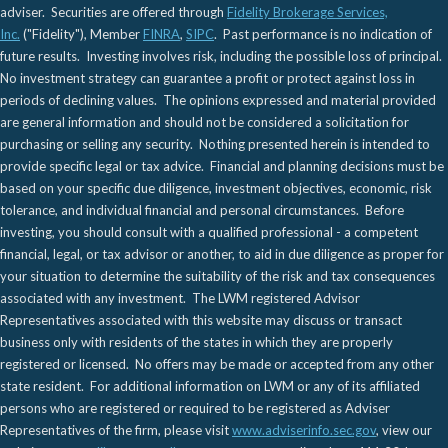
adviser. Securities are offered through
Fidelity Brokerage Services,
Inc.
("Fidelity"), Member
FINRA
,
SIPC
. Past performance is no indication of
future results. Investing involves risk, including the possible loss of principal.
No investment strategy can guarantee a profit or protect against loss in
periods of declining values. The opinions expressed and material provided
are general information and should not be considered a solicitation for
purchasing or selling any security. Nothing presented herein is intended to
provide specific legal or tax advice. Financial and planning decisions must be
based on your specific due diligence, investment objectives, economic, risk
tolerance, and individual financial and personal circumstances. Before
investing, you should consult with a qualified professional - a competent
financial, legal, or tax advisor or another, to aid in due diligence as proper for
your situation to determine the suitability of the risk and tax consequences
associated with any investment. The LWM registered Advisor
Representatives associated with this website may discuss or transact
business only with residents of the states in which they are properly
registered or licensed. No offers may be made or accepted from any other
state resident. For additional information on LWM or any of its affiliated
persons who are registered or required to be registered as Adviser
Representatives of the firm, please visit
www.adviserinfo.sec.gov
, view our