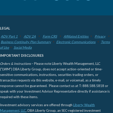
LEGAL
ADV Part 1
ADV 2A
Form CRS
Affiliated Entities
Privacy
Business Continuity Plan Summary
Electronic Communications
Terms
of Use
Social Media
IMPORTANT DISCLOSURES
Orders & Instructions
– Please note Liberty Wealth Management, LLC
("LWM") DBA Liberty Group, does not accept action-oriented or time-
sensitive communications, instructions, securities trading orders, or
transaction requests via this website, e-mail, or voicemail, as a timely
response cannot be guaranteed. Please contact us at T: 888.588.5818 or
speak with your Investment Advisor Representative directly if assistance is
required with these items.
Investment advisory services are offered through
Liberty Wealth
Management, LLC
, DBA Liberty Group, an SEC-registered investment