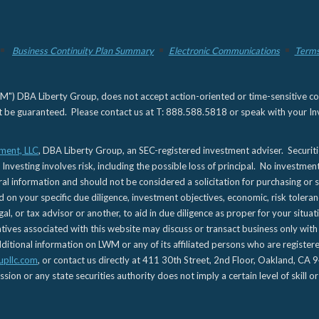
Business Continuity Plan Summary
Electronic Communications
Terms
) DBA Liberty Group, does not accept action-oriented or time-sensitive commu
not be guaranteed. Please contact us at T: 888.588.5818 or speak with your Inv
ment, LLC
, DBA Liberty Group, an SEC-registered investment adviser. Securit
 Investing involves risk, including the possible loss of principal. No investmen
l information and should not be considered a solicitation for purchasing or s
d on your specific due diligence, investment objectives, economic, risk toleran
gal, or tax advisor or another, to aid in due diligence as proper for your situa
es associated with this website may discuss or transact business only with re
tional information on LWM or any of its affiliated persons who are registere
upllc.com
, or contact us directly at 411 30th Street, 2nd Floor, Oakland, 
n or any state securities authority does not imply a certain level of skill or 