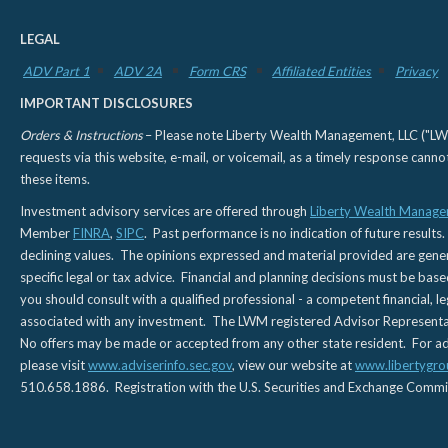
LEGAL
ADV Part 1
ADV 2A
Form CRS
Affiliated Entities
Privacy
IMPORTANT DISCLOSURES
Orders & Instructions
– Please note Liberty Wealth Management, LLC ("LWM"
requests via this website, e-mail, or voicemail, as a timely response can
these items.
Investment advisory services are offered through
Liberty Wealth Manage
Member
FINRA
,
SIPC
. Past performance is no indication of future results.
declining values. The opinions expressed and material provided are genera
specific legal or tax advice. Financial and planning decisions must be base
you should consult with a qualified professional - a competent financial, le
associated with any investment. The LWM registered Advisor Representativ
No offers may be made or accepted from any other state resident. For addi
please visit
www.adviserinfo.sec.gov
, view our website at
www.libertygro
510.658.1886. Registration with the U.S. Securities and Exchange Commissio