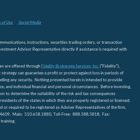
 of Use
Social Media
nications, instructions, securities trading orders, or transaction
estment Advisor Representative directly if assistance is required with
ies are offered through
Fidelity Brokerage Services, Inc.
("Fidelity"),
t strategy can guarantee a profit or protect against loss in periods of
elling any security. Nothing presented herein is intended to provide
ce, and individual financial and personal circumstances. Before investing,
tion to determine the suitability of the risk and tax consequences
sidents of the states in which they are properly registered or licensed.
d or required to be registered as Adviser Representatives of the firm,
CA 94609, Main: 510.658.1880, Toll-Free: 888.588.5818, Fax:
training.