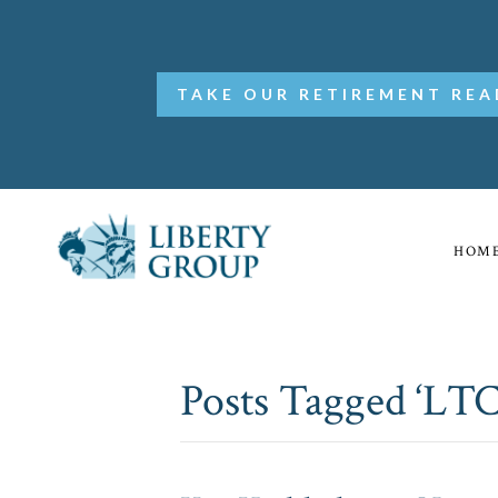
TAKE OUR RETIREMENT REA
HOM
Posts Tagged ‘LTC