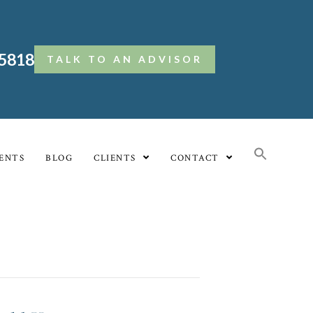
.5818
TALK TO AN ADVISOR
ENTS
BLOG
CLIENTS
CONTACT