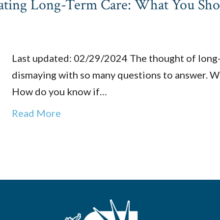
igating Long-Term Care: What You Sh
Last updated: 02/29/2024 The thought of long-t
dismaying with so many questions to answer. Wh
How do you know if…
Read More