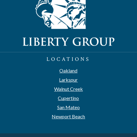
LOCATIONS
Oakland
Larkspur
Walnut Creek
Cupertino
San Mateo
Newport Beach