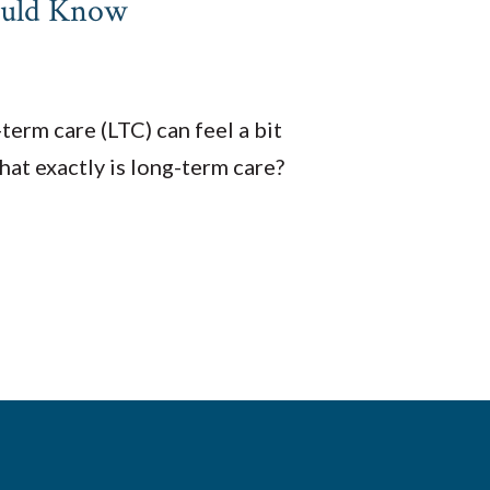
ould Know
erm care (LTC) can feel a bit
at exactly is long-term care?