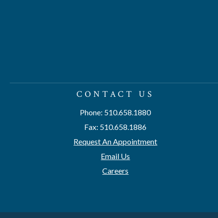
CONTACT US
Phone: 510.658.1880
Fax: 510.658.1886
Request An Appointment
Email Us
Careers