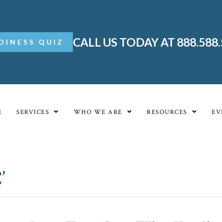
CALL US TODAY AT 888.588
DINESS QUIZ
E
SERVICES
WHO WE ARE
RESOURCES
EV
’