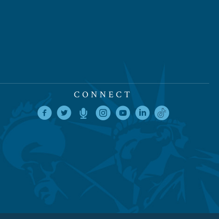
CONNECT