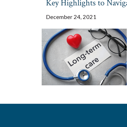
Key Highlights to Nav
December 24, 2021