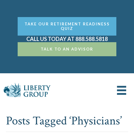
TAKE OUR RETIREMENT READINESS
QUIZ
CALL US TODAY AT 888.588.5818
TALK TO AN ADVISOR
Posts Tagged ‘Physicians’