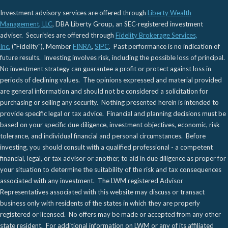
Investment advisory services are offered through
Liberty Wealth
Management, LLC
, DBA Liberty Group, an SEC-registered investment
adviser. Securities are offered through
Fidelity Brokerage Services,
Inc.
("Fidelity"), Member
FINRA
,
SIPC
. Past performance is no indication of
future results. Investing involves risk, including the possible loss of principal.
No investment strategy can guarantee a profit or protect against loss in
periods of declining values. The opinions expressed and material provided
are general information and should not be considered a solicitation for
purchasing or selling any security. Nothing presented herein is intended to
provide specific legal or tax advice. Financial and planning decisions must be
based on your specific due diligence, investment objectives, economic, risk
tolerance, and individual financial and personal circumstances. Before
investing, you should consult with a qualified professional - a competent
financial, legal, or tax advisor or another, to aid in due diligence as proper for
your situation to determine the suitability of the risk and tax consequences
associated with any investment. The LWM registered Advisor
Representatives associated with this website may discuss or transact
business only with residents of the states in which they are properly
registered or licensed. No offers may be made or accepted from any other
state resident. For additional information on LWM or any of its affiliated