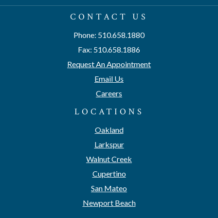
CONTACT US
Phone: 510.658.1880
Fax: 510.658.1886
Request An Appointment
Email Us
Careers
LOCATIONS
Oakland
Larkspur
Walnut Creek
Cupertino
San Mateo
Newport Beach