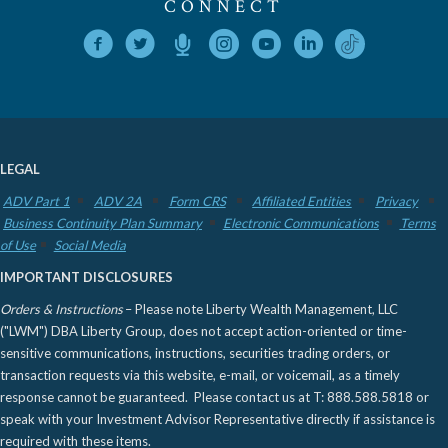
CONNECT
LEGAL
ADV Part 1
ADV 2A
Form CRS
Affiliated Entities
Privacy
Business Continuity Plan Summary
Electronic Communications
Terms
of Use
Social Media
IMPORTANT DISCLOSURES
Orders & Instructions
– Please note Liberty Wealth Management, LLC
("LWM") DBA Liberty Group, does not accept action-oriented or time-
sensitive communications, instructions, securities trading orders, or
transaction requests via this website, e-mail, or voicemail, as a timely
response cannot be guaranteed. Please contact us at T: 888.588.5818 or
speak with your Investment Advisor Representative directly if assistance is
required with these items.