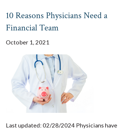
10 Reasons Physicians Need a
Financial Team
October 1, 2021
Last updated: 02/28/2024 Physicians have