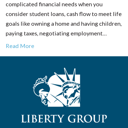
complicated financial needs when you
consider student loans, cash flow to meet life
goals like owning a home and having children,
paying taxes, negotiating employment…
Read More