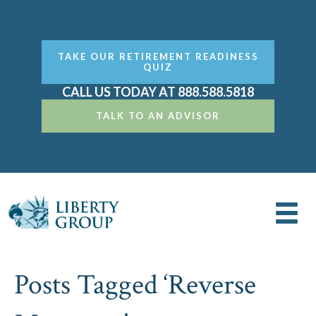
TAKE OUR RETIREMENT READINESS
QUIZ
CALL US TODAY AT 888.588.5818
TALK TO AN ADVISOR
Posts Tagged ‘Reverse