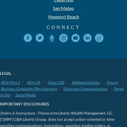
San Mateo
Newport Beach
CONNECT
LEGAL
ADV Part 1
ADV 2A
Form CRS
Affiliated Entities
Privacy
Business Continuity Plan Summary
Electronic Communications
Terms
of Use
Social Media
IMPORTANT DISCLOSURES
Orders & Instructions
– Please note Liberty Wealth Management, LLC
("LWM") DBA Liberty Group, does not accept action-oriented or time-
sensitive communications, instructions, securities trading orders, or