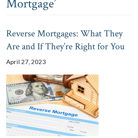
Mortgage’
Reverse Mortgages: What They
Are and If They’re Right for You
April 27, 2023