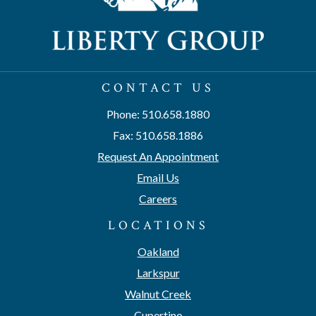
CONTACT US
Phone: 510.658.1880
Fax: 510.658.1886
Request An Appointment
Email Us
Careers
LOCATIONS
Oakland
Larkspur
Walnut Creek
Cupertino