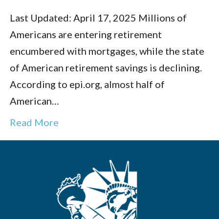
Last Updated: April 17, 2025 Millions of
Americans are entering retirement
encumbered with mortgages, while the state
of American retirement savings is declining.
According to epi.org, almost half of
American…
Read More