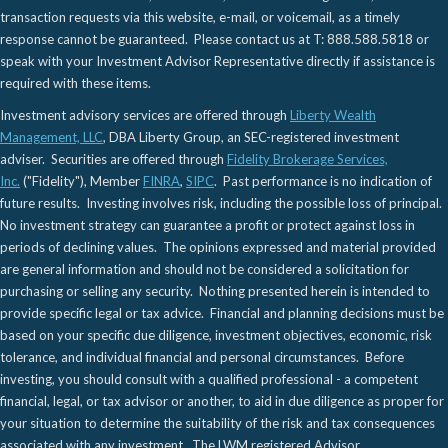
transaction requests via this website, e-mail, or voicemail, as a timely
response cannot be guaranteed. Please contact us at T: 888.588.5818 or
speak with your Investment Advisor Representative directly if assistance is
required with these items.
Investment advisory services are offered through
Liberty Wealth
Management, LLC
, DBA Liberty Group, an SEC-registered investment
adviser. Securities are offered through
Fidelity Brokerage Services,
Inc.
("Fidelity"), Member
FINRA
,
SIPC
. Past performance is no indication of
future results. Investing involves risk, including the possible loss of principal.
No investment strategy can guarantee a profit or protect against loss in
periods of declining values. The opinions expressed and material provided
are general information and should not be considered a solicitation for
purchasing or selling any security. Nothing presented herein is intended to
provide specific legal or tax advice. Financial and planning decisions must be
based on your specific due diligence, investment objectives, economic, risk
tolerance, and individual financial and personal circumstances. Before
investing, you should consult with a qualified professional - a competent
financial, legal, or tax advisor or another, to aid in due diligence as proper for
your situation to determine the suitability of the risk and tax consequences
associated with any investment. The LWM registered Advisor