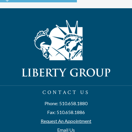
CONTACT US
Phone: 510.658.1880
Fax: 510.658.1886
Request An Appointment
Email Us