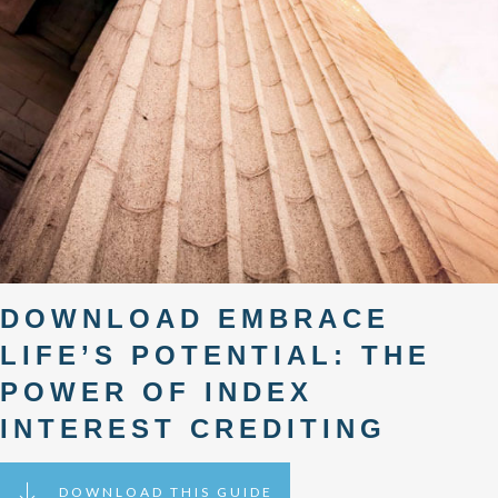
DOWNLOAD EMBRACE
LIFE’S POTENTIAL: THE
POWER OF INDEX
INTEREST CREDITING
DOWNLOAD THIS GUIDE