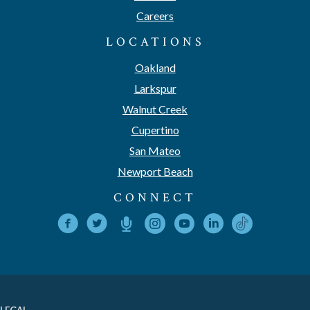
Careers
LOCATIONS
Oakland
Larkspur
Walnut Creek
Cupertino
San Mateo
Newport Beach
CONNECT