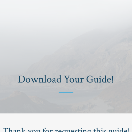
Download Your Guide!
Thank you for requesting this guide!