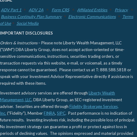
LEGAL
ADV Part 1
ADV 2A
Form CRS
Affiliated Entities
Privacy
Business Continuity Plan Summary
Electronic Communications
Terms
of Use
Social Media
IMPORTANT DISCLOSURES
Orders & Instructions
– Please note Liberty Wealth Management, LLC
("LWM") DBA Liberty Group, does not accept action-oriented or time-
sensitive communications, instructions, securities trading orders, or
transaction requests via this website, e-mail, or voicemail, as a timely
response cannot be guaranteed. Please contact us at T: 888.588.5818 or
speak with your Investment Advisor Representative directly if assistance is
required with these items.
Investment advisory services are offered through
Liberty Wealth
Management, LLC
, DBA Liberty Group, an SEC-registered investment
adviser. Securities are offered through
Fidelity Brokerage Services,
Inc.
("Fidelity"), Member
FINRA
,
SIPC
. Past performance is no indication of
future results. Investing involves risk, including the possible loss of principal.
No investment strategy can guarantee a profit or protect against loss in
periods of declining values. The opinions expressed and material provided