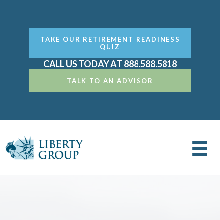
TAKE OUR RETIREMENT READINESS
QUIZ
CALL US TODAY AT 888.588.5818
TALK TO AN ADVISOR