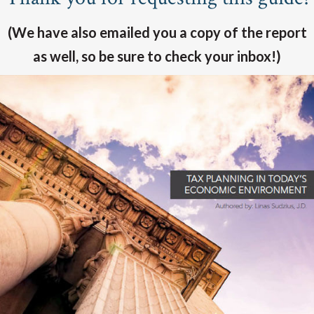
(We have also emailed you a copy of the report
as well, so be sure to check your inbox!)