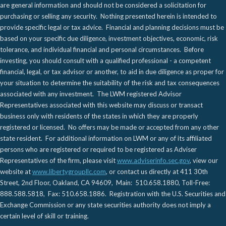
are general information and should not be considered a solicitation for
purchasing or selling any security. Nothing presented herein is intended to
provide specific legal or tax advice. Financial and planning decisions must be
based on your specific due diligence, investment objectives, economic, risk
tolerance, and individual financial and personal circumstances. Before
investing, you should consult with a qualified professional - a competent
financial, legal, or tax advisor or another, to aid in due diligence as proper for
your situation to determine the suitability of the risk and tax consequences
associated with any investment. The LWM registered Advisor
Representatives associated with this website may discuss or transact
business only with residents of the states in which they are properly
registered or licensed. No offers may be made or accepted from any other
state resident. For additional information on LWM or any of its affiliated
persons who are registered or required to be registered as Adviser
Representatives of the firm, please visit
www.adviserinfo.sec.gov
, view our
website at
www.libertygroupllc.com
, or contact us directly at 411 30th
Street, 2nd Floor, Oakland, CA 94609, Main: 510.658.1880, Toll-Free:
888.588.5818, Fax: 510.658.1886. Registration with the U.S. Securities and
Exchange Commission or any state securities authority does not imply a
certain level of skill or training.