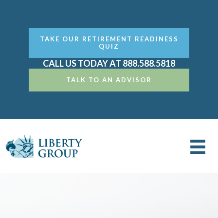
TAKE OUR RETIREMENT READINESS
QUIZ
CALL US TODAY AT 888.588.5818
TALK TO AN ADVISOR