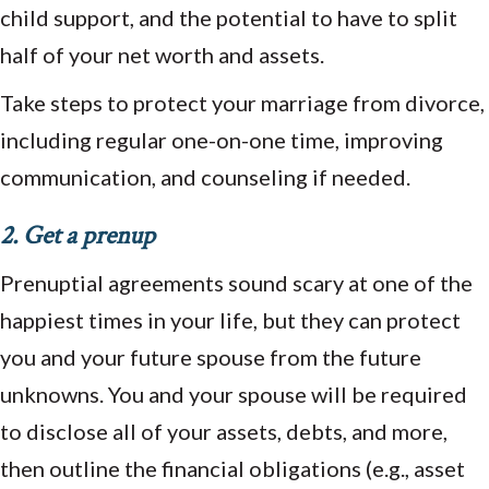
child support, and the potential to have to split
half of your net worth and assets.
Take steps to protect your marriage from divorce,
including regular one-on-one time, improving
communication, and counseling if needed.
2. Get a prenup
Prenuptial agreements sound scary at one of the
happiest times in your life, but they can protect
you and your future spouse from the future
unknowns. You and your spouse will be required
to disclose all of your assets, debts, and more,
then outline the financial obligations (e.g., asset