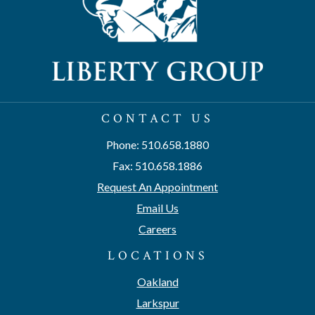
CONTACT US
Phone: 510.658.1880
Fax: 510.658.1886
Request An Appointment
Email Us
Careers
LOCATIONS
Oakland
Larkspur