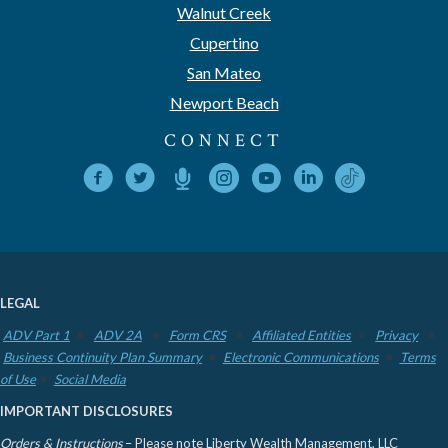
Walnut Creek
Cupertino
San Mateo
Newport Beach
CONNECT
LEGAL
ADV Part 1
ADV 2A
Form CRS
Affiliated Entities
Privacy
Business Continuity Plan Summary
Electronic Communications
Terms
of Use
Social Media
IMPORTANT DISCLOSURES
Orders & Instructions
– Please note Liberty Wealth Management, LLC