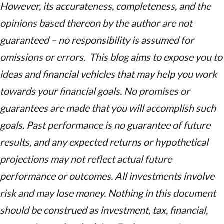
However, its accurateness, completeness, and the
opinions based thereon by the author are not
guaranteed – no responsibility is assumed for
omissions or errors. This blog aims to expose you to
ideas and financial vehicles that may help you work
towards your financial goals. No promises or
guarantees are made that you will accomplish such
goals. Past performance is no guarantee of future
results, and any expected returns or hypothetical
projections may not reflect actual future
performance or outcomes. All investments involve
risk and may lose money. Nothing in this document
should be construed as investment, tax, financial,