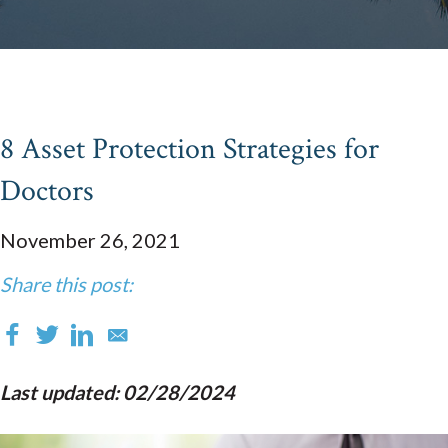
8 Asset Protection Strategies for
Doctors
November 26, 2021
Share this post:
Last updated: 02/28/2024