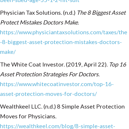
Physician Tax Solutions. (n.d.)
The 8 Biggest Asset
Protect Mistakes Doctors Make
.
https://www.physiciantaxsolutions.com/taxes/the
-8-biggest-asset-protection-mistakes-doctors-
make/
The White Coat Investor. (2019, April 22).
Top 16
Asset Protection Strategies For Doctors
.
https://www.whitecoatinvestor.com/top-16-
asset-protection-moves-for-doctors/
Wealthkeel LLC. (n.d.) 8 Simple Asset Protection
Moves for Physicians.
https://wealthkeel.com/blog/8-simple-asset-