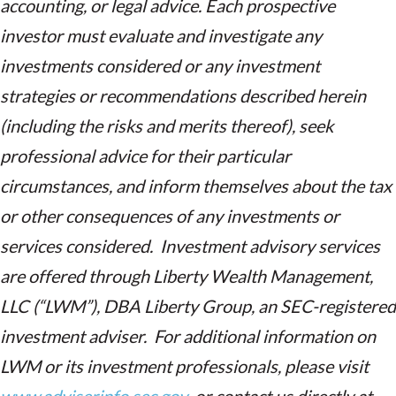
accounting, or legal advice. Each prospective
investor must evaluate and investigate any
investments considered or any investment
strategies or recommendations described herein
(including the risks and merits thereof), seek
professional advice for their particular
circumstances, and inform themselves about the tax
or other consequences of any investments or
services considered. Investment advisory services
are offered through Liberty Wealth Management,
LLC (“LWM”), DBA Liberty Group, an SEC-registered
investment adviser. For additional information on
LWM or its investment professionals, please visit