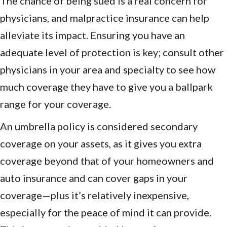
The chance of being sued is a real concern for
physicians, and malpractice insurance can help
alleviate its impact. Ensuring you have an
adequate level of protection is key; consult other
physicians in your area and specialty to see how
much coverage they have to give you a ballpark
range for your coverage.
An umbrella policy is considered secondary
coverage on your assets, as it gives you extra
coverage beyond that of your homeowners and
auto insurance and can cover gaps in your
coverage—plus it’s relatively inexpensive,
especially for the peace of mind it can provide.