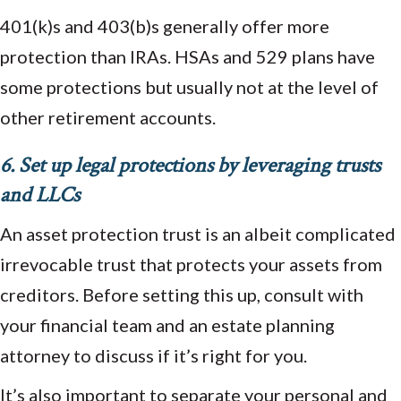
401(k)s and 403(b)s generally offer more
protection than IRAs. HSAs and 529 plans have
some protections but usually not at the level of
other retirement accounts.
6. Set up legal protections by leveraging trusts
and LLCs
An asset protection trust is an albeit complicated
irrevocable trust that protects your assets from
creditors. Before setting this up, consult with
your financial team and an estate planning
attorney to discuss if it’s right for you.
It’s also important to separate your personal and