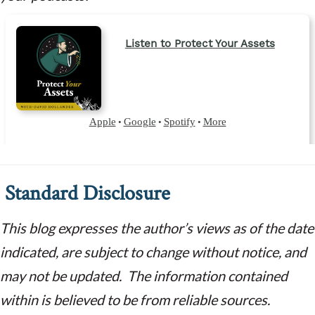
Standard Disclosure
This blog expresses the author’s views as of the date
indicated, are subject to change without notice, and
may not be updated. The information contained
within is believed to be from reliable sources.