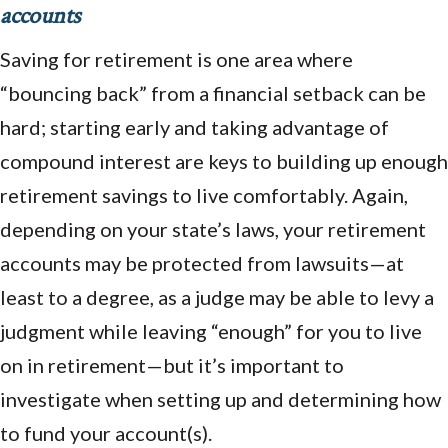
accounts
Saving for retirement is one area where
“bouncing back” from a financial setback can be
hard; starting early and taking advantage of
compound interest are keys to building up enough
retirement savings to live comfortably. Again,
depending on your state’s laws, your retirement
accounts may be protected from lawsuits—at
least to a degree, as a judge may be able to levy a
judgment while leaving “enough” for you to live
on in retirement—but it’s important to
investigate when setting up and determining how
to fund your account(s).