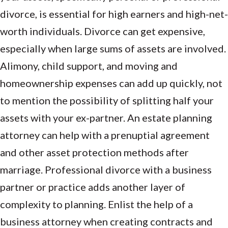
divorce, is essential for high earners and high-net-
worth individuals. Divorce can get expensive,
especially when large sums of assets are involved.
Alimony, child support, and moving and
homeownership expenses can add up quickly, not
to mention the possibility of splitting half your
assets with your ex-partner. An estate planning
attorney can help with a prenuptial agreement
and other asset protection methods after
marriage. Professional divorce with a business
partner or practice adds another layer of
complexity to planning. Enlist the help of a
business attorney when creating contracts and