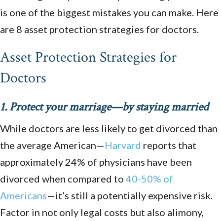
is one of the biggest mistakes you can make. Here
are 8 asset protection strategies for doctors.
Asset Protection Strategies for
Doctors
1. Protect your marriage—by staying married
While doctors are less likely to get divorced than
the average American—
Harvard
reports that
approximately 24% of physicians have been
divorced when compared to
40-50% of
Americans
—it’s still a potentially expensive risk.
Factor in not only legal costs but also alimony,