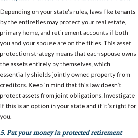
Depending on your state’s rules, laws like tenants
by the entireties may protect your real estate,
primary home, and retirement accounts if both
you and your spouse are on the titles. This asset
protection strategy means that each spouse owns
the assets entirely by themselves, which
essentially shields jointly owned property from
creditors. Keep in mind that this law doesn’t
protect assets from joint obligations. Investigate
if this is an option in your state and if it’s right for
you.
5. Put your money in protected retirement