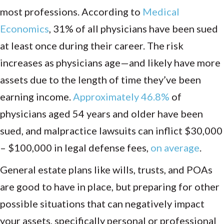
most professions. According to
Medical
Economics
, 31% of all physicians have been sued
at least once during their career.
The risk
increases as physicians age—and likely have more
assets due to the length of time they’ve been
earning income.
Approximately 46.8%
of
physicians aged 54 years and older have been
sued, and malpractice lawsuits can inflict $30,000
– $100,000 in legal defense fees,
on average
.
General estate plans like wills, trusts, and POAs
are good to have in place, but preparing for other
possible situations that can negatively impact
your assets, specifically personal or professional