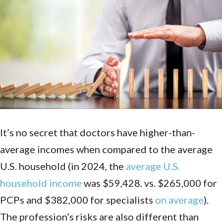
It’s no secret that doctors have higher-than-
average incomes when compared to the average
U.S. household (in 2024, the
average U.S.
household income
was $59,428. vs. $265,000 for
PCPs and $382,000 for specialists
on average
).
The profession’s risks are also different than