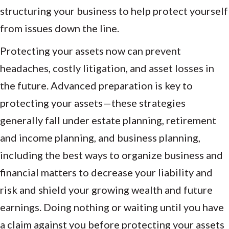
structuring your business to help protect yourself
from issues down the line.
Protecting your assets now can prevent
headaches, costly litigation, and asset losses in
the future. Advanced preparation is key to
protecting your assets—these strategies
generally fall under estate planning, retirement
and income planning, and business planning,
including the best ways to organize business and
financial matters to decrease your liability and
risk and shield your growing wealth and future
earnings. Doing nothing or waiting until you have
a claim against you before protecting your assets