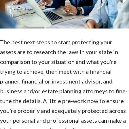
The best next steps to start protecting your
assets are to research the laws in your state in
comparison to your situation and what you’re
trying to achieve, then meet with a financial
planner, financial or investment advisor, and
business and/or estate planning attorneys to fine-
tune the details. A little pre-work now to ensure
you’re properly and adequately protected across
your personal and professional assets can make a