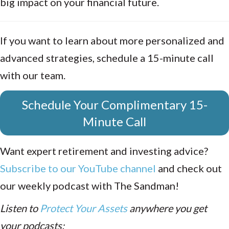
big impact on your financial future.
If you want to learn about more personalized and
advanced strategies, schedule a 15-minute call
with our team.
Schedule Your Complimentary 15-
Minute Call
Want expert retirement and investing advice?
Subscribe to our YouTube channel
and check out
our weekly podcast with The Sandman!
Listen to
Protect Your Assets
anywhere you get
your podcasts: