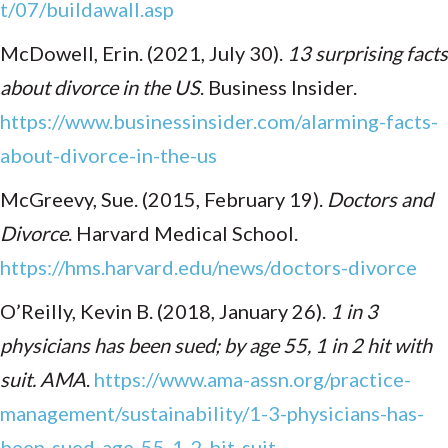
t/07/buildawall.asp
McDowell, Erin. (2021, July 30).
13 surprising facts
about divorce in the US
. Business Insider.
https://www.businessinsider.com/alarming-facts-
about-divorce-in-the-us
McGreevy, Sue. (2015, February 19).
Doctors and
Divorce
. Harvard Medical School.
https://hms.harvard.edu/news/doctors-divorce
O’Reilly, Kevin B. (2018, January 26).
1 in 3
physicians has been sued; by age 55, 1 in 2 hit with
suit. AMA
.
https://www.ama-assn.org/practice-
management/sustainability/1-3-physicians-has-
been-sued-age-55-1-2-hit-suit