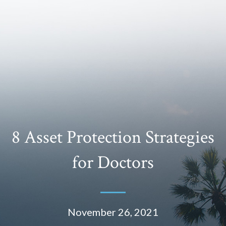
8 Asset Protection Strategies
for Doctors
November 26, 2021