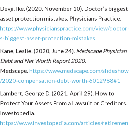
Devji, Ike. (2020, November 10). Doctor’s biggest
asset protection mistakes. Physicians Practice.
https://www.physicianspractice.com/view/doctor-
s-biggest-asset-protection-mistakes
Kane, Leslie. (2020, June 24).
Medscape Physician
Debt and Net Worth Report 2020
.
Medscape.
https://www.medscape.com/slideshow
/2020-compensation-debt-worth-6012988#1
Lambert, George D. (2021, April 29). How to
Protect Your Assets From a Lawsuit or Creditors.
Investopedia.
https://www.investopedia.com/articles/retiremen