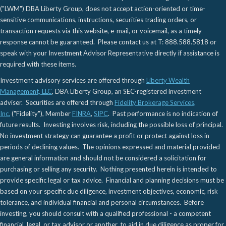
("LWM") DBA Liberty Group, does not accept action-oriented or time-
sensitive communications, instructions, securities trading orders, or
transaction requests via this website, e-mail, or voicemail, as a timely
response cannot be guaranteed. Please contact us at T: 888.588.5818 or
speak with your Investment Advisor Representative directly if assistance is
required with these items.
Investment advisory services are offered through
Liberty Wealth
Management, LLC
, DBA Liberty Group, an SEC-registered investment
adviser. Securities are offered through
Fidelity Brokerage Services,
Inc.
("Fidelity"), Member
FINRA
,
SIPC
. Past performance is no indication of
future results. Investing involves risk, including the possible loss of principal.
No investment strategy can guarantee a profit or protect against loss in
periods of declining values. The opinions expressed and material provided
are general information and should not be considered a solicitation for
purchasing or selling any security. Nothing presented herein is intended to
provide specific legal or tax advice. Financial and planning decisions must be
based on your specific due diligence, investment objectives, economic, risk
tolerance, and individual financial and personal circumstances. Before
investing, you should consult with a qualified professional - a competent
financial, legal, or tax advisor or another, to aid in due diligence as proper for