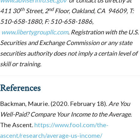
www.adviserinfo.sec.gov
or contact us directly at
th
nd
411 30
Street, 2
Floor, Oakland, CA 94609, T:
510-658-1880, F: 510-658-1886,
www.libertygroupllc.com
. Registration with the U.S.
Securities and Exchange Commission or any state
securities authority does not imply a certain level of
skill or training.
References
Backman, Maurie. (2020. February 18).
Are You
Well-Paid? Compare Your Income to the Average
.
The Ascent.
https://www.fool.com/the-
ascent/research/average-us-income/