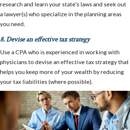
research and learn your state’s laws and seek out
a lawyer(s) who specialize in the planning areas
you need.
8. Devise an effective tax strategy
Use a CPA who is experienced in working with
physicians to devise an effective tax strategy that
helps you keep more of your wealth by reducing
your tax liabilities (where possible).