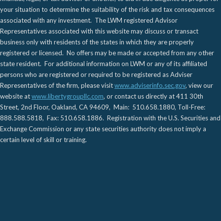
your situation to determine the suitability of the risk and tax consequences
associated with any investment. The LWM registered Advisor
Representatives associated with this website may discuss or transact
business only with residents of the states in which they are properly
registered or licensed. No offers may be made or accepted from any other
state resident. For additional information on LWM or any of its affiliated
persons who are registered or required to be registered as Adviser
Representatives of the firm, please visit
www.adviserinfo.sec.gov
, view our
website at
www.libertygroupllc.com
, or contact us directly at 411 30th
Street, 2nd Floor, Oakland, CA 94609, Main: 510.658.1880, Toll-Free:
888.588.5818, Fax: 510.658.1886. Registration with the U.S. Securities and
Exchange Commission or any state securities authority does not imply a
certain level of skill or training.