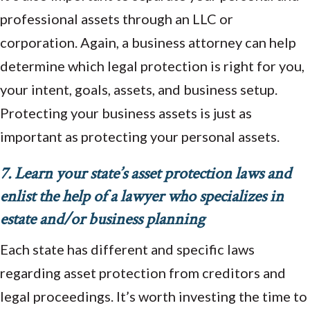
professional assets through an LLC or
corporation. Again, a business attorney can help
determine which legal protection is right for you,
your intent, goals, assets, and business setup.
Protecting your business assets is just as
important as protecting your personal assets.
7. Learn your state’s asset protection laws and
enlist the help of a lawyer who specializes in
estate and/or business planning
Each state has different and specific laws
regarding asset protection from creditors and
legal proceedings. It’s worth investing the time to