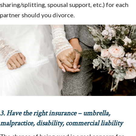
sharing/splitting, spousal support, etc.) for each
partner should you divorce.
3. Have the right insurance – umbrella,
malpractice, disability, commercial liability