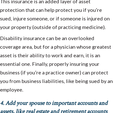
This insurance is an added layer of asset
protection that can help protect you if you’re
sued, injure someone, or if someone is injured on
your property (outside of practicing medicine).
Disability insurance can be an overlooked
coverage area, but for a physician whose greatest
asset is their ability to work and earn, it is an
essential one. Finally, properly insuring your
business (if you’re a practice owner) can protect
you from business liabilities, like being sued by an
employee.
4. Add your spouse to important accounts and
assets, like real estate and retirement accounts