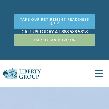
TAKE OUR RETIREMENT READINESS
QUIZ
CALL US TODAY AT 888.588.5818
TALK TO AN ADVISOR