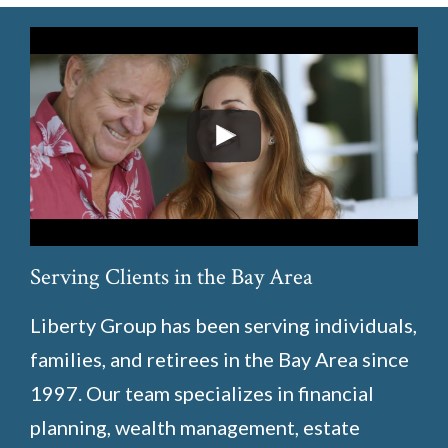
Serving Clients in the Bay Area
Liberty Group has been serving individuals,
families, and retirees in the Bay Area since
1997. Our team specializes in financial
planning, wealth management, estate