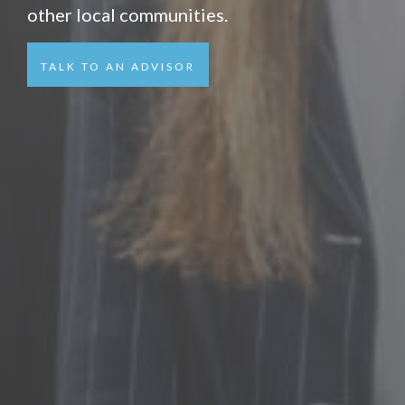
other local communities.
TALK TO AN ADVISOR