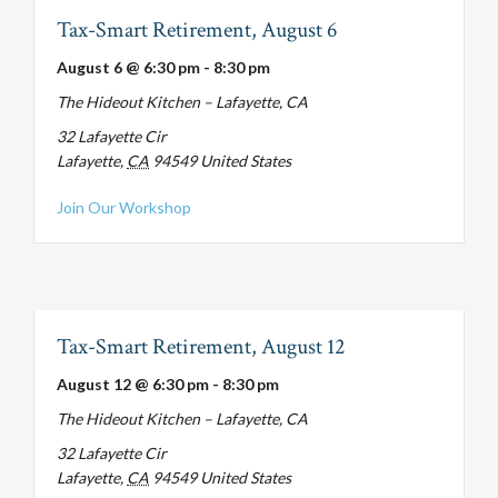
Tax-Smart Retirement, August 6
August 6 @ 6:30 pm
-
8:30 pm
The Hideout Kitchen – Lafayette, CA
32 Lafayette Cir
Lafayette
,
CA
94549
United States
about Tax-Smart Retirement, August 6
Join Our Workshop
Tax-Smart Retirement, August 12
August 12 @ 6:30 pm
-
8:30 pm
The Hideout Kitchen – Lafayette, CA
32 Lafayette Cir
Lafayette
,
CA
94549
United States