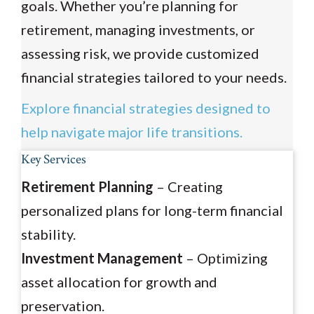
goals. Whether you’re planning for
retirement, managing investments, or
assessing risk, we provide customized
financial strategies tailored to your needs.
Explore financial strategies designed to
help navigate major life transitions.
Key Services
Retirement Planning
– Creating
personalized plans for long-term financial
stability.
Investment Management
– Optimizing
asset allocation for growth and
preservation.