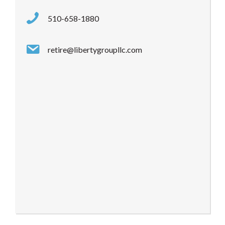
510-658-1880
retire@libertygroupllc.com