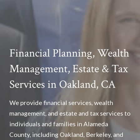
Financial Planning, Wealth
Management, Estate & Tax
Services in Oakland, CA
We provide financial services, wealth
management, and estate and tax services to
individuals and families in Alameda
County, including Oakland, Berkeley, and