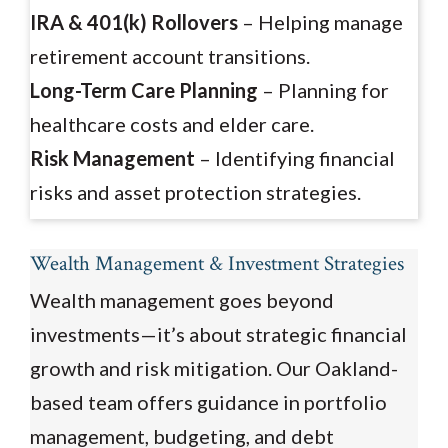
IRA & 401(k) Rollovers
– Helping manage
retirement account transitions.
Long-Term Care Planning
– Planning for
healthcare costs and elder care.
Risk Management
– Identifying financial
risks and asset protection strategies.
Wealth Management & Investment Strategies
Wealth management goes beyond
investments—it’s about strategic financial
growth and risk mitigation. Our Oakland-
based team offers guidance in portfolio
management, budgeting, and debt