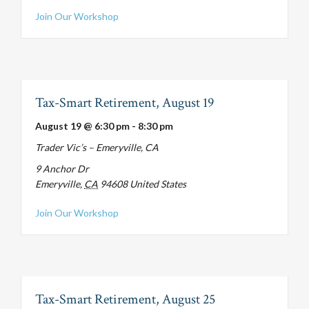
about Tax-Smart Retirement, August 12
Join Our Workshop
Tax-Smart Retirement, August 19
August 19 @ 6:30 pm
-
8:30 pm
Trader Vic’s – Emeryville, CA
9 Anchor Dr
Emeryville
,
CA
94608
United States
about Tax-Smart Retirement, August 19
Join Our Workshop
Tax-Smart Retirement, August 25