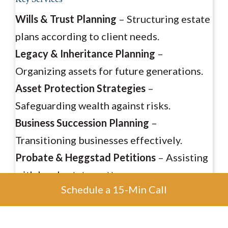
Wills & Trust Planning
– Structuring estate
plans according to client needs.
Legacy & Inheritance Planning
–
Organizing assets for future generations.
Asset Protection Strategies
–
Safeguarding wealth against risks.
Business Succession Planning
–
Transitioning businesses effectively.
Probate & Heggstad Petitions
– Assisting
with legal estate matters.
Schedule a 15-Min Call
Tax Planning & Preparation