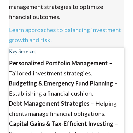
management strategies to optimize
financial outcomes.
Learn approaches to balancing investment
growth and risk.
Key Services
Personalized Portfolio Management –
Tailored investment strategies.
Budgeting & Emergency Fund Planning –
Establishing a financial cushion.
Debt Management Strategies –
Helping
clients manage financial obligations.
Capital Gains & Tax-Efficient Investing –