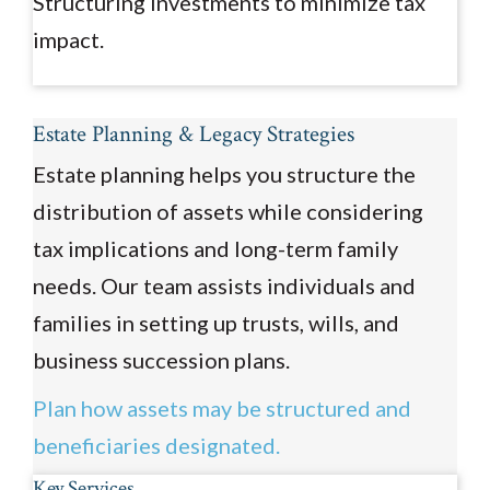
Structuring investments to minimize tax
impact.
Estate Planning & Legacy Strategies
Estate planning helps you structure the
distribution of assets while considering
tax implications and long-term family
needs. Our team assists individuals and
families in setting up trusts, wills, and
business succession plans.
Plan how assets may be structured and
beneficiaries designated.
Key Services