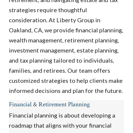
strategies require thoughtful
consideration. At Liberty Group in
Oakland, CA, we provide financial planning,
wealth management, retirement planning,
investment management, estate planning,
and tax planning tailored to individuals,
families, and retirees. Our team offers
customized strategies to help clients make
informed decisions and plan for the future.
Financial & Retirement Planning
Financial planning is about developing a
roadmap that aligns with your financial