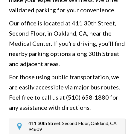
validated parking for your convenience.
Our office is located at 411 30th Street,
Second Floor, in Oakland, CA, near the
Medical Center. If you're driving, you’ll find
nearby parking options along 30th Street
and adjacent areas.
For those using public transportation, we
are easily accessible via major bus routes.
Feel free to call us at (510) 658-1880 for
any assistance with directions.
411 30th Street, Second Floor, Oakland, CA
94609