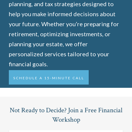
planning, and tax strategies designed to
help you make informed decisions about
your future. Whether you’re preparing for
retirement, optimizing investments, or
planning your estate, we offer
personalized services tailored to your
financial goals.
SCHEDULE A 15-MINUTE CALL
Not Ready to Decide? Join a Free Financial
Workshop