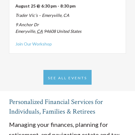
August 25 @ 6:30 pm
-
8:30 pm
Trader Vic’s – Emeryville, CA
9 Anchor Dr
Emeryville
,
CA
94608
United States
about Tax-Smart Retirement, August 25
Join Our Workshop
SEE ALL EVENTS
Personalized Financial Services for
Individuals, Families & Retirees
Managing your finances, planning for
retirement, and navigating estate and tax