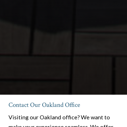
Contact Our Oakland Office
Visiting our Oakland office? We want to
make your experience seamless. We offer