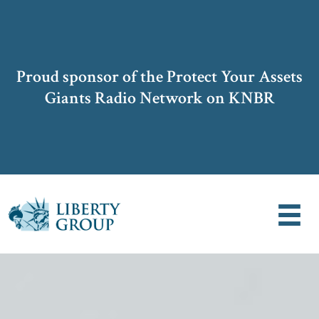
Proud sponsor of the Protect Your Assets
Giants Radio Network on KNBR