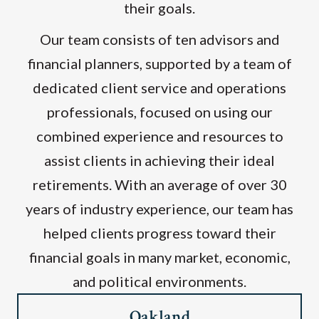
their goals.
Our team consists of ten advisors and
financial planners, supported by a team of
dedicated client service and operations
professionals, focused on using our
combined experience and resources to
assist clients in achieving their ideal
retirements. With an average of over 30
years of industry experience, our team has
helped clients progress toward their
financial goals in many market, economic,
and political environments.
Oakland