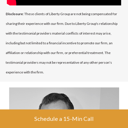
Disclosure
: These clients of Liberty Group are not being compensated for
sharing their experience with our firm. Due to Liberty Group's relationship
with the testimonial providers material conflicts of interest may arise,
including but not limited to a financial incentive to promote our firm, an
affiliation or relationship with our firm, or preferential treatment. The
testimonial providers may not be representative of any other person's
experience with the firm.
Schedule a 15-Min Call