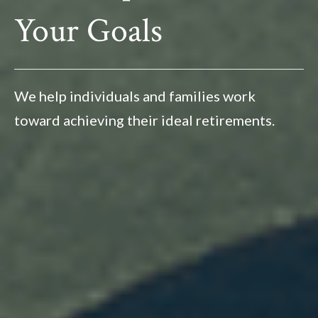
Your Goals
We help individuals and families work
toward achieving their ideal retirements.