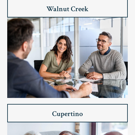
Walnut Creek
Cupertino