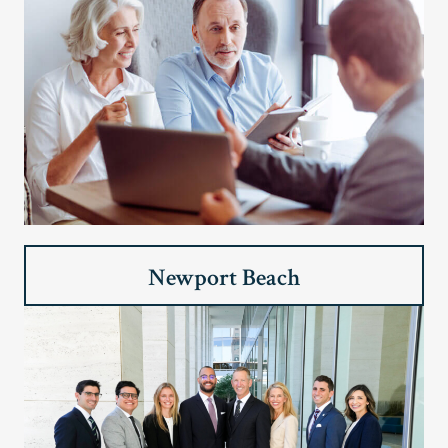
Newport Beach