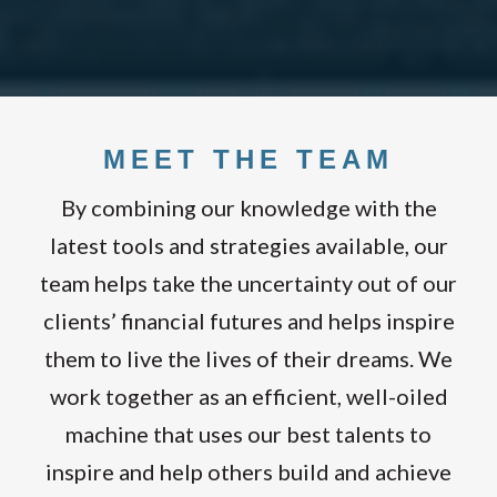
MEET THE TEAM
By combining our knowledge with the
latest tools and strategies available, our
team helps take the uncertainty out of our
clients’ financial futures and helps inspire
them to live the lives of their dreams. We
work together as an efficient, well-oiled
machine that uses our best talents to
inspire and help others build and achieve