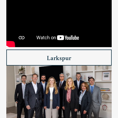
Larkspur