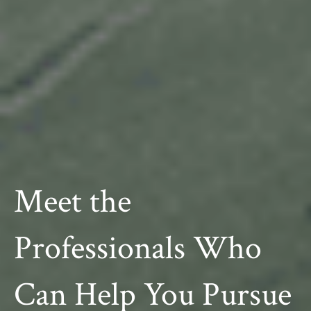
Meet the
Professionals Who
Can Help You Pursue