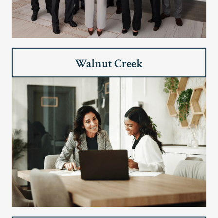
Walnut Creek