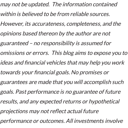
may not be updated. The information contained
within is believed to be from reliable sources.
However, its accurateness, completeness, and the
opinions based thereon by the author are not
guaranteed – no responsibility is assumed for
omissions or errors. This blog aims to expose you to
ideas and financial vehicles that may help you work
towards your financial goals. No promises or
guarantees are made that you will accomplish such
goals. Past performance is no guarantee of future
results, and any expected returns or hypothetical
projections may not reflect actual future
performance or outcomes. All investments involve