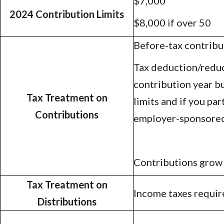
$7,000
2024 Contribution Limits
$8,000 if over 50
Before-tax contribu
Tax deduction/reduc
contribution year b
Tax Treatment on
limits and if you par
Contributions
employer-sponsored
Contributions grow
Tax Treatment on
Income taxes requir
Distributions