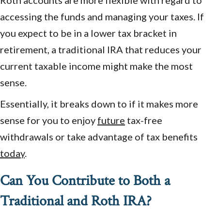
Roth accounts are more flexible with regard to
accessing the funds and managing your taxes. If
you expect to be in a lower tax bracket in
retirement, a traditional IRA that reduces your
current taxable income might make the most
sense.
Essentially, it breaks down to if it makes more
sense for you to enjoy
future
tax-free
withdrawals or take advantage of tax benefits
today
.
Can You Contribute to Both a
Traditional and Roth IRA?