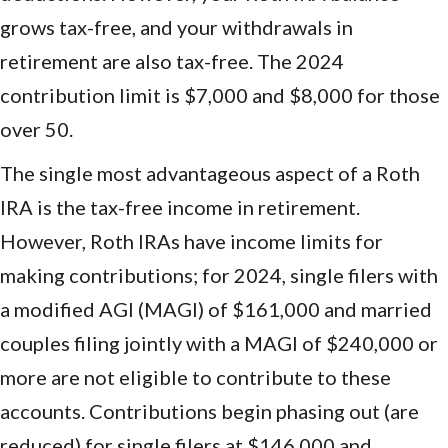
grows tax-free, and your withdrawals in
retirement are also tax-free. The 2024
contribution limit is $7,000 and $8,000 for those
over 50.
The single most advantageous aspect of a Roth
IRA is the tax-free income in retirement.
However, Roth IRAs have income limits for
making contributions; for 2024, single filers with
a modified AGI (MAGI) of $161,000 and married
couples filing jointly with a MAGI of $240,000 or
more are not eligible to contribute to these
accounts. Contributions begin phasing out (are
reduced) for single filers at $146,000 and