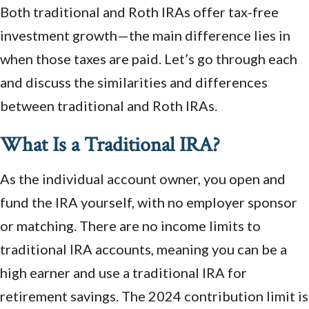
Both traditional and Roth IRAs offer tax-free
investment growth—the main difference lies in
when those taxes are paid. Let’s go through each
and discuss the similarities and differences
between traditional and Roth IRAs.
What Is a Traditional IRA?
As the individual account owner, you open and
fund the IRA yourself, with no employer sponsor
or matching. There are no income limits to
traditional IRA accounts, meaning you can be a
high earner and use a traditional IRA for
retirement savings. The 2024 contribution limit is