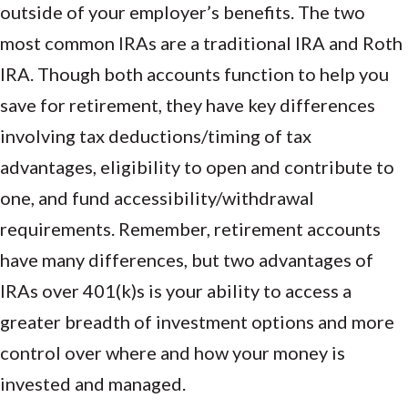
outside of your employer’s benefits. The two
most common IRAs are a traditional IRA and Roth
IRA. Though both accounts function to help you
save for retirement, they have key differences
involving tax deductions/timing of tax
advantages, eligibility to open and contribute to
one, and fund accessibility/withdrawal
requirements. Remember, retirement accounts
have many differences, but two advantages of
IRAs over 401(k)s is your ability to access a
greater breadth of investment options and more
control over where and how your money is
invested and managed.