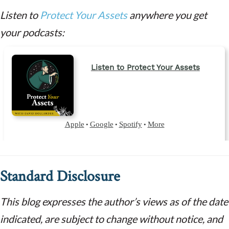
Listen to
Protect Your Assets
anywhere you get
your podcasts:
Standard Disclosure
This blog expresses the author’s views as of the date
indicated, are subject to change without notice, and