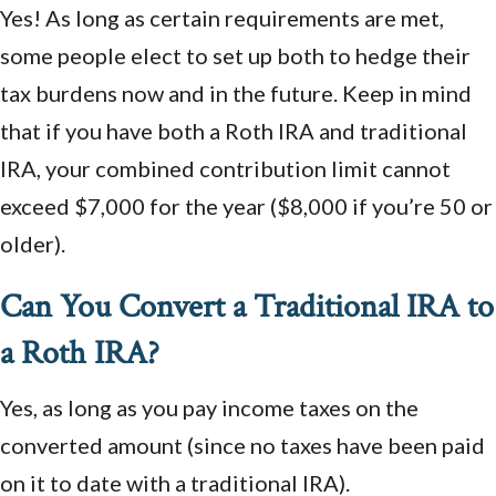
Yes! As long as certain requirements are met,
some people elect to set up both to hedge their
tax burdens now and in the future. Keep in mind
that if you have both a Roth IRA and traditional
IRA, your combined contribution limit cannot
exceed $7,000 for the year ($8,000 if you’re 50 or
older).
Can You Convert a Traditional IRA to
a Roth IRA?
Yes, as long as you pay income taxes on the
converted amount (since no taxes have been paid
on it to date with a traditional IRA).