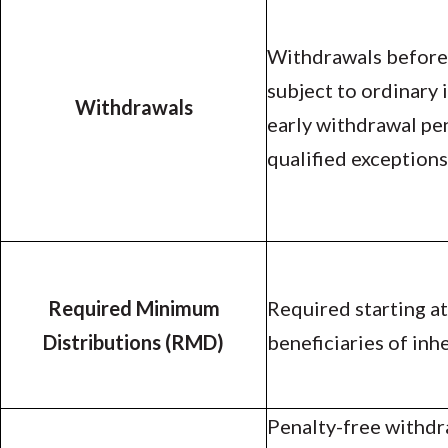
Withdrawals before 
subject to ordinary
Withdrawals
early withdrawal pe
qualified exceptions
Required Minimum
Required starting at
Distributions (RMD)
beneficiaries of inh
Penalty-free withdr