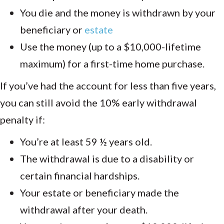
You die and the money is withdrawn by your
beneficiary or
estate
Use the money (up to a $10,000-lifetime
maximum) for a first-time home purchase.
If you’ve had the account for less than five years,
you can still avoid the 10% early withdrawal
penalty if:
You’re at least 59 ½ years old.
The withdrawal is due to a disability or
certain financial hardships.
Your estate or beneficiary made the
withdrawal after your death.