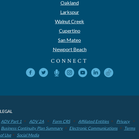
Oakland
Larkspur
Walnut Creek
Cupertino
San Mateo
Newport Beach
CONNECT
LEGAL
ADV Part 1
ADV 2A
Form CRS
Affiliated Entities
Privacy
Business Continuity Plan Summary
Electronic Communications
Terms
of Use
Social Media