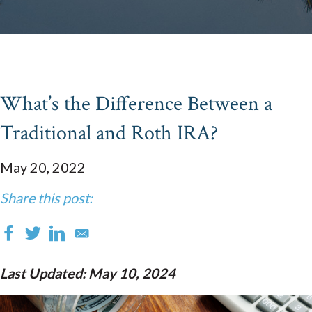
What’s the Difference Between a
Traditional and Roth IRA?
May 20, 2022
Share this post:
Last Updated: May 10, 2024