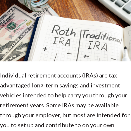
Individual retirement accounts (IRAs) are tax-
advantaged long-term savings and investment
vehicles intended to help carry you through your
retirement years. Some IRAs may be available
through your employer, but most are intended for
you to set up and contribute to on your own