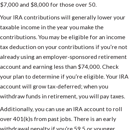
$7,000 and $8,000 for those over 50.
Your IRA contributions will generally lower your
taxable income in the year you make the
contributions. You may be eligible for an income
tax deduction on your contributions if you’re not
already using an employer-sponsored retirement
account and earning less than $74,000. Check
your plan to determine if you’re eligible. Your IRA
account will grow tax-deferred; when you
withdraw funds in retirement, you will pay taxes.
Additionally, you can use an IRA account to roll
over 401(k)s from past jobs. There is an early
withdrawal penalty if you’re 59.5 or younger