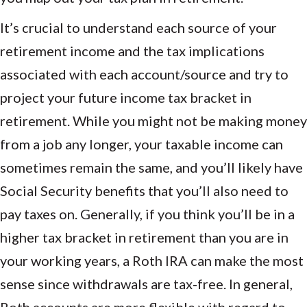
It’s crucial to understand each source of your
retirement income and the tax implications
associated with each account/source and try to
project your future income tax bracket in
retirement. While you might not be making money
from a job any longer, your taxable income can
sometimes remain the same, and you’ll likely have
Social Security benefits that you’ll also need to
pay taxes on. Generally, if you think you’ll be in a
higher tax bracket in retirement than you are in
your working years, a Roth IRA can make the most
sense since withdrawals are tax-free. In general,