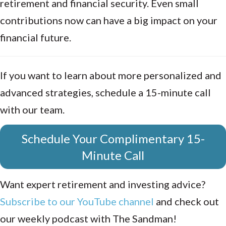
retirement and financial security. Even small
contributions now can have a big impact on your
financial future.
If you want to learn about more personalized and
advanced strategies, schedule a 15-minute call
with our team.
Schedule Your Complimentary 15-
Minute Call
Want expert retirement and investing advice?
Subscribe to our YouTube channel
and check out
our weekly podcast with The Sandman!