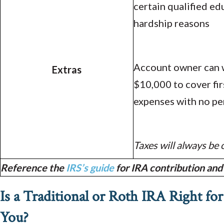
certain qualified ed
hardship reasons
Account owner can 
Extras
$10,000 to cover fi
expenses with no pe
Taxes will always be
Reference the
IRS’s guide
for IRA contribution and 
Is a Traditional or Roth IRA Right for
You?