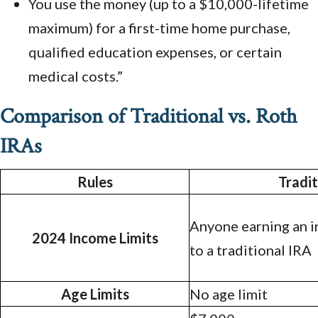
You use the money (up to a $10,000-lifetime
maximum) for a first-time home purchase,
qualified education expenses, or certain
medical costs.”
Comparison of Traditional vs. Roth
IRAs
Rules
Tradit
Anyone earning an 
2024 Income Limits
to a traditional IRA
Age Limits
No age limit