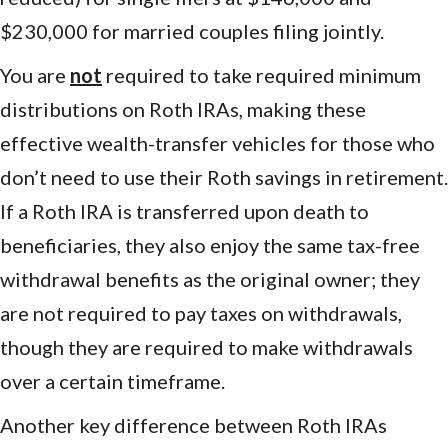
$230,000 for married couples filing jointly.
You are
not
required to take required minimum
distributions on Roth IRAs, making these
effective wealth-transfer vehicles for those who
don’t need to use their Roth savings in retirement.
If a Roth IRA is transferred upon death to
beneficiaries, they also enjoy the same tax-free
withdrawal benefits as the original owner; they
are not required to pay taxes on withdrawals,
though they are required to make withdrawals
over a certain timeframe.
Another key difference between Roth IRAs