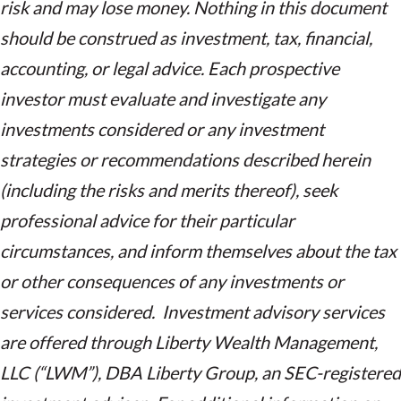
risk and may lose money. Nothing in this document
should be construed as investment, tax, financial,
accounting, or legal advice. Each prospective
investor must evaluate and investigate any
investments considered or any investment
strategies or recommendations described herein
(including the risks and merits thereof), seek
professional advice for their particular
circumstances, and inform themselves about the tax
or other consequences of any investments or
services considered. Investment advisory services
are offered through Liberty Wealth Management,
LLC (“LWM”), DBA Liberty Group, an SEC-registered