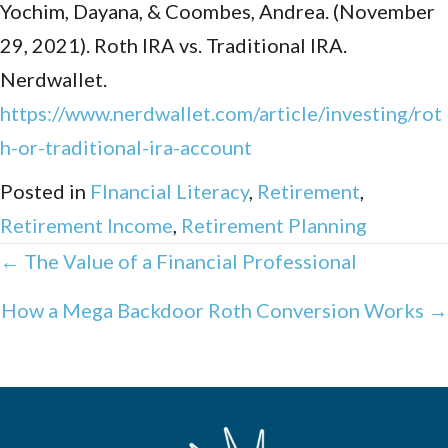
Yochim, Dayana, & Coombes, Andrea. (November
29, 2021). Roth IRA vs. Traditional IRA.
Nerdwallet.
https://www.nerdwallet.com/article/investing/rot
h-or-traditional-ira-account
Posted in
FInancial Literacy
,
Retirement
,
Retirement Income
,
Retirement Planning
Posts
← The Value of a Financial Professional
navigation
How a Mega Backdoor Roth Conversion Works →