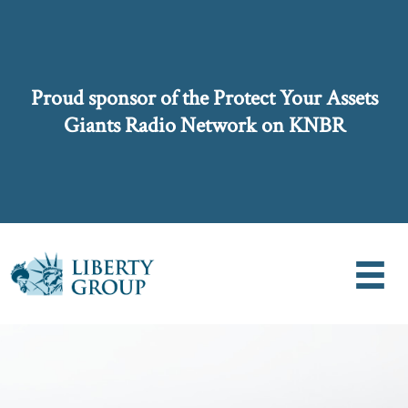
Proud sponsor of the Protect Your Assets
Giants Radio Network on KNBR