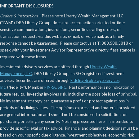
IMPORTANT DISCLOSURES
Orders & Instructions
– Please note Liberty Wealth Management, LLC
("LWM") DBA Liberty Group, does not accept action-oriented or time-
sensitive communications, instructions, securities trading orders, or
transaction requests via this website, e-mail, or voicemail, as a timely
response cannot be guaranteed. Please contact us at T: 888.588.5818 or
speak with your Investment Advisor Representative directly if assistance is
required with these items.
Investment advisory services are offered through
Liberty Wealth
Management, LLC
, DBA Liberty Group, an SEC-registered investment
adviser. Securities are offered through
Fidelity Brokerage Services,
Inc.
("Fidelity"), Member
FINRA
,
SIPC
. Past performance is no indication of
future results. Investing involves risk, including the possible loss of principal.
No investment strategy can guarantee a profit or protect against loss in
periods of declining values. The opinions expressed and material provided
are general information and should not be considered a solicitation for
purchasing or selling any security. Nothing presented herein is intended to
provide specific legal or tax advice. Financial and planning decisions must be
based on your specific due diligence, investment objectives, economic, risk