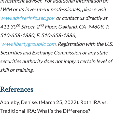
investment adviser. For additional information on
LWM or its investment professionals, please visit
www.adviserinfo.sec.gov
or contact us directly at
th
nd
411 30
Street, 2
Floor, Oakland, CA 94609, T:
510-658-1880, F: 510-658-1886,
www.libertygroupllc.com
. Registration with the U.S.
Securities and Exchange Commission or any state
securities authority does not imply a certain level of
skill or training.
References
Appleby, Denise. (March 25, 2022). Roth IRA vs.
Traditional IRA: What’s the Difference?