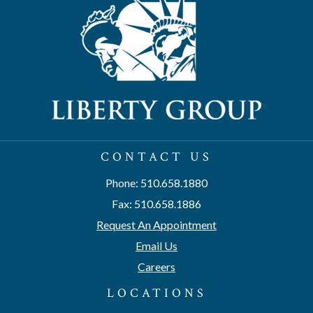
CONTACT US
Phone: 510.658.1880
Fax: 510.658.1886
Request An Appointment
Email Us
Careers
LOCATIONS