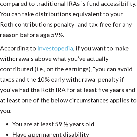
compared to traditional IRAs is fund accessibility.
You can take distributions equivalent to your
Roth contributions penalty- and tax-free for any
reason before age 59½.
According to
Investopedia
, if you want to make
withdrawals above what you’ve actually
contributed (i.e., on the earnings), “you can avoid
taxes and the 10% early withdrawal penalty if
you’ve had the Roth IRA for at least five years and
at least one of the below circumstances applies to
you:
You are at least 59 ½ years old
Have a permanent disability