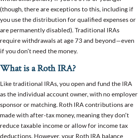
(though, there are exceptions to this, including if
you use the distribution for qualified expenses or
are permanently disabled). Traditional IRAs
require withdrawals at age 73 and beyond—even
if you don’t need the money.
What is a Roth IRA?
Like traditional IRAs, you open and fund the IRA
as the individual account owner, with no employer
sponsor or matching. Roth IRA contributions are
made with after-tax money, meaning they don’t
reduce taxable income or allow for income tax
deductions. However, your Roth IRA balance