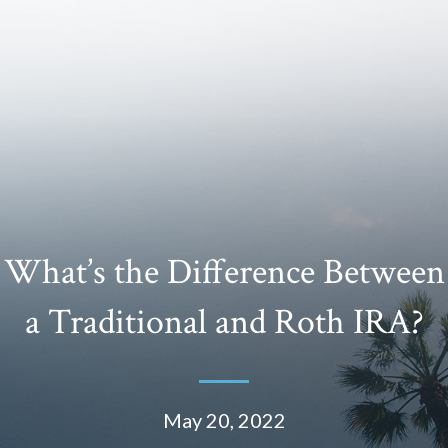
What’s the Difference Between
a Traditional and Roth IRA?
May 20, 2022