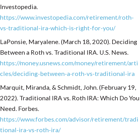
Investopedia.
https://www.investopedia.com/retirement/roth-
vs-traditional-ira-which-is-right-for-you/
LaPonsie, Maryalene. (March 18, 2020). Deciding
Between a Roth vs. Traditional IRA. U.S. News.
https://money.usnews.com/money/retirement/arti
cles/deciding-between-a-roth-vs-traditional-ira
Marquit, Miranda, & Schmidt, John. (February 19,
2022). Traditional IRA vs. Roth IRA: Which Do You
Need. Forbes.
https://www.forbes.com/advisor/retirement/tradi
tional-ira-vs-roth-ira/