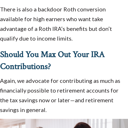
There is also a backdoor Roth conversion
available for high earners who want take
advantage of a Roth IRA’s benefits but don’t
qualify due to income limits.
Should You Max Out Your IRA
Contributions?
Again, we advocate for contributing as much as
financially possible to retirement accounts for
the tax savings now or later—and retirement
savings in general.