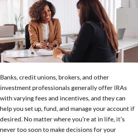
Banks, credit unions, brokers, and other
investment professionals generally offer IRAs
with varying fees and incentives, and they can
help you set up, fund, and manage your account if
desired. No matter where you’re at in life, it’s
never too soon to make decisions for your