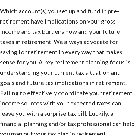
Which account(s) you set up and fund in pre-
retirement have implications on your gross
income and tax burdens now and your future
taxes in retirement. We always advocate for
saving for retirement in every way that makes
sense for you. A key retirement planning focus is
understanding your current tax situation and
goals and future tax implications in retirement.
Failing to effectively coordinate your retirement
income sources with your expected taxes can
leave you with a surprise tax bill. Luckily, a
financial planning and/or tax professional can help
you map out your tax plan in retirement.