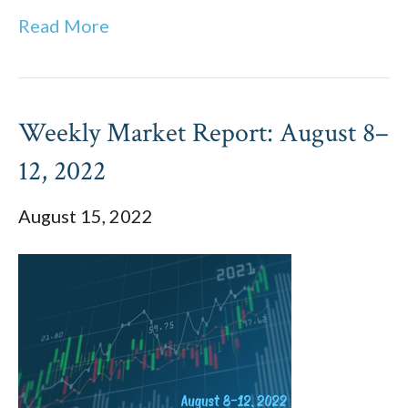
Read More
Weekly Market Report: August 8–
12, 2022
August 15, 2022