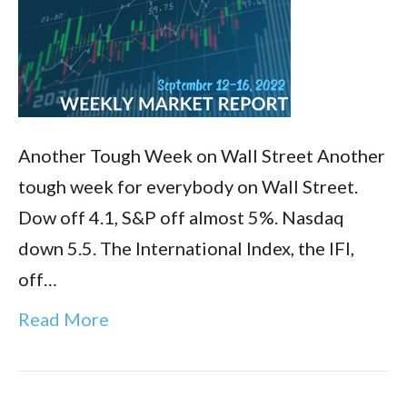
Another Tough Week on Wall Street Another
tough week for everybody on Wall Street.
Dow off 4.1, S&P off almost 5%. Nasdaq
down 5.5. The International Index, the IFI,
off…
Read More