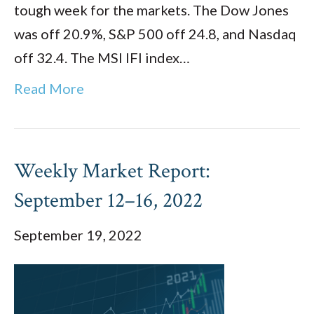
tough week for the markets. The Dow Jones
was off 20.9%, S&P 500 off 24.8, and Nasdaq
off 32.4. The MSI IFI index…
Read More
Weekly Market Report:
September 12–16, 2022
September 19, 2022