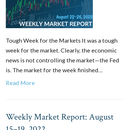
Tough Week for the Markets It was a tough
week for the market. Clearly, the economic
news is not controlling the market—the Fed
is. The market for the week finished…
Read More
Weekly Market Report: August
15–19, 2022