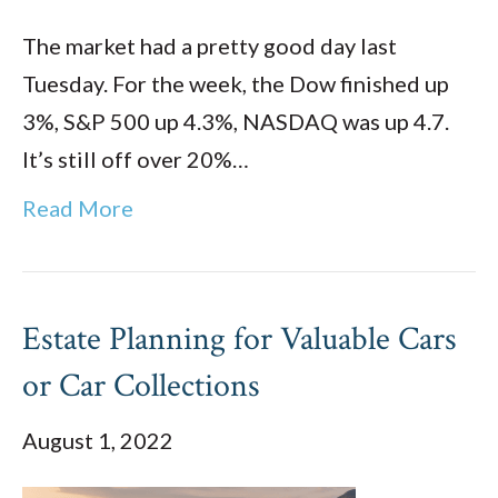
The market had a pretty good day last
Tuesday. For the week, the Dow finished up
3%, S&P 500 up 4.3%, NASDAQ was up 4.7.
It’s still off over 20%…
Read More
Estate Planning for Valuable Cars
or Car Collections
August 1, 2022