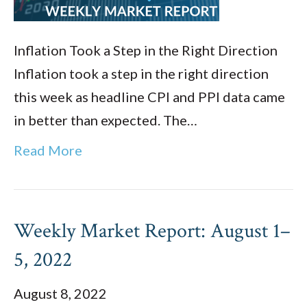
Inflation Took a Step in the Right Direction
Inflation took a step in the right direction
this week as headline CPI and PPI data came
in better than expected. The…
Read More
Weekly Market Report: August 1–
5, 2022
August 8, 2022