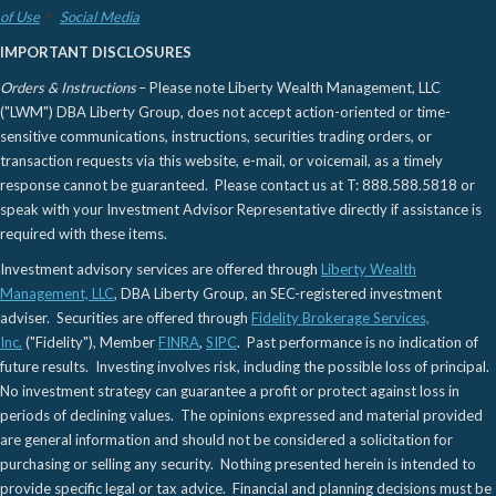
of Use
Social Media
IMPORTANT DISCLOSURES
Orders & Instructions
– Please note Liberty Wealth Management, LLC
("LWM") DBA Liberty Group, does not accept action-oriented or time-
sensitive communications, instructions, securities trading orders, or
transaction requests via this website, e-mail, or voicemail, as a timely
response cannot be guaranteed. Please contact us at T: 888.588.5818 or
speak with your Investment Advisor Representative directly if assistance is
required with these items.
Investment advisory services are offered through
Liberty Wealth
Management, LLC
, DBA Liberty Group, an SEC-registered investment
adviser. Securities are offered through
Fidelity Brokerage Services,
Inc.
("Fidelity"), Member
FINRA
,
SIPC
. Past performance is no indication of
future results. Investing involves risk, including the possible loss of principal.
No investment strategy can guarantee a profit or protect against loss in
periods of declining values. The opinions expressed and material provided
are general information and should not be considered a solicitation for
purchasing or selling any security. Nothing presented herein is intended to
provide specific legal or tax advice. Financial and planning decisions must be