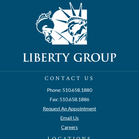
CONTACT US
Phone: 510.658.1880
Fax: 510.658.1886
Request An Appointment
Email Us
Careers
LOCATIONS