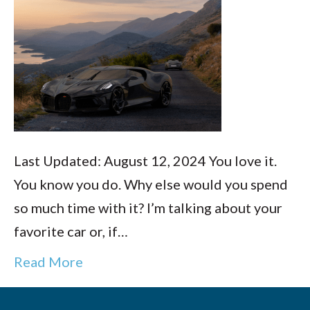
Last Updated: August 12, 2024 You love it.
You know you do. Why else would you spend
so much time with it? I’m talking about your
favorite car or, if…
Read More