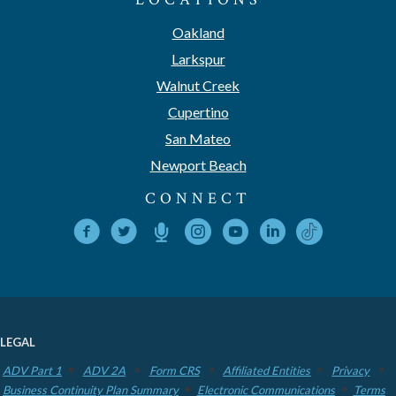
Oakland
Larkspur
Walnut Creek
Cupertino
San Mateo
Newport Beach
CONNECT
LEGAL
ADV Part 1
ADV 2A
Form CRS
Affiliated Entities
Privacy
Business Continuity Plan Summary
Electronic Communications
Terms