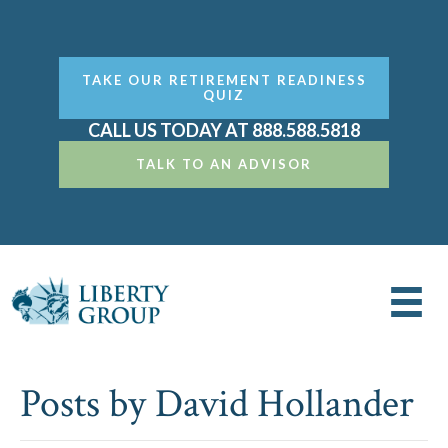
TAKE OUR RETIREMENT READINESS
QUIZ
CALL US TODAY AT 888.588.5818
TALK TO AN ADVISOR
Posts by David Hollander