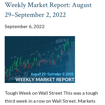
Weekly Market Report: August
29–September 2, 2022
September 6, 2022
Tough Week on Wall Street This was a tough
third week in a row on Wall Street. Markets