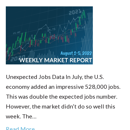
Unexpected Jobs Data In July, the U.S.
economy added an impressive 528,000 jobs.
This was double the expected jobs number.
However, the market didn’t do so well this
week. The…
Read More