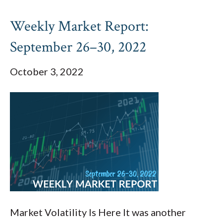
Weekly Market Report:
September 26–30, 2022
October 3, 2022
Market Volatility Is Here It was another