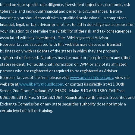
based on your specific due diligence, investment objectives, economic, risk
tolerance, and individual financial and personal circumstances. Before
investing, you should consult with a qualified professional - a competent
financial, legal, or tax advisor or another, to aid in due diligence as proper for
your situation to determine the suitability of the risk and tax consequences
associated with any investment. The LWM registered Advisor
Representatives associated with this website may discuss or transact
business only with residents of the states in which they are properly
registered or licensed. No offers may be made or accepted from any other
state resident. For additional information on LWM or any of its affiliated
persons who are registered or required to be registered as Adviser
Representatives of the firm, please visit
www.adviserinfo.sec.gov
, view our
website at
www.libertygroupllc.com
, or contact us directly at 411 30th
Street, 2nd Floor, Oakland, CA 94609, Main: 510.658.1880, Toll-Free:
888.588.5818, Fax: 510.658.1886. Registration with the U.S. Securities and
Exchange Commission or any state securities authority does not imply a
certain level of skill or training.