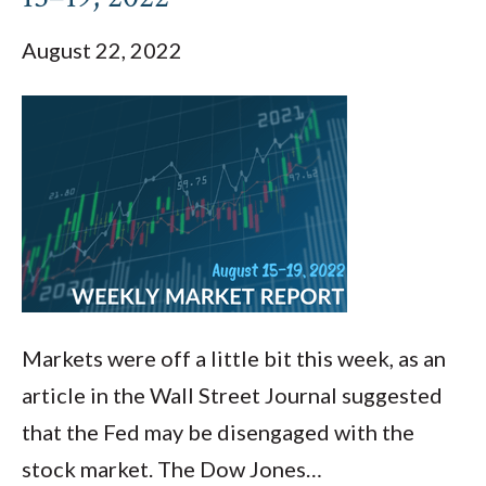
August 22, 2022
Markets were off a little bit this week, as an
article in the Wall Street Journal suggested
that the Fed may be disengaged with the
stock market. The Dow Jones…