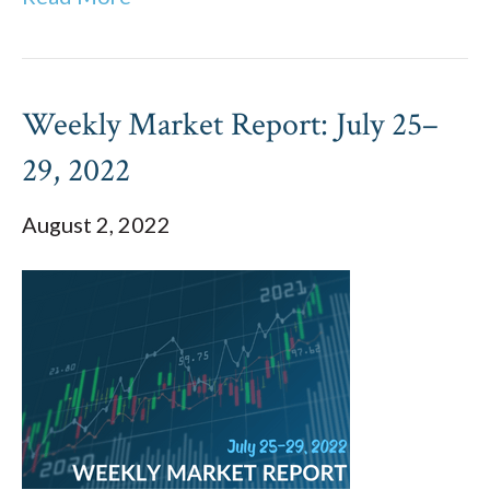
Weekly Market Report: July 25–
29, 2022
August 2, 2022