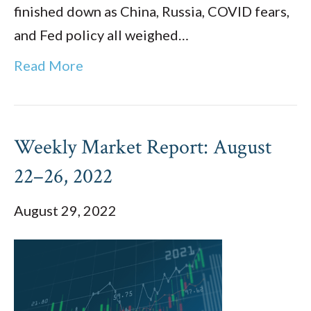
finished down as China, Russia, COVID fears,
and Fed policy all weighed…
Read More
Weekly Market Report: August
22–26, 2022
August 29, 2022