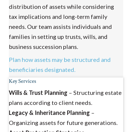
distribution of assets while considering
tax implications and long-term family
needs. Our team assists individuals and
families in setting up trusts, wills, and
business succession plans.
Plan how assets may be structured and
beneficiaries designated.
Key Services
Wills & Trust Planning
– Structuring estate
plans according to client needs.
Legacy & Inheritance Planning
–
Organizing assets for future generations.