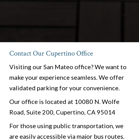
Contact Our Cupertino Office
Visiting our San Mateo office? We want to
make your experience seamless. We offer
validated parking for your convenience.
Our office is located at 10080 N. Wolfe
Road, Suite 200, Cupertino, CA 95014
For those using public transportation, we
are easily accessible via major bus routes.