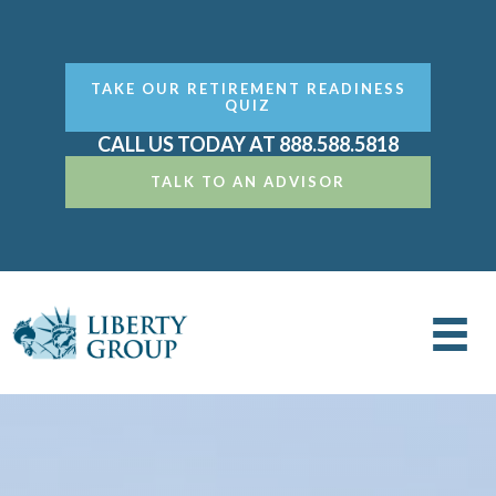
TAKE OUR RETIREMENT READINESS
QUIZ
CALL US TODAY AT 888.588.5818
TALK TO AN ADVISOR