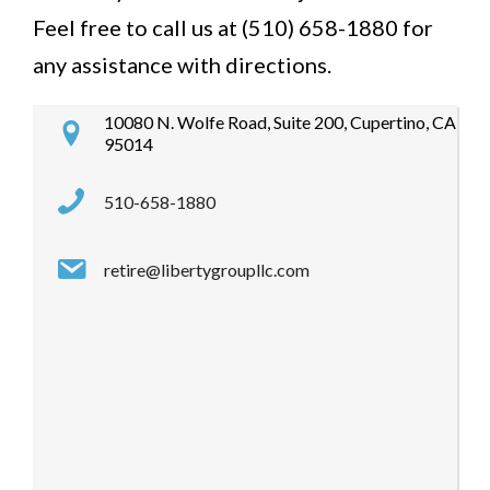
Feel free to call us at (510) 658-1880 for
any assistance with directions.
10080 N. Wolfe Road, Suite 200, Cupertino, CA
95014
510-658-1880
retire@libertygroupllc.com