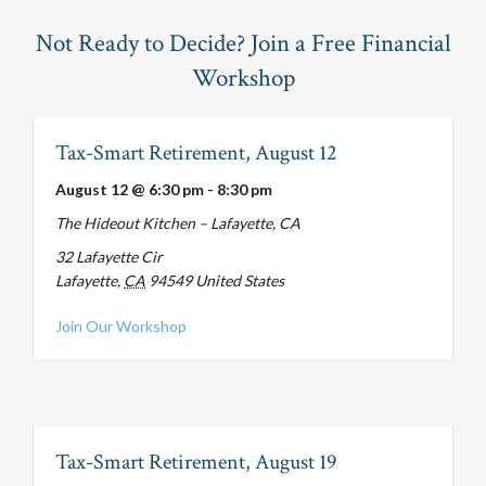
Not Ready to Decide? Join a Free Financial
Workshop
Tax-Smart Retirement, August 12
August 12 @ 6:30 pm
-
8:30 pm
The Hideout Kitchen – Lafayette, CA
32 Lafayette Cir
Lafayette
,
CA
94549
United States
about Tax-Smart Retirement, August 12
Join Our Workshop
Tax-Smart Retirement, August 19