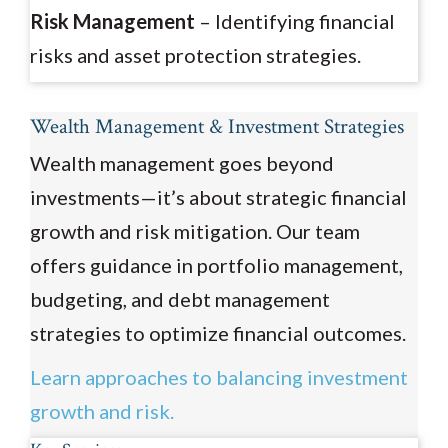
Risk Management
– Identifying financial
risks and asset protection strategies.
Wealth Management & Investment Strategies
Wealth management goes beyond
investments—it’s about strategic financial
growth and risk mitigation. Our team
offers guidance in portfolio management,
budgeting, and debt management
strategies to optimize financial outcomes.
Learn approaches to balancing investment
growth and risk.