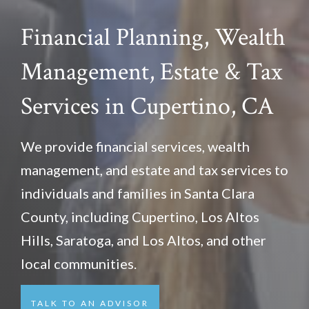
Financial Planning, Wealth
Management, Estate & Tax
Services in Cupertino
, CA
We provide financial services, wealth
management, and estate and tax services to
individuals and families in Santa Clara
County, including Cupertino, Los Altos
Hills, Saratoga, and Los Altos, and other
local communities.
TALK TO AN ADVISOR