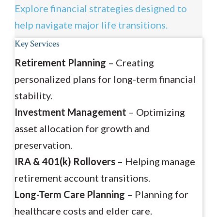
Explore financial strategies designed to
help navigate major life transitions.
Key Services
Retirement Planning
– Creating
personalized plans for long-term financial
stability.
Investment Management
– Optimizing
asset allocation for growth and
preservation.
IRA & 401(k) Rollovers
– Helping manage
retirement account transitions.
Long-Term Care Planning
– Planning for
healthcare costs and elder care.