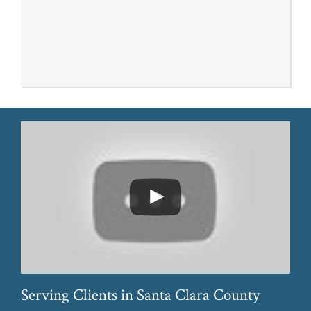
Serving Clients in Santa Clara County