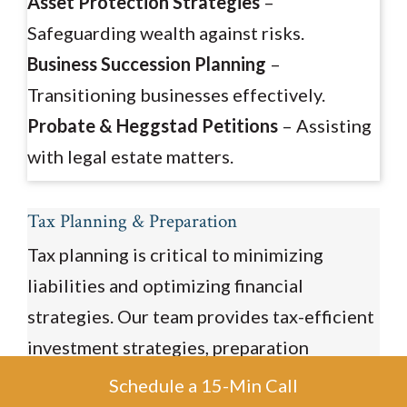
Asset Protection Strategies
–
Safeguarding wealth against risks.
Business Succession Planning
–
Transitioning businesses effectively.
Probate & Heggstad Petitions
– Assisting
with legal estate matters.
Tax Planning & Preparation
Tax planning is critical to minimizing
liabilities and optimizing financial
strategies. Our team provides tax-efficient
investment strategies, preparation
services, and consulting for retirement and
Schedule a 15-Min Call