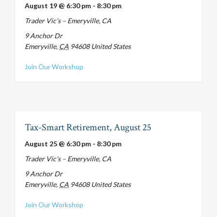
August 19 @ 6:30 pm
-
8:30 pm
Trader Vic’s – Emeryville, CA
9 Anchor Dr
Emeryville
,
CA
94608
United States
about Tax-Smart Retirement, August 19
Join Our Workshop
Tax-Smart Retirement, August 25
August 25 @ 6:30 pm
-
8:30 pm
Trader Vic’s – Emeryville, CA
9 Anchor Dr
Emeryville
,
CA
94608
United States
about Tax-Smart Retirement, August 25
Join Our Workshop