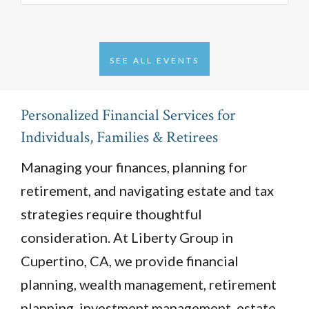
SEE ALL EVENTS
Personalized Financial Services for
Individuals, Families & Retirees
Managing your finances, planning for
retirement, and navigating estate and tax
strategies require thoughtful
consideration. At Liberty Group in
Cupertino, CA, we provide financial
planning, wealth management, retirement
planning, investment management, estate