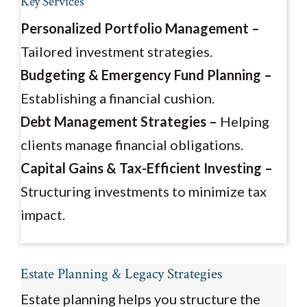
Key Services
Personalized Portfolio Management –
Tailored investment strategies.
Budgeting & Emergency Fund Planning –
Establishing a financial cushion.
Debt Management Strategies –
Helping
clients manage financial obligations.
Capital Gains & Tax-Efficient Investing –
Structuring investments to minimize tax
impact.
Estate Planning & Legacy Strategies
Estate planning helps you structure the