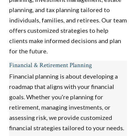
planning, and tax planning tailored to
individuals, families, and retirees. Our team
offers customized strategies to help
clients make informed decisions and plan
for the future.
Financial & Retirement Planning
Financial planning is about developing a
roadmap that aligns with your financial
goals. Whether you’re planning for
retirement, managing investments, or
assessing risk, we provide customized
financial strategies tailored to your needs.