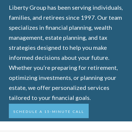
Liberty Group has been serving individuals,
families, and retirees since 1997. Our team
specializes in financial planning, wealth
management, estate planning, and tax
strategies designed to help you make
informed decisions about your future.
Whether you’re preparing for retirement,
optimizing investments, or planning your
estate, we offer personalized services
tailored to your financial goals.
SCHEDULE A 15-MINUTE CALL