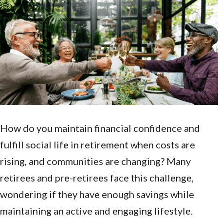
How do you maintain financial confidence and
fulfill social life in retirement when costs are
rising,
and
communities are changing? Many
retirees and pre-retirees face this challenge,
wondering if they have enough savings while
maintaining an active and engaging lifestyle.