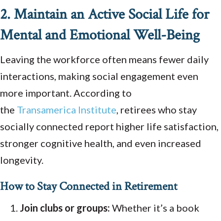
2. Maintain an Active Social Life for
Mental and Emotional Well-Being
Leaving the workforce often means fewer daily
interactions, making social engagement even
more important. According to
the
Transamerica
Institute
, retirees who stay
socially connected report higher life satisfaction,
stronger cognitive health, and even increased
longevity.
How to Stay Connected in Retirement
Join clubs or groups:
Whether it’s a book