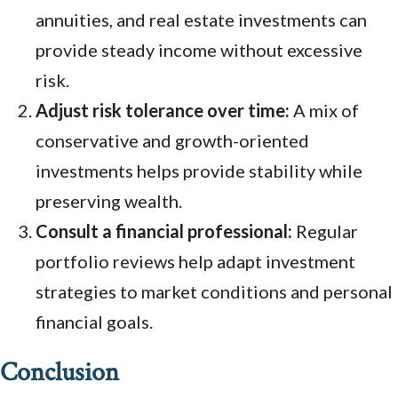
annuities, and real estate investments can
provide steady income without excessive
risk.
Adjust risk tolerance over time:
A mix of
conservative and growth-oriented
investments helps provide stability while
preserving wealth.
Consult a financial professional:
Regular
portfolio reviews help adapt investment
strategies to market conditions and personal
financial goals.
Conclusion