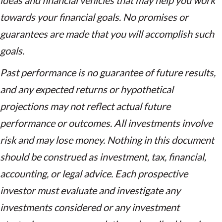
ideas and financial vehicles that may help you work
towards your financial goals. No promises or
guarantees are made that you will accomplish such
goals.
Past performance is no guarantee of future results,
and any expected returns or hypothetical
projections may not reflect actual future
performance or outcomes. All investments involve
risk and may lose money. Nothing in this document
should be construed as investment, tax, financial,
accounting, or legal advice. Each prospective
investor must evaluate and investigate any
investments considered or any investment