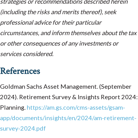
strategies or recommendations described herein
(including the risks and merits thereof), seek
professional advice for their particular
circumstances, and inform themselves about the tax
or other consequences of any investments or
services considered.
References
Goldman Sachs Asset Management. (September
2024). Retirement Survey & Insights Report 2024:
Planning.
https://am.gs.com/cms-assets/gsam-
app/documents/insights/en/2024/am-retirement-
survey-2024.pdf