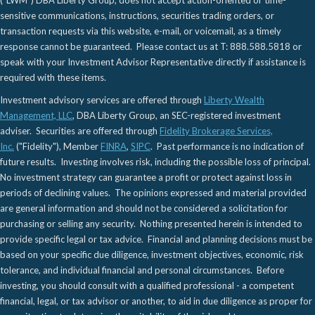
("LWM") DBA Liberty Group, does not accept action-oriented or time-
sensitive communications, instructions, securities trading orders, or
transaction requests via this website, e-mail, or voicemail, as a timely
response cannot be guaranteed. Please contact us at T: 888.588.5818 or
speak with your Investment Advisor Representative directly if assistance is
required with these items.
Investment advisory services are offered through
Liberty Wealth
Management, LLC
, DBA Liberty Group, an SEC-registered investment
adviser. Securities are offered through
Fidelity Brokerage Services,
Inc.
("Fidelity"), Member
FINRA
,
SIPC
. Past performance is no indication of
future results. Investing involves risk, including the possible loss of principal.
No investment strategy can guarantee a profit or protect against loss in
periods of declining values. The opinions expressed and material provided
are general information and should not be considered a solicitation for
purchasing or selling any security. Nothing presented herein is intended to
provide specific legal or tax advice. Financial and planning decisions must be
based on your specific due diligence, investment objectives, economic, risk
tolerance, and individual financial and personal circumstances. Before
investing, you should consult with a qualified professional - a competent
financial, legal, or tax advisor or another, to aid in due diligence as proper for