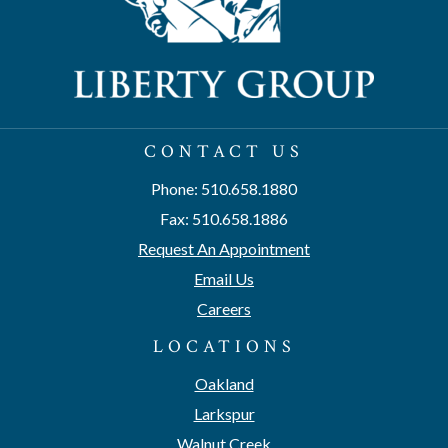
CONTACT US
Phone: 510.658.1880
Fax: 510.658.1886
Request An Appointment
Email Us
Careers
LOCATIONS
Oakland
Larkspur
Walnut Creek