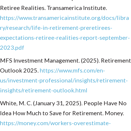
Retiree Realities. Transamerica Institute.
https://www.transamericainstitute.org/docs/libra
ry/research/life-in-retirement-preretirees-
expectations-retiree-realities-report-september-
2023.pdf
MFS Investment Management. (2025). Retirement
Outlook 2025.
https://www.mfs.com/en-
us/investment-professional/insights/retirement-
insights/retirement-outlook.html
White, M. C. (January 31, 2025). People Have No
Idea How Much to Save for Retirement. Money.
https://money.com/workers-overestimate-