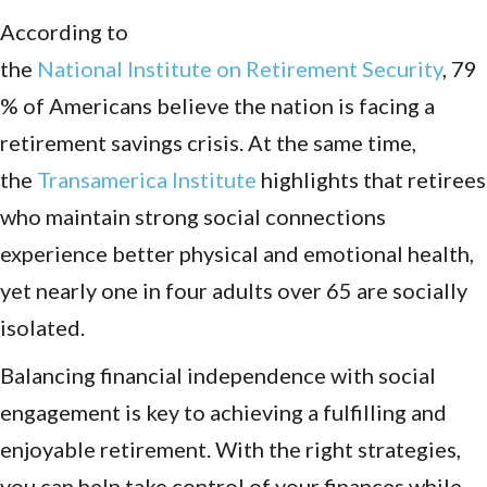
According to
the
National Institute on Retirement Security
, 79
% of Americans believe the nation is facing a
retirement savings crisis. At the same time,
the
Transamerica Institute
highlights that retirees
who maintain strong social connections
experience better physical and emotional health,
yet nearly one in four adults over 65 are socially
isolated.
Balancing financial independence with social
engagement is key to achieving a fulfilling and
enjoyable retirement. With the right strategies,
you can help take control of your finances while