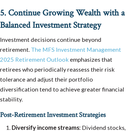
5. Continue Growing Wealth with a
Balanced Investment Strategy
Investment decisions continue beyond
retirement.
The MFS Investment Management
2025 Retirement Outlook
emphasizes that
retirees who periodically reassess their risk
tolerance and adjust their portfolio
diversification tend to achieve greater financial
stability.
Post-Retirement Investment Strategies
Diversify income streams:
Dividend stocks,