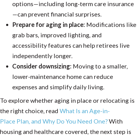
options—including long-term care insurance
—can prevent financial surprises.
Prepare for aging in place:
Modifications like
grab bars, improved lighting, and
accessibility features can help retirees live
independently longer.
Consider downsizing:
Moving to a smaller,
lower-maintenance home can reduce
expenses and simplify daily living.
To explore whether aging in place or relocating is
the right choice, read
What
Is
an
Age-in-
Place
Plan, and
Why
Do
You Need
One?
With
housing and healthcare covered, the next step is