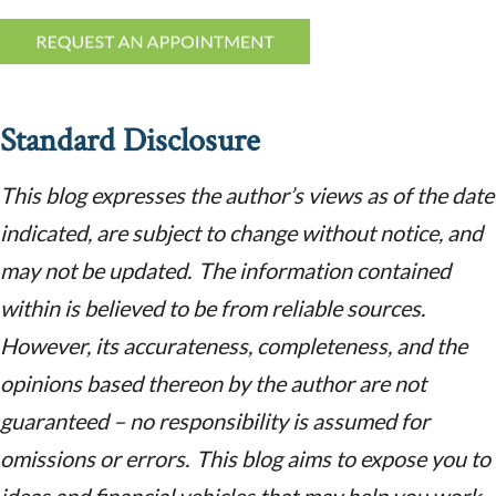
Standard Disclosure
This blog expresses the author’s views as of the date
indicated, are subject to change without notice, and
may not be updated. The information contained
within is believed to be from reliable sources.
However, its accurateness, completeness, and the
opinions based thereon by the author are not
guaranteed – no responsibility is assumed for
omissions or errors. This blog aims to expose you to