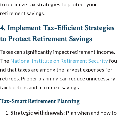
to optimize tax strategies to protect your
retirement savings.
4. Implement Tax-Efficient Strategies
to Protect Retirement Savings
Taxes can significantly impact retirement income.
The
National
Institute
on
Retirement
Security
fou
nd that taxes are among the largest expenses for
retirees. Proper planning can reduce unnecessary
tax burdens and maximize savings.
Tax-Smart Retirement Planning
Strategic withdrawals
: Plan when and how to