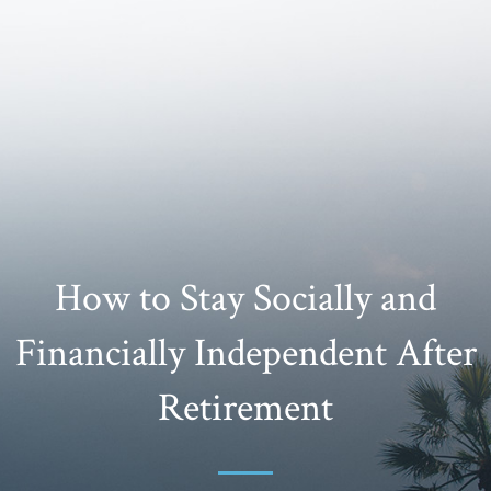
How to Stay Socially and
Financially Independent After
Retirement