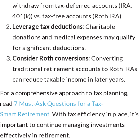
withdraw from tax-deferred accounts (IRA,
401(k)) vs. tax-free accounts (Roth IRA).
Leverage tax deductions:
Charitable
donations and medical expenses may qualify
for significant deductions.
Consider Roth conversions:
Converting
traditional retirement accounts to Roth IRAs
can reduce taxable income in later years.
For a comprehensive approach to tax planning,
read
7 Must-Ask
Questions
for
a
Tax-
Smart
Retirement
.
With tax efficiency in place, it’s
important to continue managing investments
effectively in retirement.