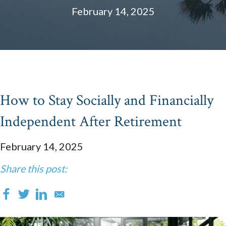
February 14, 2025
How to Stay Socially and Financially
Independent After Retirement
February 14, 2025
Share this post: