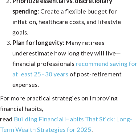
Prioritize essential vs. discretionary
spending:
Create a flexible budget for
inflation, healthcare costs, and lifestyle
goals.
Plan for longevity:
Many retirees
underestimate how long they will live—
financial professionals
recommend saving for
at least 25–30 years
of post-retirement
expenses.
For more practical strategies on improving
financial habits,
read
Building Financial Habits That Stick: Long-
Term Wealth Strategies for 2025
.