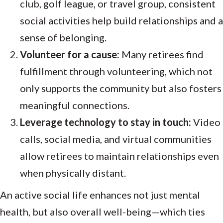
club, golf league, or travel group, consistent
social activities help build relationships and a
sense of belonging.
Volunteer for a cause:
Many retirees find
fulfillment through volunteering, which not
only supports the community but also fosters
meaningful connections.
Leverage technology to stay in touch:
Video
calls, social media, and virtual communities
allow retirees to maintain relationships even
when physically distant.
An active social life enhances not just mental
health, but also overall well-being—which ties