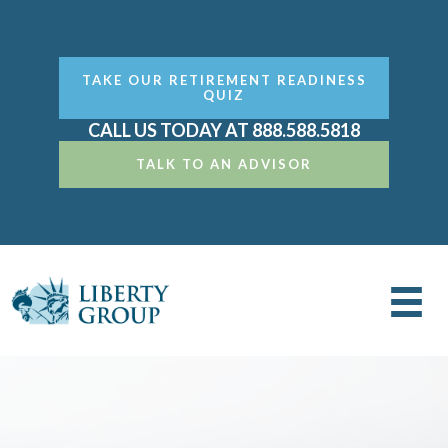
TAKE OUR RETIREMENT READINESS
QUIZ
CALL US TODAY AT 888.588.5818
TALK TO AN ADVISOR