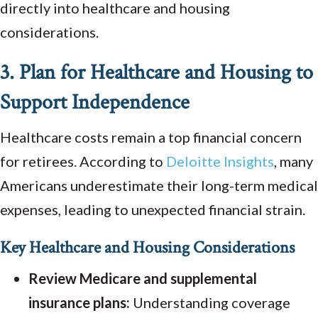
directly into healthcare and housing
considerations.
3. Plan for Healthcare and Housing to
Support Independence
Healthcare costs remain a top financial concern
for retirees. According to
Deloitte
Insights
, many
Americans underestimate their long-term medical
expenses, leading to unexpected financial strain.
Key Healthcare and Housing Considerations
Review Medicare and supplemental
insurance plans:
Understanding coverage