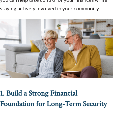
staying actively involved in your community.
1. Build a Strong Financial
Foundation for Long-Term Security