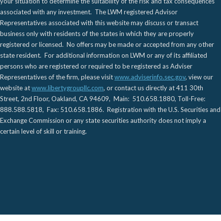
your situation to determine the suitability of the risk and tax consequences
associated with any investment. The LWM registered Advisor
Representatives associated with this website may discuss or transact
business only with residents of the states in which they are properly
registered or licensed. No offers may be made or accepted from any other
state resident. For additional information on LWM or any of its affiliated
persons who are registered or required to be registered as Adviser
Representatives of the firm, please visit
www.adviserinfo.sec.gov
, view our
website at
www.libertygroupllc.com
, or contact us directly at 411 30th
Street, 2nd Floor, Oakland, CA 94609, Main: 510.658.1880, Toll-Free:
888.588.5818, Fax: 510.658.1886. Registration with the U.S. Securities and
Exchange Commission or any state securities authority does not imply a
certain level of skill or training.