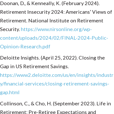
Doonan, D., & Kenneally, K. (February 2024).
Retirement Insecurity 2024: Americans’ Views of
Retirement. National Institute on Retirement
Security.
https://www.nirsonline.org/wp-
content/uploads/2024/02/FINAL-2024-Public-
Opinion-Research.pdf
Deloitte Insights. (April 25, 2022). Closing the
Gap in US Retirement Savings.
https://www2.deloitte.com/us/en/insights/industr
y/financial-services/closing-retirement-savings-
gap.html
Collinson, C., & Cho, H. (September 2023). Life in
Retirement: Pre-Retiree Expectations and