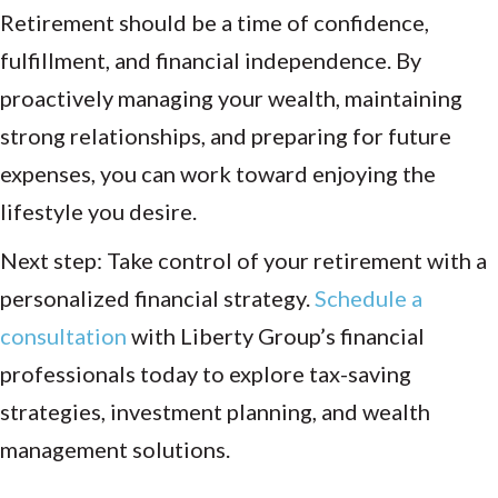
Retirement should be a time of confidence,
fulfillment, and financial independence. By
proactively managing your wealth, maintaining
strong relationships, and preparing for future
expenses, you can work toward enjoying the
lifestyle you desire.
Next step: Take control of your retirement with a
personalized financial strategy.
Schedule a
consultation
with Liberty Group’s financial
professionals today to explore tax-saving
strategies, investment planning, and wealth
management solutions.