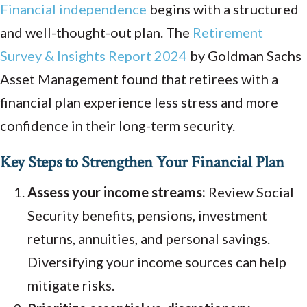
Financial independence
begins with a structured
and well-thought-out plan. The
Retirement
Survey & Insights Report 2024
by Goldman Sachs
Asset Management found that retirees with a
financial plan experience less stress and more
confidence in their long-term security.
Key Steps to Strengthen Your Financial Plan
Assess your income streams:
Review Social
Security benefits, pensions, investment
returns, annuities, and personal savings.
Diversifying your income sources can help
mitigate risks.