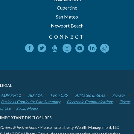
Cupertino
San Mateo
Newport Beach
CONNECT
LEGAL
ADV Part 1
ADV 2A
Form CRS
Affiliated Entities
Privacy
Business Continuity Plan Summary
Electronic Communications
Terms
of Use
Social Media
IMPORTANT DISCLOSURES
Orders & Instructions
– Please note Liberty Wealth Management, LLC