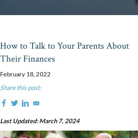
How to Talk to Your Parents About
Their Finances
February 18, 2022
Share this post:
Last Updated: March 7, 2024