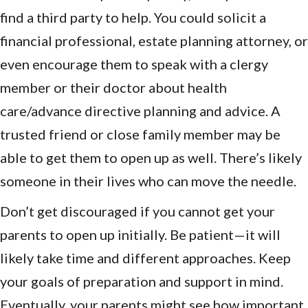
find a third party to help. You could solicit a
financial professional, estate planning attorney, or
even encourage them to speak with a clergy
member or their doctor about health
care/advance directive planning and advice. A
trusted friend or close family member may be
able to get them to open up as well. There’s likely
someone in their lives who can move the needle.
Don’t get discouraged if you cannot get your
parents to open up initially. Be patient—it will
likely take time and different approaches. Keep
your goals of preparation and support in mind.
Eventually, your parents might see how important