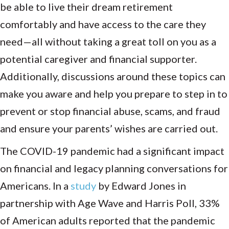
be able to live their dream retirement
comfortably and have access to the care they
need—all without taking a great toll on you as a
potential caregiver and financial supporter.
Additionally, discussions around these topics can
make you aware and help you prepare to step in to
prevent or stop financial abuse, scams, and fraud
and ensure your parents’ wishes are carried out.
The COVID-19 pandemic had a significant impact
on financial and legacy planning conversations for
Americans. In a
study
by Edward Jones in
partnership with Age Wave and Harris Poll, 33%
of American adults reported that the pandemic