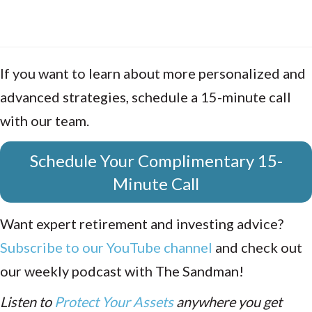
If you want to learn about more personalized and
advanced strategies, schedule a 15-minute call
with our team.
Schedule Your Complimentary 15-
Minute Call
Want expert retirement and investing advice?
Subscribe to our YouTube channel
and check out
our weekly podcast with The Sandman!
Listen to
Protect Your Assets
anywhere you get