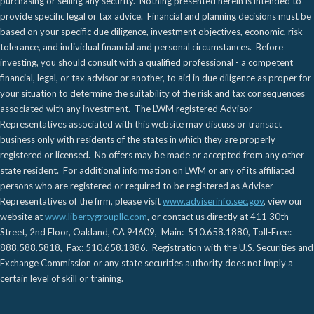
purchasing or selling any security. Nothing presented herein is intended to
provide specific legal or tax advice. Financial and planning decisions must be
based on your specific due diligence, investment objectives, economic, risk
tolerance, and individual financial and personal circumstances. Before
investing, you should consult with a qualified professional - a competent
financial, legal, or tax advisor or another, to aid in due diligence as proper for
your situation to determine the suitability of the risk and tax consequences
associated with any investment. The LWM registered Advisor
Representatives associated with this website may discuss or transact
business only with residents of the states in which they are properly
registered or licensed. No offers may be made or accepted from any other
state resident. For additional information on LWM or any of its affiliated
persons who are registered or required to be registered as Adviser
Representatives of the firm, please visit
www.adviserinfo.sec.gov
, view our
website at
www.libertygroupllc.com
, or contact us directly at 411 30th
Street, 2nd Floor, Oakland, CA 94609, Main: 510.658.1880, Toll-Free:
888.588.5818, Fax: 510.658.1886. Registration with the U.S. Securities and
Exchange Commission or any state securities authority does not imply a
certain level of skill or training.