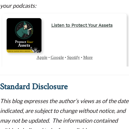
your podcasts:
Standard Disclosure
This blog expresses the author’s views as of the date
indicated, are subject to change without notice, and
may not be updated. The information contained