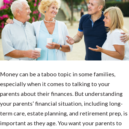
Money can be a taboo topic in some families,
especially when it comes to talking to your
parents about their finances. But understanding
your parents’ financial situation, including long-
term care, estate planning, and retirement prep, is
important as they age. You want your parents to