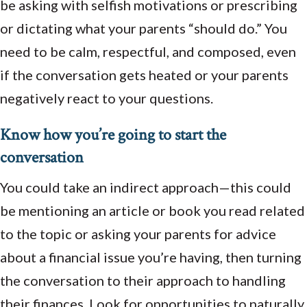
be asking with selfish motivations or prescribing
or dictating what your parents “should do.” You
need to be calm, respectful, and composed, even
if the conversation gets heated or your parents
negatively react to your questions.
Know how you’re going to start the
conversation
You could take an indirect approach—this could
be mentioning an article or book you read related
to the topic or asking your parents for advice
about a financial issue you’re having, then turning
the conversation to their approach to handling
their finances. Look for opportunities to naturally