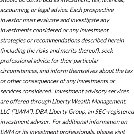
accounting, or legal advice. Each prospective
investor must evaluate and investigate any
investments considered or any investment
strategies or recommendations described herein
(including the risks and merits thereof), seek
professional advice for their particular
circumstances, and inform themselves about the tax
or other consequences of any investments or
services considered. Investment advisory services
are offered through Liberty Wealth Management,
LLC (“LWM”), DBA Liberty Group, an SEC-registered
investment adviser. For additional information on
LWM or its investment professionals, please visit