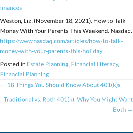
finances
Weston, Liz. (November 18, 2021). How to Talk
Money With Your Parents This Weekend. Nasdaq.
https://www.nasdaq.com/articles/how-to-talk-
money-with-your-parents-this-holiday
Posted in
Estate Planning
,
FInancial Literacy
,
Financial Planning
Posts
← 18 Things You Should Know About 401(k)s
navigation
Traditional vs. Roth 401(k): Why You Might Want
Both →