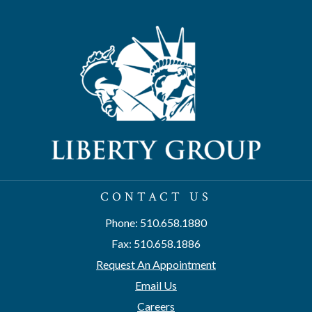
CONTACT US
Phone: 510.658.1880
Fax: 510.658.1886
Request An Appointment
Email Us
Careers