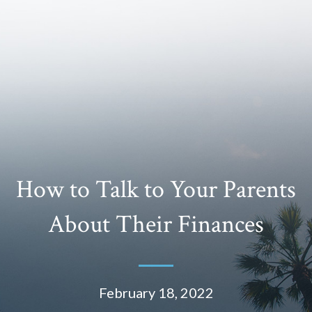
How to Talk to Your Parents
About Their Finances
February 18, 2022