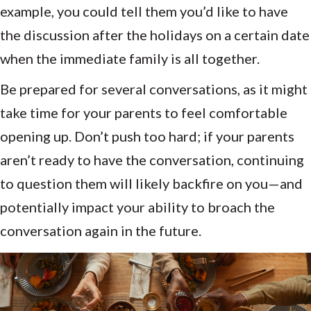
example, you could tell them you’d like to have
the discussion after the holidays on a certain date
when the immediate family is all together.
Be prepared for several conversations, as it might
take time for your parents to feel comfortable
opening up. Don’t push too hard; if your parents
aren’t ready to have the conversation, continuing
to question them will likely backfire on you—and
potentially impact your ability to broach the
conversation again in the future.