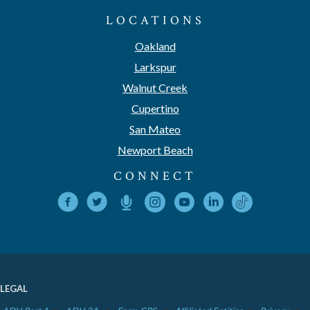
LOCATIONS
Oakland
Larkspur
Walnut Creek
Cupertino
San Mateo
Newport Beach
CONNECT
LEGAL