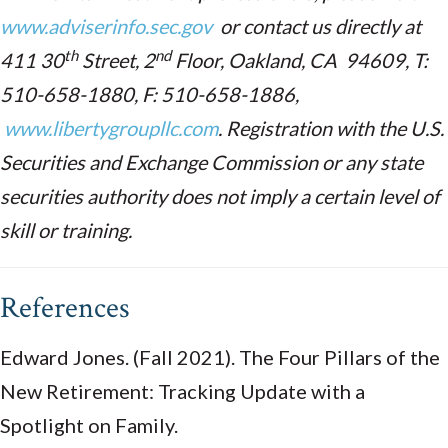
www.adviserinfo.sec.gov
or contact us directly at
th
nd
411 30
Street, 2
Floor, Oakland, CA 94609, T:
510-658-1880, F: 510-658-1886,
www.libertygroupllc.com
. Registration with the U.S.
Securities and Exchange Commission or any state
securities authority does not imply a certain level of
skill or training.
References
Edward Jones. (Fall 2021). The Four Pillars of the
New Retirement: Tracking Update with a
Spotlight on Family.