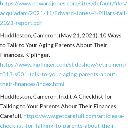
https://www.edwardjones.com/sites/default/files/
acquiadam/2021-11/Edward-Jones-4-Pillars-fall-
2021-report.pdf
Huddleston, Cameron. (May 21, 2021). 10 Ways
to Talk to Your Aging Parents About Their
Finances. Kiplinger.
https://www.kiplinger.com/slideshow/retirement/
t013-s001-talk-to-your-aging-parents-about-
their-finances/index.html
Huddleston, Cameron. (n.d.). A Checklist for
Talking to Your Parents About Their Finances.
Carefull.
https://www.getcarefull.com/articles/a-
checklist-for-talking-to-parents-about-their-