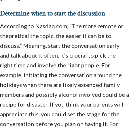
Determine when to start the discussion
According to Nasdaq.com, “The more remote or
theoretical the topic, the easier it can be to
discuss.” Meaning, start the conversation early
and talk about it often. It’s crucial to pick the
right time and involve the right people. For
example, initiating the conversation around the
holidays when there are likely extended family
members and possibly alcohol involved could be a
recipe for disaster. If you think your parents will
appreciate this, you could set the stage for the
conversation before you plan on having it. For