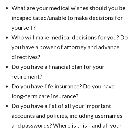
What are your medical wishes should you be
incapacitated/unable to make decisions for
yourself?
Who will make medical decisions for you? Do
you have a power of attorney and advance
directives?
Do you have a financial plan for your
retirement?
Do you have life insurance? Do you have
long-term care insurance?
Do you have a list of all your important
accounts and policies, including usernames
and passwords? Where is this—and all your