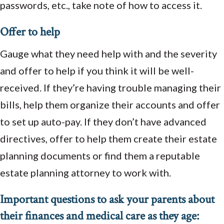
passwords, etc., take note of how to access it.
Offer to help
Gauge what they need help with and the severity
and offer to help if you think it will be well-
received. If they’re having trouble managing their
bills, help them organize their accounts and offer
to set up auto-pay. If they don’t have advanced
directives, offer to help them create their estate
planning documents or find them a reputable
estate planning attorney to work with.
Important questions to ask your parents about
their finances and medical care as they age: