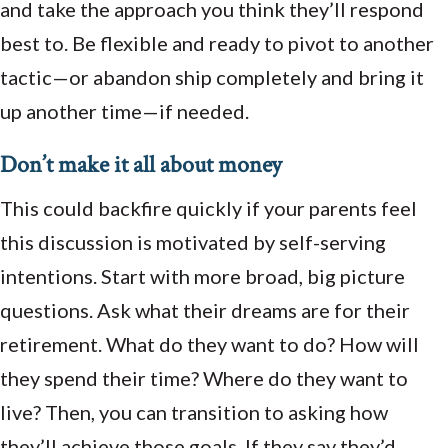
and take the approach you think they’ll respond
best to. Be flexible and ready to pivot to another
tactic—or abandon ship completely and bring it
up another time—if needed.
Don’t make it all about money
This could backfire quickly if your parents feel
this discussion is motivated by self-serving
intentions. Start with more broad, big picture
questions. Ask what their dreams are for their
retirement. What do they want to do? How will
they spend their time? Where do they want to
live? Then, you can transition to asking how
they’ll achieve those goals. If they say they’d