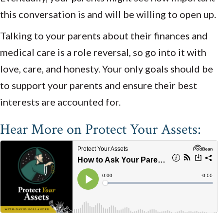
this conversation is and will be willing to open up.
Talking to your parents about their finances and
medical care is a role reversal, so go into it with
love, care, and honesty. Your only goals should be
to support your parents and ensure their best
interests are accounted for.
Hear More on Protect Your Assets: