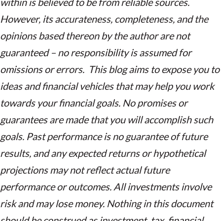
within is believed to be from reliable sources.
However, its accurateness, completeness, and the
opinions based thereon by the author are not
guaranteed – no responsibility is assumed for
omissions or errors. This blog aims to expose you to
ideas and financial vehicles that may help you work
towards your financial goals. No promises or
guarantees are made that you will accomplish such
goals. Past performance is no guarantee of future
results, and any expected returns or hypothetical
projections may not reflect actual future
performance or outcomes. All investments involve
risk and may lose money. Nothing in this document
should be construed as investment, tax, financial,