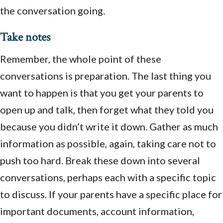
the conversation going.
Take notes
Remember, the whole point of these
conversations is preparation. The last thing you
want to happen is that you get your parents to
open up and talk, then forget what they told you
because you didn’t write it down. Gather as much
information as possible, again, taking care not to
push too hard. Break these down into several
conversations, perhaps each with a specific topic
to discuss. If your parents have a specific place for
important documents, account information,