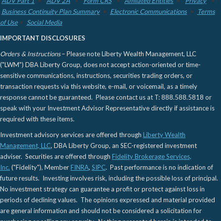
ADV Part 1
ADV 2A
Form CRS
Affiliated Entities
Privacy
Business Continuity Plan Summary
Electronic Communications
Terms
of Use
Social Media
IMPORTANT DISCLOSURES
Orders & Instructions
– Please note Liberty Wealth Management, LLC
("LWM") DBA Liberty Group, does not accept action-oriented or time-
sensitive communications, instructions, securities trading orders, or
transaction requests via this website, e-mail, or voicemail, as a timely
response cannot be guaranteed. Please contact us at T: 888.588.5818 or
speak with your Investment Advisor Representative directly if assistance is
required with these items.
Investment advisory services are offered through
Liberty Wealth
Management, LLC
, DBA Liberty Group, an SEC-registered investment
adviser. Securities are offered through
Fidelity Brokerage Services,
Inc.
("Fidelity"), Member
FINRA
,
SIPC
. Past performance is no indication of
future results. Investing involves risk, including the possible loss of principal.
No investment strategy can guarantee a profit or protect against loss in
periods of declining values. The opinions expressed and material provided
are general information and should not be considered a solicitation for