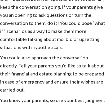
keep the conversation going. If your parents give
you an opening to ask questions or turn the
conversation to them, do it! You could pose “what
if” scenarios as a way to make them more
comfortable talking about morbid or upsetting
situations with hypotheticals.
You could also approach the conversation
directly. Tell your parents you’d like to talk about
their financial and estate planning to be prepared
in case of emergency and ensure their wishes are
carried out.
You know your parents, so use your best judgment