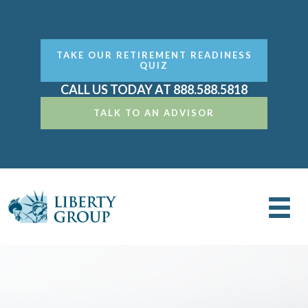
TAKE OUR RETIREMENT READINESS
QUIZ
CALL US TODAY AT 888.588.5818
TALK TO AN ADVISOR