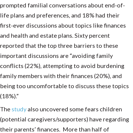
prompted familial conversations about end-of-
life plans and preferences, and 18% had their
first-ever discussions about topics like finances
and health and estate plans. Sixty percent
reported that the top three barriers to these
important discussions are “avoiding family
conflicts (22%), attempting to avoid burdening
family members with their finances (20%), and
being too uncomfortable to discuss these topics
(18%).”
The
study
also uncovered some fears children
(potential caregivers/supporters) have regarding
their parents’ finances. More than half of