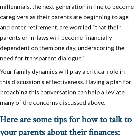
millennials, the next generation in line to become
caregivers as their parents are beginning to age
and enter retirement, are worried “that their
parents or in-laws will become financially
dependent on them one day, underscoring the
need for transparent dialogue.”
Your family dynamics will play a critical role in
this discussion’s effectiveness. Having a plan for
broaching this conversation can help alleviate
many of the concerns discussed above.
Here are some tips for how to talk to
your parents about their finances: