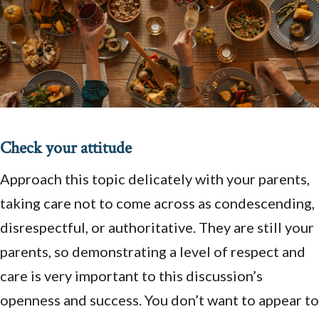
Check your attitude
Approach this topic delicately with your parents,
taking care not to come across as condescending,
disrespectful, or authoritative. They are still your
parents, so demonstrating a level of respect and
care is very important to this discussion’s
openness and success. You don’t want to appear to