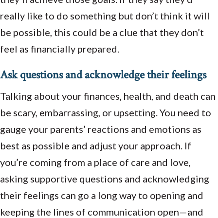
really like to do something but don’t think it will
be possible, this could be a clue that they don’t
feel as financially prepared.
Ask questions and acknowledge their feelings
Talking about your finances, health, and death can
be scary, embarrassing, or upsetting. You need to
gauge your parents’ reactions and emotions as
best as possible and adjust your approach. If
you’re coming from a place of care and love,
asking supportive questions and acknowledging
their feelings can go a long way to opening and
keeping the lines of communication open—and