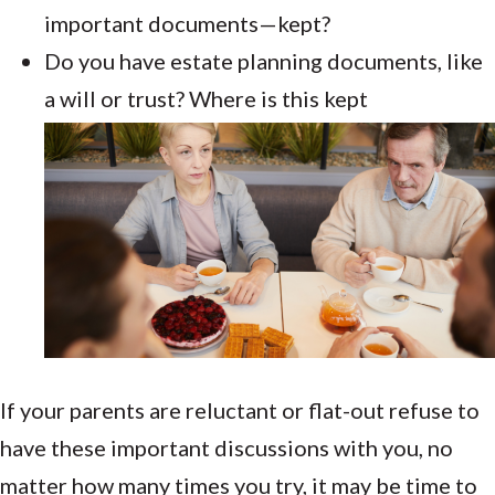
important documents—kept?
Do you have estate planning documents, like
a will or trust? Where is this kept
If your parents are reluctant or flat-out refuse to
have these important discussions with you, no
matter how many times you try, it may be time to