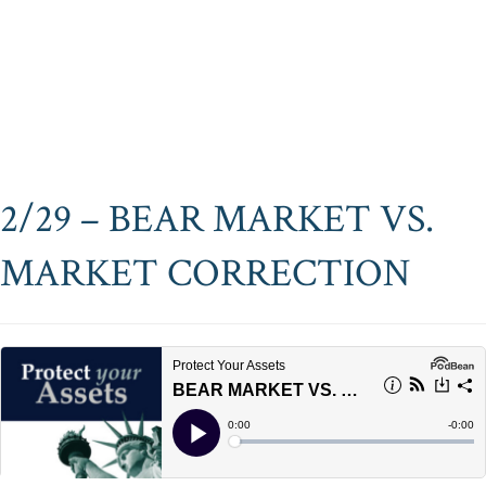
2/29 – BEAR MARKET VS.
MARKET CORRECTION