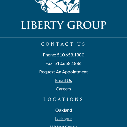
CONTACT US
Phone: 510.658.1880
Fax: 510.658.1886
Request An Appointment
Email Us
Careers
LOCATIONS
Oakland
Larkspur
Walnut Creek