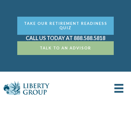
TAKE OUR RETIREMENT READINESS
QUIZ
CALL US TODAY AT 888.588.5818
TALK TO AN ADVISOR