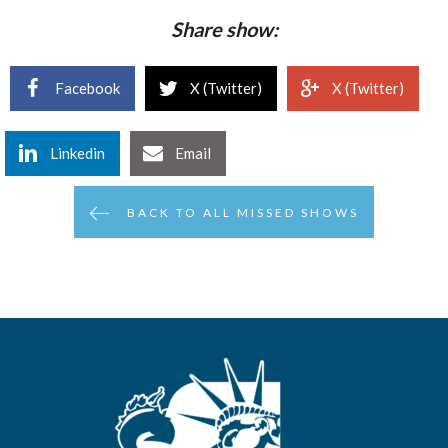
Share show:
Facebook
X (Twitter)
X (Twitter)
Linkedin
Email
BACK TO ALL MISSED SHOWS