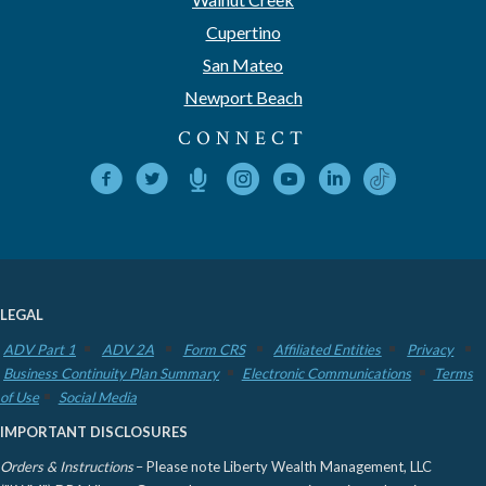
Cupertino
San Mateo
Newport Beach
CONNECT
LEGAL
ADV Part 1
ADV 2A
Form CRS
Affiliated Entities
Privacy
Business Continuity Plan Summary
Electronic Communications
Terms
of Use
Social Media
IMPORTANT DISCLOSURES
Orders & Instructions
– Please note Liberty Wealth Management, LLC