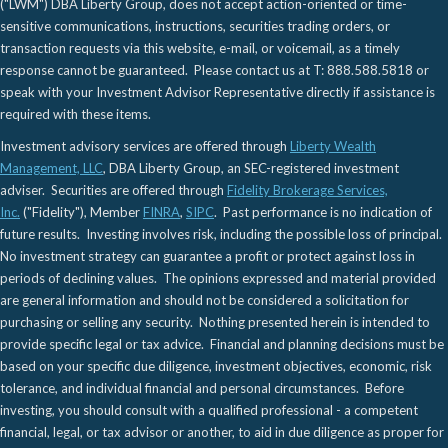
("LWM") DBA Liberty Group, does not accept action-oriented or time-
sensitive communications, instructions, securities trading orders, or
transaction requests via this website, e-mail, or voicemail, as a timely
response cannot be guaranteed. Please contact us at T: 888.588.5818 or
speak with your Investment Advisor Representative directly if assistance is
required with these items.
Investment advisory services are offered through
Liberty Wealth
Management, LLC
, DBA Liberty Group, an SEC-registered investment
adviser. Securities are offered through
Fidelity Brokerage Services,
Inc.
("Fidelity"), Member
FINRA
,
SIPC
. Past performance is no indication of
future results. Investing involves risk, including the possible loss of principal.
No investment strategy can guarantee a profit or protect against loss in
periods of declining values. The opinions expressed and material provided
are general information and should not be considered a solicitation for
purchasing or selling any security. Nothing presented herein is intended to
provide specific legal or tax advice. Financial and planning decisions must be
based on your specific due diligence, investment objectives, economic, risk
tolerance, and individual financial and personal circumstances. Before
investing, you should consult with a qualified professional - a competent
financial, legal, or tax advisor or another, to aid in due diligence as proper for