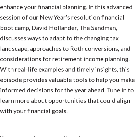
enhance your financial planning. In this advanced
session of our New Year’s resolution financial
boot camp, David Hollander, The Sandman,
discusses ways to adapt to the changing tax
landscape, approaches to Roth conversions, and
considerations for retirement income planning.
With real-life examples and timely insights, this
episode provides valuable tools to help you make
informed decisions for the year ahead. Tune in to
learn more about opportunities that could align
with your financial goals.