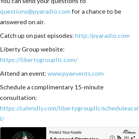
You can send your questions to
questions@pyaradio.com
for a chance to be
answered on air.
Catch up on past episodes:
http://pyaradio.com
Liberty Group website:
https://libertygroupllc.com/
Attend an event:
www.pyaevents.com
Schedule a complimentary 15-minute
consultation:
https://calendly.com/libertygroupllc/scheduleacal
l/