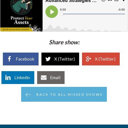
Share show:
Facebook
X (Twitter)
X (Twitter)
Linkedin
Email
BACK TO ALL MISSED SHOWS