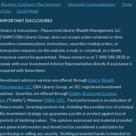
Business Continuity Plan Summary
Electronic Communications
Terms
of Use
Social Media
IMPORTANT DISCLOSURES
Orders & Instructions
– Please note Liberty Wealth Management, LLC
("LWM") DBA Liberty Group, does not accept action-oriented or time-
sensitive communications, instructions, securities trading orders, or
transaction requests via this website, e-mail, or voicemail, as a timely
response cannot be guaranteed. Please contact us at T: 888.588.5818 or
speak with your Investment Advisor Representative directly if assistance is
required with these items.
Investment advisory services are offered through
Liberty Wealth
Management, LLC
, DBA Liberty Group, an SEC-registered investment
adviser. Securities are offered through
Fidelity Brokerage Services,
Inc.
("Fidelity"), Member
FINRA
,
SIPC
. Past performance is no indication of
future results. Investing involves risk, including the possible loss of principal.
No investment strategy can guarantee a profit or protect against loss in
periods of declining values. The opinions expressed and material provided
are general information and should not be considered a solicitation for
purchasing or selling any security. Nothing presented herein is intended to