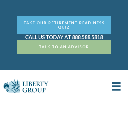
TAKE OUR RETIREMENT READINESS
QUIZ
CALL US TODAY AT 888.588.5818
TALK TO AN ADVISOR