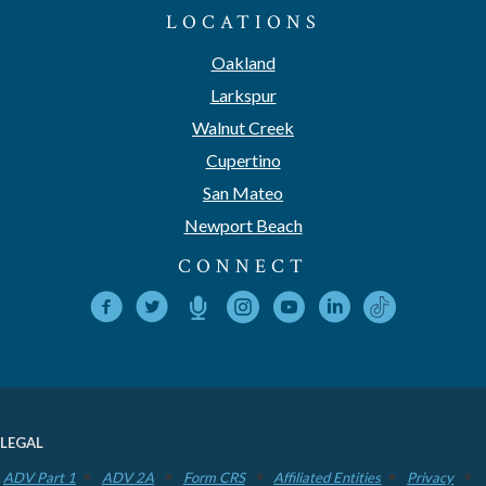
LOCATIONS
Oakland
Larkspur
Walnut Creek
Cupertino
San Mateo
Newport Beach
CONNECT
LEGAL
ADV Part 1
ADV 2A
Form CRS
Affiliated Entities
Privacy