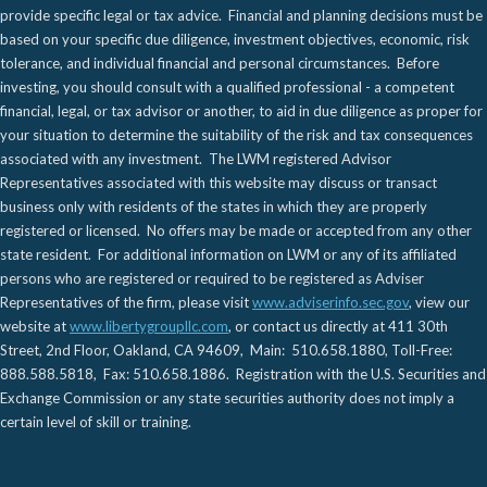
provide specific legal or tax advice. Financial and planning decisions must be
based on your specific due diligence, investment objectives, economic, risk
tolerance, and individual financial and personal circumstances. Before
investing, you should consult with a qualified professional - a competent
financial, legal, or tax advisor or another, to aid in due diligence as proper for
your situation to determine the suitability of the risk and tax consequences
associated with any investment. The LWM registered Advisor
Representatives associated with this website may discuss or transact
business only with residents of the states in which they are properly
registered or licensed. No offers may be made or accepted from any other
state resident. For additional information on LWM or any of its affiliated
persons who are registered or required to be registered as Adviser
Representatives of the firm, please visit
www.adviserinfo.sec.gov
, view our
website at
www.libertygroupllc.com
, or contact us directly at 411 30th
Street, 2nd Floor, Oakland, CA 94609, Main: 510.658.1880, Toll-Free:
888.588.5818, Fax: 510.658.1886. Registration with the U.S. Securities and
Exchange Commission or any state securities authority does not imply a
certain level of skill or training.