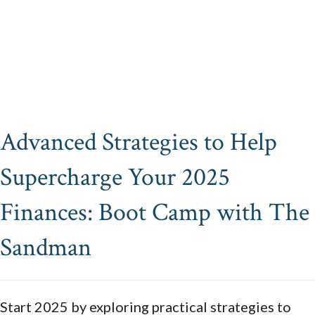
Advanced Strategies to Help
Supercharge Your 2025
Finances: Boot Camp with The
Sandman
Start 2025 by exploring practical strategies to