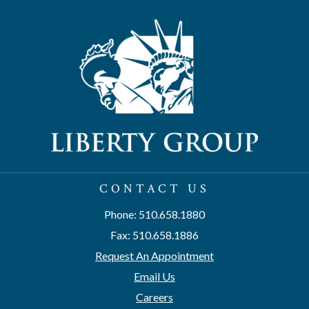
CONTACT US
Phone: 510.658.1880
Fax: 510.658.1886
Request An Appointment
Email Us
Careers