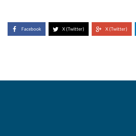
Facebook
X (Twitter)
X (Twitter)