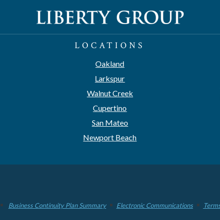
LOCATIONS
Oakland
Larkspur
Walnut Creek
Cupertino
San Mateo
Newport Beach
Business Continuity Plan Summary
Electronic Communications
Terms