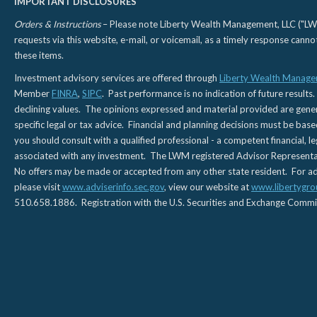
IMPORTANT DISCLOSURES
Orders & Instructions
– Please note Liberty Wealth Management, LLC ("LWM"
requests via this website, e-mail, or voicemail, as a timely response can
these items.
Investment advisory services are offered through
Liberty Wealth Manage
Member
FINRA
,
SIPC
. Past performance is no indication of future results.
declining values. The opinions expressed and material provided are genera
specific legal or tax advice. Financial and planning decisions must be base
you should consult with a qualified professional - a competent financial, le
associated with any investment. The LWM registered Advisor Representativ
No offers may be made or accepted from any other state resident. For addi
please visit
www.adviserinfo.sec.gov
, view our website at
www.libertygro
510.658.1886. Registration with the U.S. Securities and Exchange Commissio