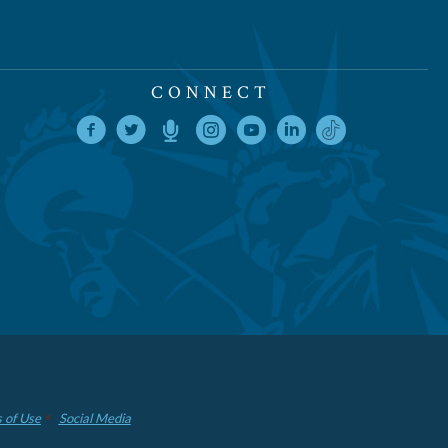
CONNECT
 of Use
Social Media