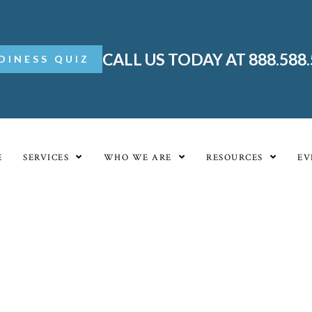
CALL US TODAY AT 888.588
DINESS QUIZ
E
SERVICES
WHO WE ARE
RESOURCES
EV