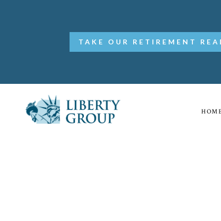
TAKE OUR RETIREMENT REA
HOM