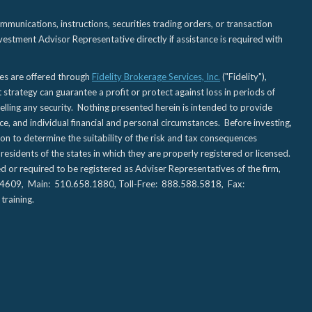
nications, instructions, securities trading orders, or transaction
estment Advisor Representative directly if assistance is required with
ies are offered through
Fidelity Brokerage Services, Inc.
("Fidelity"),
t strategy can guarantee a profit or protect against loss in periods of
elling any security. Nothing presented herein is intended to provide
ce, and individual financial and personal circumstances. Before investing,
tion to determine the suitability of the risk and tax consequences
sidents of the states in which they are properly registered or licensed.
d or required to be registered as Adviser Representatives of the firm,
CA 94609, Main: 510.658.1880, Toll-Free: 888.588.5818, Fax:
training.