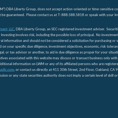
) DBA Liberty Group, does not accept action-oriented or time-sensitive commu
not be guaranteed. Please contact us at T: 888.588.5818 or speak with your Inv
ment, LLC
, DBA Liberty Group, an SEC-registered investment adviser. Securit
 Investing involves risk, including the possible loss of principal. No investmen
l information and should not be considered a solicitation for purchasing or s
d on your specific due diligence, investment objectives, economic, risk toleran
gal, or tax advisor or another, to aid in due diligence as proper for your situa
es associated with this website may discuss or transact business only with re
tional information on LWM or any of its affiliated persons who are registere
upllc.com
, or contact us directly at 411 30th Street, 2nd Floor, Oakland, 
n or any state securities authority does not imply a certain level of skill or 