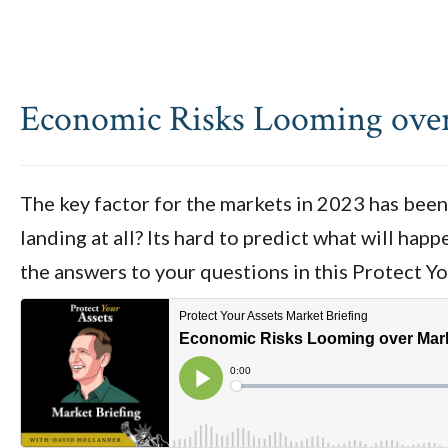
Economic Risks Looming ove
The key factor for the markets in 2023 has been 
landing at all? Its hard to predict what will hap
the answers to your questions in this Protect Y