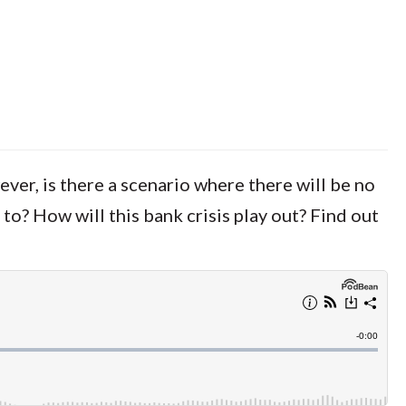
ever, is there a scenario where there will be no
 to? How will this bank crisis play out? Find out