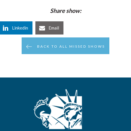
Share show:
Linkedin
Email
BACK TO ALL MISSED SHOWS