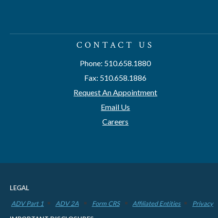
CONTACT US
Phone: 510.658.1880
Fax: 510.658.1886
Request An Appointment
Email Us
Careers
LEGAL
ADV Part 1
ADV 2A
Form CRS
Affiliated Entities
Privacy