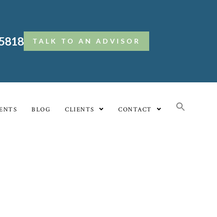
.5818
TALK TO AN ADVISOR
ENTS
BLOG
CLIENTS
CONTACT