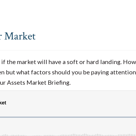
r Market
if the market will have a soft or hard landing. How
pen but what factors should you be paying attention
our Assets Market Briefing.