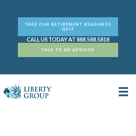
TAKE OUR RETIREMENT READINESS
QUIZ
CALL US TODAY AT 888.588.5818
TALK TO AN ADVISOR