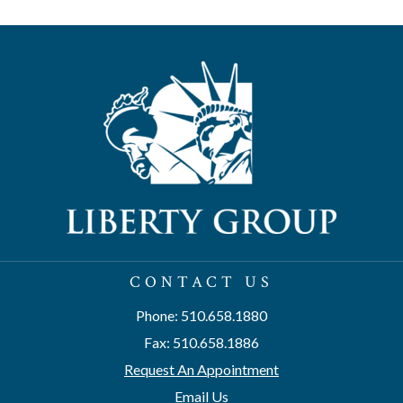
CONTACT US
Phone: 510.658.1880
Fax: 510.658.1886
Request An Appointment
Email Us