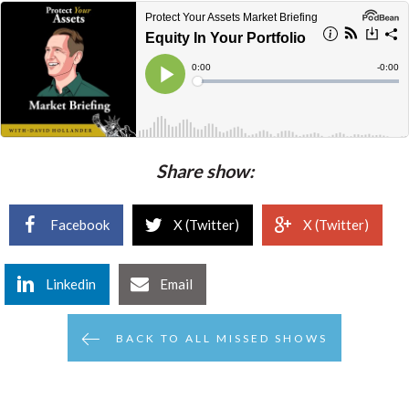
Share show:
Facebook
X (Twitter)
X (Twitter)
Linkedin
Email
BACK TO ALL MISSED SHOWS