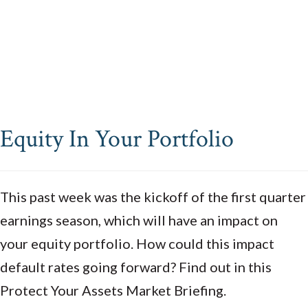
Equity In Your Portfolio
This past week was the kickoff of the first quarter
earnings season, which will have an impact on
your equity portfolio. How could this impact
default rates going forward? Find out in this
Protect Your Assets Market Briefing.