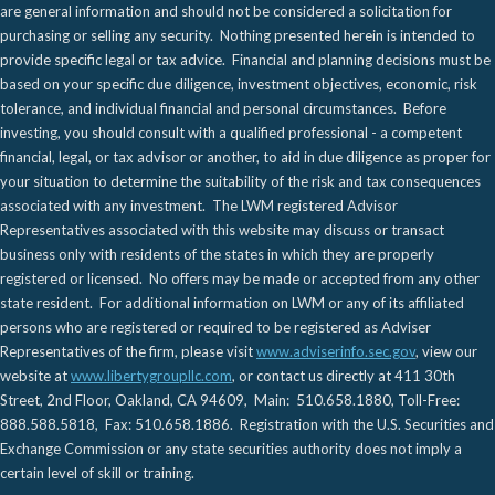
are general information and should not be considered a solicitation for
purchasing or selling any security. Nothing presented herein is intended to
provide specific legal or tax advice. Financial and planning decisions must be
based on your specific due diligence, investment objectives, economic, risk
tolerance, and individual financial and personal circumstances. Before
investing, you should consult with a qualified professional - a competent
financial, legal, or tax advisor or another, to aid in due diligence as proper for
your situation to determine the suitability of the risk and tax consequences
associated with any investment. The LWM registered Advisor
Representatives associated with this website may discuss or transact
business only with residents of the states in which they are properly
registered or licensed. No offers may be made or accepted from any other
state resident. For additional information on LWM or any of its affiliated
persons who are registered or required to be registered as Adviser
Representatives of the firm, please visit
www.adviserinfo.sec.gov
, view our
website at
www.libertygroupllc.com
, or contact us directly at 411 30th
Street, 2nd Floor, Oakland, CA 94609, Main: 510.658.1880, Toll-Free:
888.588.5818, Fax: 510.658.1886. Registration with the U.S. Securities and
Exchange Commission or any state securities authority does not imply a
certain level of skill or training.