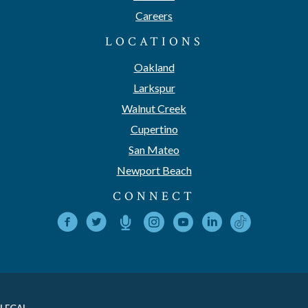
Careers
LOCATIONS
Oakland
Larkspur
Walnut Creek
Cupertino
San Mateo
Newport Beach
CONNECT
LEGAL