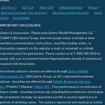
ADV Part 1
ADV 2A
Form CRS
Affiliated Entities
Privacy
Business Continuity Plan Summary
Electronic Communications
Terms
of Use
Social Media
IMPORTANT DISCLOSURES
Orders & Instructions
– Please note Liberty Wealth Management, LLC
("LWM") DBA Liberty Group, does not accept action-oriented or time-
sensitive communications, instructions, securities trading orders, or
transaction requests via this website, e-mail, or voicemail, as a timely
response cannot be guaranteed. Please contact us at T: 888.588.5818 or
speak with your Investment Advisor Representative directly if assistance is
required with these items.
Investment advisory services are offered through
Liberty Wealth
Management, LLC
, DBA Liberty Group, an SEC-registered investment
adviser. Securities are offered through
Fidelity Brokerage Services,
Inc.
("Fidelity"), Member
FINRA
,
SIPC
. Past performance is no indication of
future results. Investing involves risk, including the possible loss of principal.
No investment strategy can guarantee a profit or protect against loss in
periods of declining values. The opinions expressed and material provided