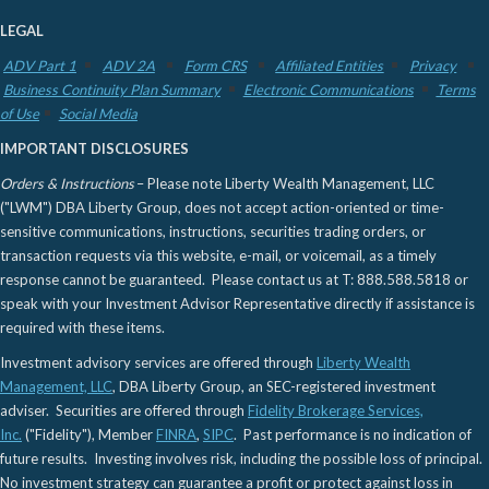
LEGAL
ADV Part 1
ADV 2A
Form CRS
Affiliated Entities
Privacy
Business Continuity Plan Summary
Electronic Communications
Terms
of Use
Social Media
IMPORTANT DISCLOSURES
Orders & Instructions
– Please note Liberty Wealth Management, LLC
("LWM") DBA Liberty Group, does not accept action-oriented or time-
sensitive communications, instructions, securities trading orders, or
transaction requests via this website, e-mail, or voicemail, as a timely
response cannot be guaranteed. Please contact us at T: 888.588.5818 or
speak with your Investment Advisor Representative directly if assistance is
required with these items.
Investment advisory services are offered through
Liberty Wealth
Management, LLC
, DBA Liberty Group, an SEC-registered investment
adviser. Securities are offered through
Fidelity Brokerage Services,
Inc.
("Fidelity"), Member
FINRA
,
SIPC
. Past performance is no indication of
future results. Investing involves risk, including the possible loss of principal.
No investment strategy can guarantee a profit or protect against loss in