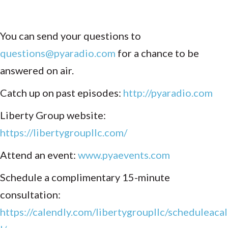
You can send your questions to
questions@pyaradio.com
for a chance to be
answered on air.
Catch up on past episodes:
http://pyaradio.com
Liberty Group website:
https://libertygroupllc.com/
Attend an event:
www.pyaevents.com
Schedule a complimentary 15-minute
consultation:
https://calendly.com/libertygroupllc/scheduleacal