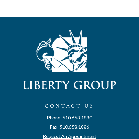
CONTACT US
Phone: 510.658.1880
Fax: 510.658.1886
Request An Appointment