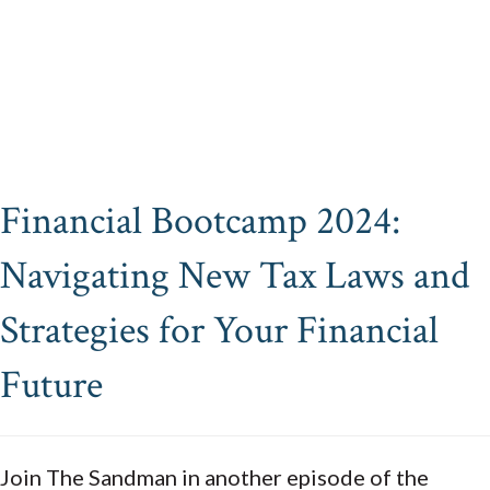
Financial Bootcamp 2024:
Navigating New Tax Laws and
Strategies for Your Financial
Future
Join The Sandman in another episode of the