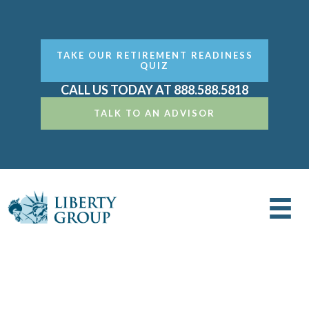
TAKE OUR RETIREMENT READINESS
QUIZ
CALL US TODAY AT 888.588.5818
TALK TO AN ADVISOR