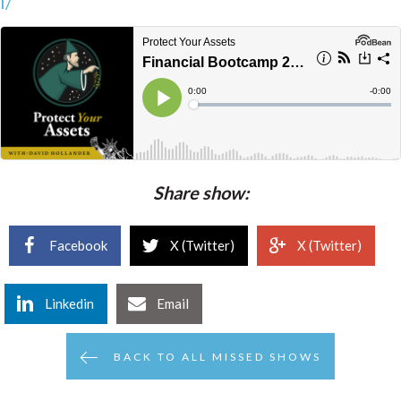
l/
Share show:
Facebook
X (Twitter)
X (Twitter)
Linkedin
Email
BACK TO ALL MISSED SHOWS