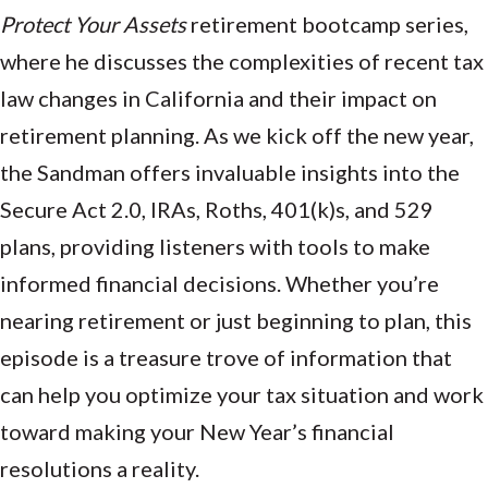
Protect Your Assets
retirement bootcamp series,
where he discusses the complexities of recent tax
law changes in California and their impact on
retirement planning. As we kick off the new year,
the Sandman offers invaluable insights into the
Secure Act 2.0, IRAs, Roths, 401(k)s, and 529
plans, providing listeners with tools to make
informed financial decisions. Whether you’re
nearing retirement or just beginning to plan, this
episode is a treasure trove of information that
can help you optimize your tax situation and work
toward making your New Year’s financial
resolutions a reality.