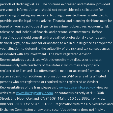
periods of declining values. The opinions expressed and material provided
are general information and should not be considered a solicitation for
purchasing or selling any security. Nothing presented herein is intended to
provide specific legal or tax advice. Financial and planning decisions must be
based on your specific due diligence, investment objectives, economic, risk
tolerance, and individual financial and personal circumstances. Before
investing, you should consult with a qualified professional - a competent
financial, legal, or tax advisor or another, to aid in due diligence as proper for
your situation to determine the suitability of the risk and tax consequences
associated with any investment. The LWM registered Advisor
Representatives associated with this website may discuss or transact
business only with residents of the states in which they are properly
registered or licensed. No offers may be made or accepted from any other
state resident. For additional information on LWM or any of its affiliated
persons who are registered or required to be registered as Adviser
Representatives of the firm, please visit
www.adviserinfo.sec.gov
, view our
website at
www.libertygroupllc.com
, or contact us directly at 411 30th
Street, 2nd Floor, Oakland, CA 94609, Main: 510.658.1880, Toll-Free:
888.588.5818, Fax: 510.658.1886. Registration with the U.S. Securities and
Exchange Commission or any state securities authority does not imply a