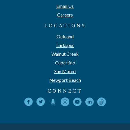
Email Us
Careers
LOCATIONS
Oakland
Larkspur
Walnut Creek
Cupertino
San Mateo
Newport Beach
CONNECT