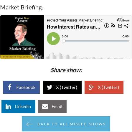
Market Briefing.
Share show:
Facebook
X (Twitter)
X (Twitter)
Linkedin
Email
BACK TO ALL MISSED SHOWS