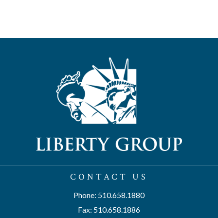
CONTACT US
Phone: 510.658.1880
Fax: 510.658.1886