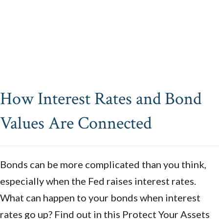
How Interest Rates and Bond
Values Are Connected
Bonds can be more complicated than you think,
especially when the Fed raises interest rates.
What can happen to your bonds when interest
rates go up? Find out in this Protect Your Assets