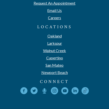
Request An Appointment
Email Us
Careers
LOCATIONS
Oakland
Larkspur
Walnut Creek
Cupertino
San Mateo
Newport Beach
CONNECT