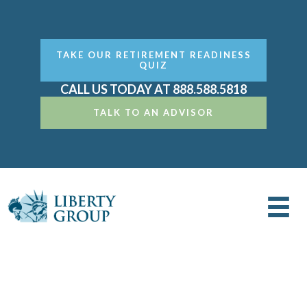
TAKE OUR RETIREMENT READINESS
QUIZ
CALL US TODAY AT 888.588.5818
TALK TO AN ADVISOR