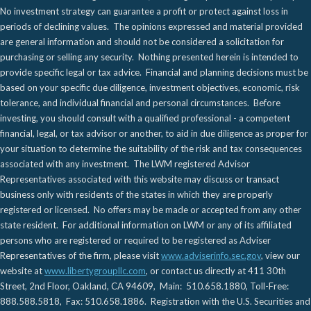
No investment strategy can guarantee a profit or protect against loss in
periods of declining values. The opinions expressed and material provided
are general information and should not be considered a solicitation for
purchasing or selling any security. Nothing presented herein is intended to
provide specific legal or tax advice. Financial and planning decisions must be
based on your specific due diligence, investment objectives, economic, risk
tolerance, and individual financial and personal circumstances. Before
investing, you should consult with a qualified professional - a competent
financial, legal, or tax advisor or another, to aid in due diligence as proper for
your situation to determine the suitability of the risk and tax consequences
associated with any investment. The LWM registered Advisor
Representatives associated with this website may discuss or transact
business only with residents of the states in which they are properly
registered or licensed. No offers may be made or accepted from any other
state resident. For additional information on LWM or any of its affiliated
persons who are registered or required to be registered as Adviser
Representatives of the firm, please visit
www.adviserinfo.sec.gov
, view our
website at
www.libertygroupllc.com
, or contact us directly at 411 30th
Street, 2nd Floor, Oakland, CA 94609, Main: 510.658.1880, Toll-Free:
888.588.5818, Fax: 510.658.1886. Registration with the U.S. Securities and