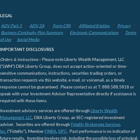
LEGAL
ADV Part 1
ADV 2A
Form CRS
Affiliated Entities
Privacy
Business Continuity Plan Summary
Electronic Communications
Terms
of Use
Social Media
IMPORTANT DISCLOSURES
Orders & Instructions
– Please note Liberty Wealth Management, LLC
("LWM") DBA Liberty Group, does not accept action-oriented or time-
sensitive communications, instructions, securities trading orders, or
transaction requests via this website, e-mail, or voicemail, as a timely
response cannot be guaranteed. Please contact us at T: 888.588.5818 or
speak with your Investment Advisor Representative directly if assistance is
required with these items.
Investment advisory services are offered through
Liberty Wealth
Management, LLC
, DBA Liberty Group, an SEC-registered investment
adviser. Securities are offered through
Fidelity Brokerage Services,
Inc.
("Fidelity"), Member
FINRA
,
SIPC
. Past performance is no indication of
future results. Investing involves risk, including the possible loss of principal.