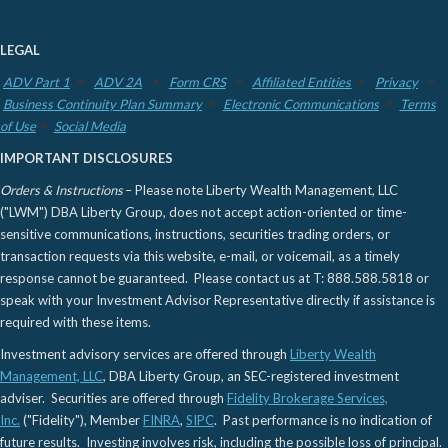
LEGAL
ADV Part 1
ADV 2A
Form CRS
Affiliated Entities
Privacy
Business Continuity Plan Summary
Electronic Communications
Terms
of Use
Social Media
IMPORTANT DISCLOSURES
Orders & Instructions
– Please note Liberty Wealth Management, LLC
("LWM") DBA Liberty Group, does not accept action-oriented or time-
sensitive communications, instructions, securities trading orders, or
transaction requests via this website, e-mail, or voicemail, as a timely
response cannot be guaranteed. Please contact us at T: 888.588.5818 or
speak with your Investment Advisor Representative directly if assistance is
required with these items.
Investment advisory services are offered through
Liberty Wealth
Management, LLC
, DBA Liberty Group, an SEC-registered investment
adviser. Securities are offered through
Fidelity Brokerage Services,
Inc.
("Fidelity"), Member
FINRA
,
SIPC
. Past performance is no indication of
future results. Investing involves risk, including the possible loss of principal.