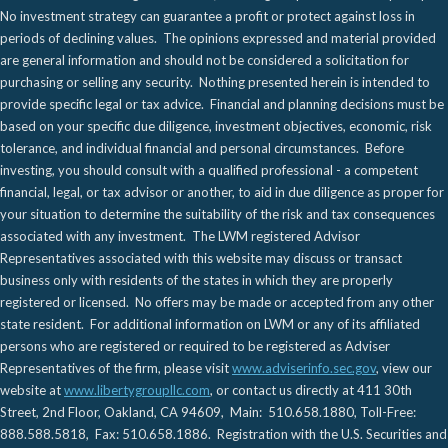
No investment strategy can guarantee a profit or protect against loss in
periods of declining values. The opinions expressed and material provided
are general information and should not be considered a solicitation for
purchasing or selling any security. Nothing presented herein is intended to
provide specific legal or tax advice. Financial and planning decisions must be
based on your specific due diligence, investment objectives, economic, risk
tolerance, and individual financial and personal circumstances. Before
investing, you should consult with a qualified professional - a competent
financial, legal, or tax advisor or another, to aid in due diligence as proper for
your situation to determine the suitability of the risk and tax consequences
associated with any investment. The LWM registered Advisor
Representatives associated with this website may discuss or transact
business only with residents of the states in which they are properly
registered or licensed. No offers may be made or accepted from any other
state resident. For additional information on LWM or any of its affiliated
persons who are registered or required to be registered as Adviser
Representatives of the firm, please visit
www.adviserinfo.sec.gov
, view our
website at
www.libertygroupllc.com
, or contact us directly at 411 30th
Street, 2nd Floor, Oakland, CA 94609, Main: 510.658.1880, Toll-Free:
888.588.5818, Fax: 510.658.1886. Registration with the U.S. Securities and