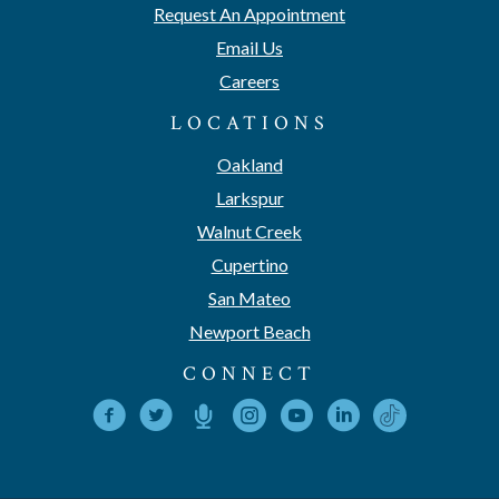
Request An Appointment
Email Us
Careers
LOCATIONS
Oakland
Larkspur
Walnut Creek
Cupertino
San Mateo
Newport Beach
CONNECT