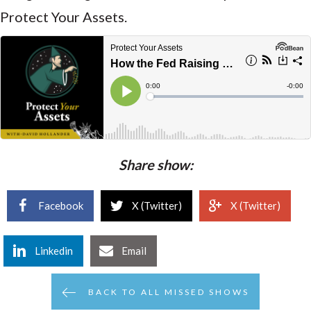
Protect Your Assets.
Share show:
Facebook
X (Twitter)
X (Twitter)
Linkedin
Email
BACK TO ALL MISSED SHOWS