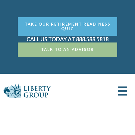
TAKE OUR RETIREMENT READINESS
QUIZ
CALL US TODAY AT 888.588.5818
TALK TO AN ADVISOR