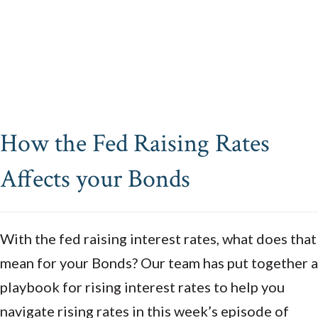
How the Fed Raising Rates
Affects your Bonds
With the fed raising interest rates, what does that
mean for your Bonds? Our team has put together a
playbook for rising interest rates to help you
navigate rising rates in this week’s episode of