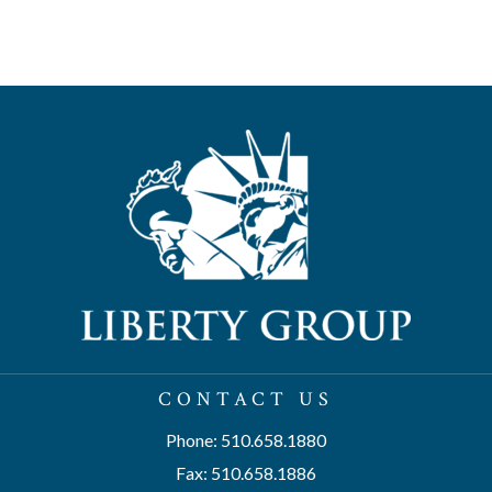
CONTACT US
Phone: 510.658.1880
Fax: 510.658.1886