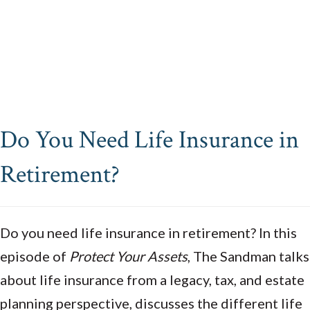
Do You Need Life Insurance in
Retirement?
Do you need life insurance in retirement? In this
episode of
Protect Your Assets
, The Sandman talks
about life insurance from a legacy, tax, and estate
planning perspective, discusses the different life