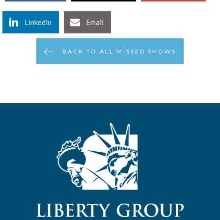
Linkedin
Email
BACK TO ALL MISSED SHOWS