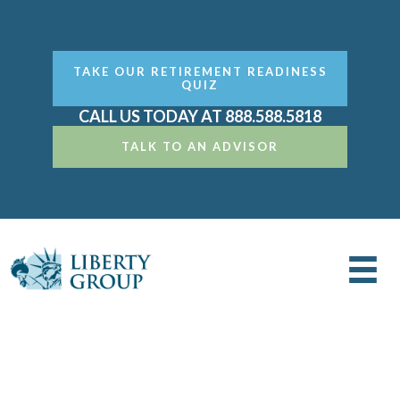
TAKE OUR RETIREMENT READINESS
QUIZ
CALL US TODAY AT 888.588.5818
TALK TO AN ADVISOR