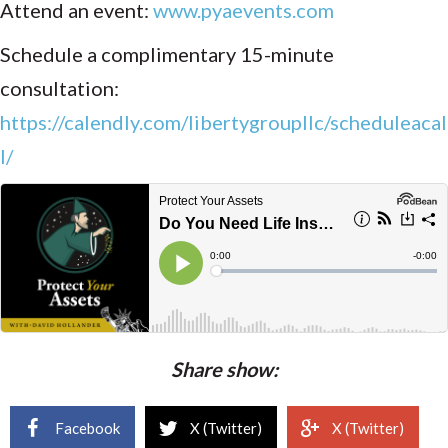
Attend an event:
www.pyaevents.com
Schedule a complimentary 15-minute
consultation:
https://calendly.com/libertygroupllc/scheduleacal
l/
Share show:
Facebook
X (Twitter)
X (Twitter)