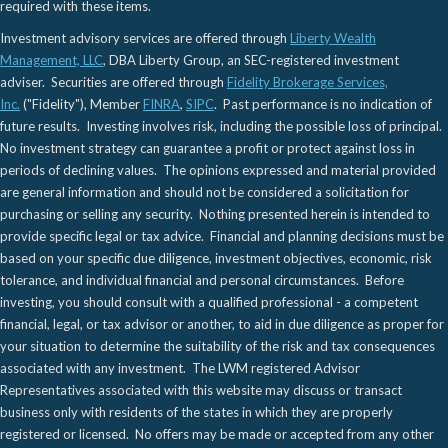
required with these items.
Investment advisory services are offered through
Liberty Wealth
Management, LLC
, DBA Liberty Group, an SEC-registered investment
adviser. Securities are offered through
Fidelity Brokerage Services,
Inc.
("Fidelity"), Member
FINRA
,
SIPC
. Past performance is no indication of
future results. Investing involves risk, including the possible loss of principal.
No investment strategy can guarantee a profit or protect against loss in
periods of declining values. The opinions expressed and material provided
are general information and should not be considered a solicitation for
purchasing or selling any security. Nothing presented herein is intended to
provide specific legal or tax advice. Financial and planning decisions must be
based on your specific due diligence, investment objectives, economic, risk
tolerance, and individual financial and personal circumstances. Before
investing, you should consult with a qualified professional - a competent
financial, legal, or tax advisor or another, to aid in due diligence as proper for
your situation to determine the suitability of the risk and tax consequences
associated with any investment. The LWM registered Advisor
Representatives associated with this website may discuss or transact
business only with residents of the states in which they are properly
registered or licensed. No offers may be made or accepted from any other