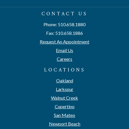
CONTACT US
Phone: 510.658.1880
Fax: 510.658.1886
Request An Appointment
Email Us
Careers
LOCATIONS
Oakland
Larkspur
Walnut Creek
Cupertino
San Mateo
Newport Beach