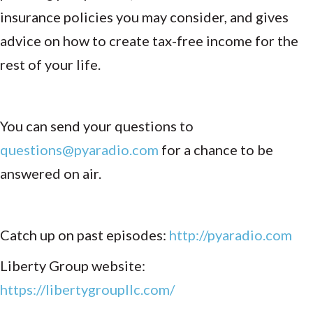
insurance policies you may consider, and gives
advice on how to create tax-free income for the
rest of your life.
You can send your questions to
questions@pyaradio.com
for a chance to be
answered on air.
Catch up on past episodes:
http://pyaradio.com
Liberty Group website:
https://libertygroupllc.com/