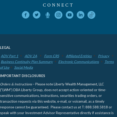
CONNECT
LEGAL
ADV Part 1
ADV 2A
Form CRS
Affiliated Entities
Privacy
Business Continuity Plan Summary
Electronic Communications
Terms
of Use
Social Media
IMPORTANT DISCLOSURES
Orders & Instructions
– Please note Liberty Wealth Management, LLC
("LWM") DBA Liberty Group, does not accept action-oriented or time-
sensitive communications, instructions, securities trading orders, or
transaction requests via this website, e-mail, or voicemail, as a timely
response cannot be guaranteed. Please contact us at T: 888.588.5818 or
speak with your Investment Advisor Representative directly if assistance is