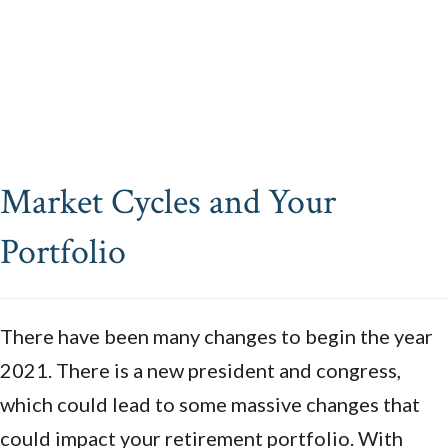
Market Cycles and Your
Portfolio
There have been many changes to begin the year
2021. There is a new president and congress,
which could lead to some massive changes that
could impact your retirement portfolio. With