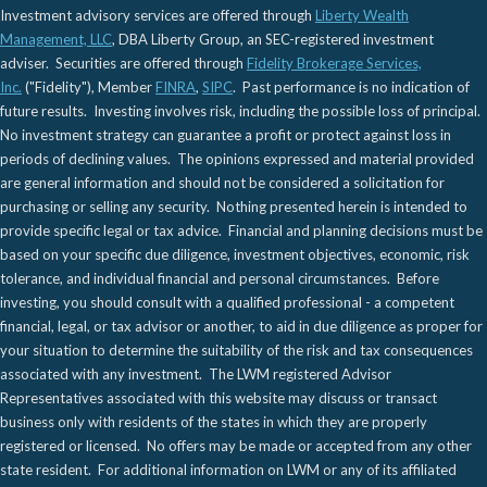
Investment advisory services are offered through
Liberty Wealth
Management, LLC
, DBA Liberty Group, an SEC-registered investment
adviser. Securities are offered through
Fidelity Brokerage Services,
Inc.
("Fidelity"), Member
FINRA
,
SIPC
. Past performance is no indication of
future results. Investing involves risk, including the possible loss of principal.
No investment strategy can guarantee a profit or protect against loss in
periods of declining values. The opinions expressed and material provided
are general information and should not be considered a solicitation for
purchasing or selling any security. Nothing presented herein is intended to
provide specific legal or tax advice. Financial and planning decisions must be
based on your specific due diligence, investment objectives, economic, risk
tolerance, and individual financial and personal circumstances. Before
investing, you should consult with a qualified professional - a competent
financial, legal, or tax advisor or another, to aid in due diligence as proper for
your situation to determine the suitability of the risk and tax consequences
associated with any investment. The LWM registered Advisor
Representatives associated with this website may discuss or transact
business only with residents of the states in which they are properly
registered or licensed. No offers may be made or accepted from any other
state resident. For additional information on LWM or any of its affiliated