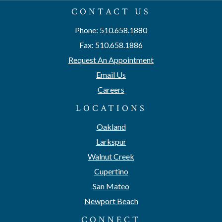
CONTACT US
Phone: 510.658.1880
Fax: 510.658.1886
Request An Appointment
Email Us
Careers
LOCATIONS
Oakland
Larkspur
Walnut Creek
Cupertino
San Mateo
Newport Beach
CONNECT