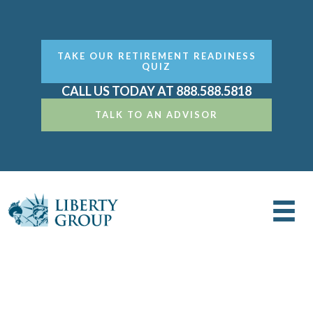
TAKE OUR RETIREMENT READINESS
QUIZ
CALL US TODAY AT 888.588.5818
TALK TO AN ADVISOR