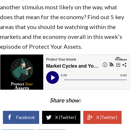
another stimulus most likely on the way, what
does that mean for the economy? Find out 5 key
areas that you should be watching within the
markets and the economy overall in this week’s
episode of Protect Your Assets.
Share show:
Facebook
X (Twitter)
X (Twitter)