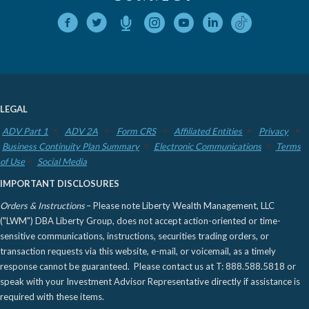
LEGAL
ADV Part 1
ADV 2A
Form CRS
Affiliated Entities
Privacy
Business Continuity Plan Summary
Electronic Communications
Terms
of Use
Social Media
IMPORTANT DISCLOSURES
Orders & Instructions
– Please note Liberty Wealth Management, LLC
("LWM") DBA Liberty Group, does not accept action-oriented or time-
sensitive communications, instructions, securities trading orders, or
transaction requests via this website, e-mail, or voicemail, as a timely
response cannot be guaranteed. Please contact us at T: 888.588.5818 or
speak with your Investment Advisor Representative directly if assistance is
required with these items.