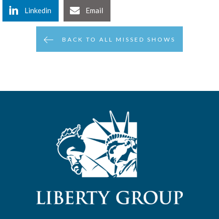
Linkedin
Email
BACK TO ALL MISSED SHOWS