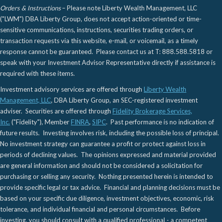
Orders & Instructions
– Please note Liberty Wealth Management, LLC
("LWM") DBA Liberty Group, does not accept action-oriented or time-
sensitive communications, instructions, securities trading orders, or
transaction requests via this website, e-mail, or voicemail, as a timely
response cannot be guaranteed. Please contact us at T: 888.588.5818 or
speak with your Investment Advisor Representative directly if assistance is
required with these items.
Investment advisory services are offered through
Liberty Wealth
Management, LLC
, DBA Liberty Group, an SEC-registered investment
adviser. Securities are offered through
Fidelity Brokerage Services,
Inc.
("Fidelity"), Member
FINRA
,
SIPC
. Past performance is no indication of
future results. Investing involves risk, including the possible loss of principal.
No investment strategy can guarantee a profit or protect against loss in
periods of declining values. The opinions expressed and material provided
are general information and should not be considered a solicitation for
purchasing or selling any security. Nothing presented herein is intended to
provide specific legal or tax advice. Financial and planning decisions must be
based on your specific due diligence, investment objectives, economic, risk
tolerance, and individual financial and personal circumstances. Before
investing, you should consult with a qualified professional - a competent