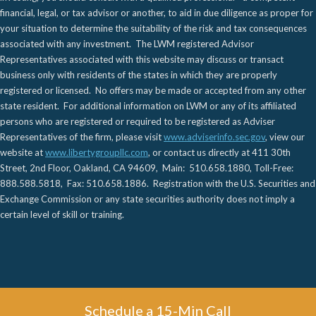
financial, legal, or tax advisor or another, to aid in due diligence as proper for
your situation to determine the suitability of the risk and tax consequences
associated with any investment. The LWM registered Advisor
Representatives associated with this website may discuss or transact
business only with residents of the states in which they are properly
registered or licensed. No offers may be made or accepted from any other
state resident. For additional information on LWM or any of its affiliated
persons who are registered or required to be registered as Adviser
Representatives of the firm, please visit
www.adviserinfo.sec.gov
, view our
website at
www.libertygroupllc.com
, or contact us directly at 411 30th
Street, 2nd Floor, Oakland, CA 94609, Main: 510.658.1880, Toll-Free:
888.588.5818, Fax: 510.658.1886. Registration with the U.S. Securities and
Exchange Commission or any state securities authority does not imply a
certain level of skill or training.
Schedule a 15-Min Call