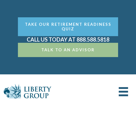
TAKE OUR RETIREMENT READINESS
QUIZ
CALL US TODAY AT 888.588.5818
TALK TO AN ADVISOR