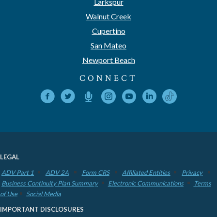
Larkspur
Walnut Creek
Cupertino
San Mateo
Newport Beach
CONNECT
LEGAL
ADV Part 1
ADV 2A
Form CRS
Affiliated Entities
Privacy
Business Continuity Plan Summary
Electronic Communications
Terms
of Use
Social Media
IMPORTANT DISCLOSURES