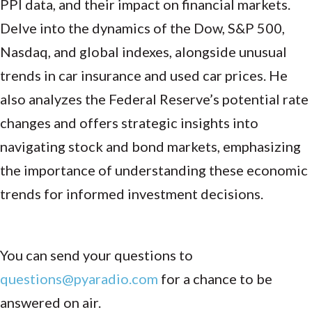
PPI data, and their impact on financial markets.
Delve into the dynamics of the Dow, S&P 500,
Nasdaq, and global indexes, alongside unusual
trends in car insurance and used car prices. He
also analyzes the Federal Reserve’s potential rate
changes and offers strategic insights into
navigating stock and bond markets, emphasizing
the importance of understanding these economic
trends for informed investment decisions.
You can send your questions to
questions@pyaradio.com
for a chance to be
answered on air.