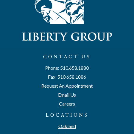
CONTACT US
Phone: 510.658.1880
Fax: 510.658.1886
Request An Appointment
Email Us
Careers
LOCATIONS
Oakland