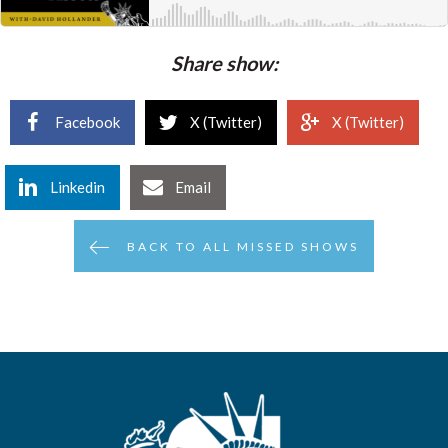
Share show:
Facebook
X (Twitter)
X (Twitter)
Linkedin
Email
BACK TO ALL MISSED SHOWS