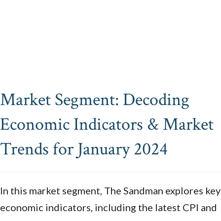
Market Segment: Decoding
Economic Indicators & Market
Trends for January 2024
In this market segment, The Sandman explores key
economic indicators, including the latest CPI and