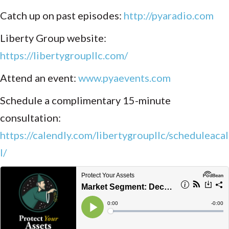
Catch up on past episodes:
http://pyaradio.com
Liberty Group website:
https://libertygroupllc.com/
Attend an event:
www.pyaevents.com
Schedule a complimentary 15-minute
consultation:
https://calendly.com/libertygroupllc/scheduleacal
l/