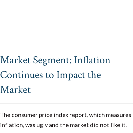
Market Segment: Inflation
Continues to Impact the
Market
The consumer price index report, which measures
inflation, was ugly and the market did not like it.