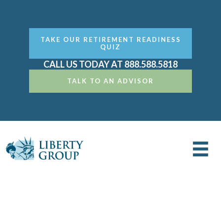
TAKE OUR RETIREMENT READINESS
QUIZ
CALL US TODAY AT 888.588.5818
TALK TO AN ADVISOR