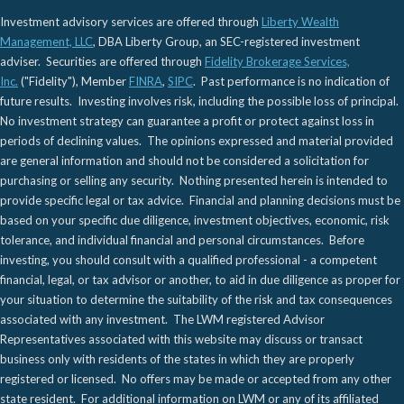
Investment advisory services are offered through
Liberty Wealth
Management, LLC
, DBA Liberty Group, an SEC-registered investment
adviser. Securities are offered through
Fidelity Brokerage Services,
Inc.
("Fidelity"), Member
FINRA
,
SIPC
. Past performance is no indication of
future results. Investing involves risk, including the possible loss of principal.
No investment strategy can guarantee a profit or protect against loss in
periods of declining values. The opinions expressed and material provided
are general information and should not be considered a solicitation for
purchasing or selling any security. Nothing presented herein is intended to
provide specific legal or tax advice. Financial and planning decisions must be
based on your specific due diligence, investment objectives, economic, risk
tolerance, and individual financial and personal circumstances. Before
investing, you should consult with a qualified professional - a competent
financial, legal, or tax advisor or another, to aid in due diligence as proper for
your situation to determine the suitability of the risk and tax consequences
associated with any investment. The LWM registered Advisor
Representatives associated with this website may discuss or transact
business only with residents of the states in which they are properly
registered or licensed. No offers may be made or accepted from any other
state resident. For additional information on LWM or any of its affiliated