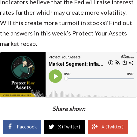
Indicators believe that the Fed will raise interest
rates further which may create more volatility.
Will this create more turmoil in stocks? Find out
the answers in this week’s Protect Your Assets
market recap.
Share show:
Facebook
X (Twitter)
X (Twitter)