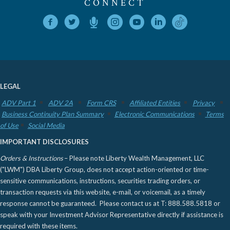
CONNECT
LEGAL
ADV Part 1
ADV 2A
Form CRS
Affiliated Entities
Privacy
Business Continuity Plan Summary
Electronic Communications
Terms
of Use
Social Media
IMPORTANT DISCLOSURES
Orders & Instructions
– Please note Liberty Wealth Management, LLC
("LWM") DBA Liberty Group, does not accept action-oriented or time-
sensitive communications, instructions, securities trading orders, or
transaction requests via this website, e-mail, or voicemail, as a timely
response cannot be guaranteed. Please contact us at T: 888.588.5818 or
speak with your Investment Advisor Representative directly if assistance is
required with these items.