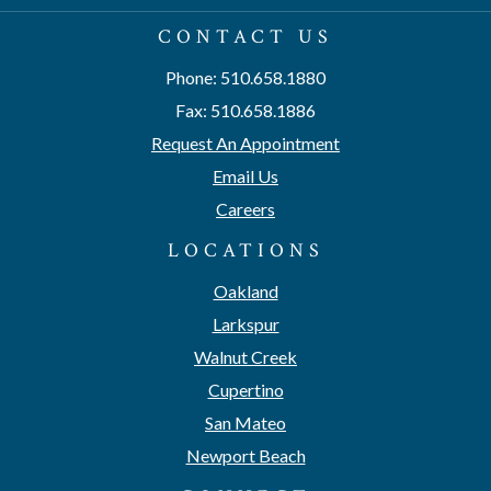
CONTACT US
Phone: 510.658.1880
Fax: 510.658.1886
Request An Appointment
Email Us
Careers
LOCATIONS
Oakland
Larkspur
Walnut Creek
Cupertino
San Mateo
Newport Beach