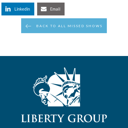
Linkedin
Email
BACK TO ALL MISSED SHOWS