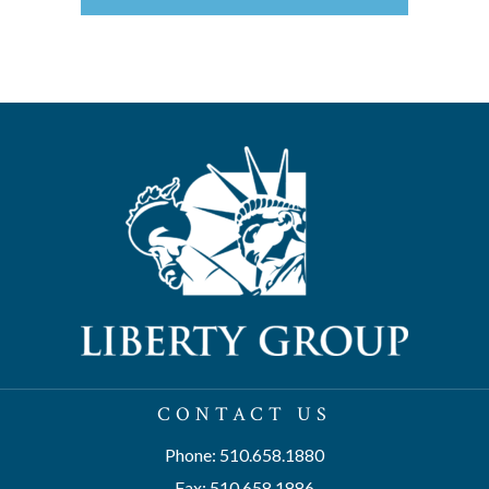
CONTACT US
Phone: 510.658.1880
Fax: 510.658.1886