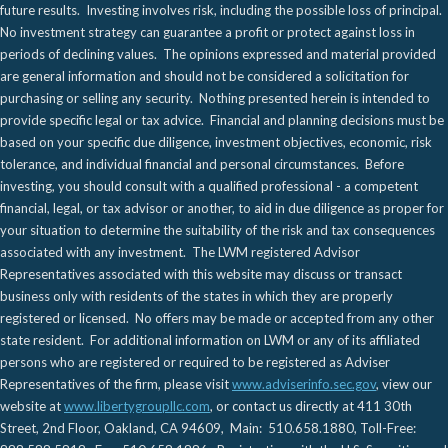
future results. Investing involves risk, including the possible loss of principal.
No investment strategy can guarantee a profit or protect against loss in
periods of declining values. The opinions expressed and material provided
are general information and should not be considered a solicitation for
purchasing or selling any security. Nothing presented herein is intended to
provide specific legal or tax advice. Financial and planning decisions must be
based on your specific due diligence, investment objectives, economic, risk
tolerance, and individual financial and personal circumstances. Before
investing, you should consult with a qualified professional - a competent
financial, legal, or tax advisor or another, to aid in due diligence as proper for
your situation to determine the suitability of the risk and tax consequences
associated with any investment. The LWM registered Advisor
Representatives associated with this website may discuss or transact
business only with residents of the states in which they are properly
registered or licensed. No offers may be made or accepted from any other
state resident. For additional information on LWM or any of its affiliated
persons who are registered or required to be registered as Adviser
Representatives of the firm, please visit
www.adviserinfo.sec.gov
, view our
website at
www.libertygroupllc.com
, or contact us directly at 411 30th
Street, 2nd Floor, Oakland, CA 94609, Main: 510.658.1880, Toll-Free: