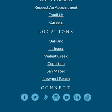
Request An Appointment
Email Us
Careers
LOCATIONS
Oakland
Larkspur
Walnut Creek
Cupertino
San Mateo
Newport Beach
CONNECT