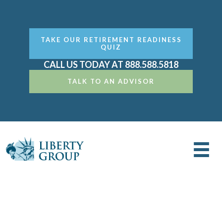
TAKE OUR RETIREMENT READINESS
QUIZ
CALL US TODAY AT 888.588.5818
TALK TO AN ADVISOR