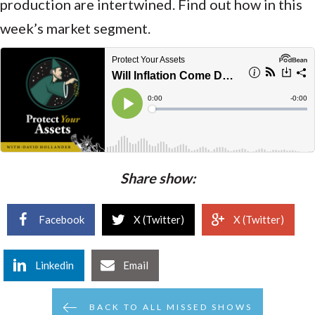
producti
on are intertwined. Find out how in this
week’s market segment.
Share show:
Facebook
X (Twitter)
X (Twitter)
Linkedin
Email
BACK TO ALL MISSED SHOWS