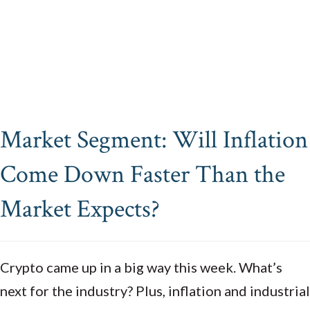
Market Segment: Will Inflation
Come Down Faster Than the
Market Expects?
Crypto
came up in a big way this week.
What’s
next for the industry?
Plus, inflation and industrial