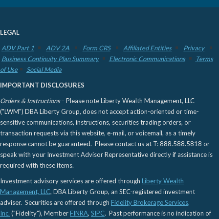
LEGAL
ADV Part 1
ADV 2A
Form CRS
Affiliated Entities
Privacy
Business Continuity Plan Summary
Electronic Communications
Terms
of Use
Social Media
IMPORTANT DISCLOSURES
Orders & Instructions
– Please note Liberty Wealth Management, LLC
("LWM") DBA Liberty Group, does not accept action-oriented or time-
sensitive communications, instructions, securities trading orders, or
transaction requests via this website, e-mail, or voicemail, as a timely
response cannot be guaranteed. Please contact us at T: 888.588.5818 or
speak with your Investment Advisor Representative directly if assistance is
required with these items.
Investment advisory services are offered through
Liberty Wealth
Management, LLC
, DBA Liberty Group, an SEC-registered investment
adviser. Securities are offered through
Fidelity Brokerage Services,
Inc.
("Fidelity"), Member
FINRA
,
SIPC
. Past performance is no indication of