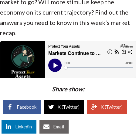
market to go? Will more stimulus keep the
economy on its current trajectory? Find out the
answers you need to know in this week’s market
recap.
Share show:
Facebook
X (Twitter)
X (Twitter)
Linkedin
Email