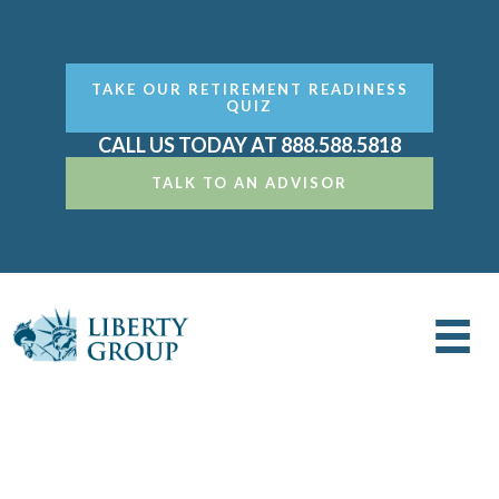
TAKE OUR RETIREMENT READINESS
QUIZ
CALL US TODAY AT 888.588.5818
TALK TO AN ADVISOR