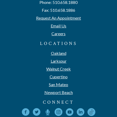
Phone: 510.658.1880
Fax: 510.658.1886
Request An Appointment
Email Us
Careers
LOCATIONS
Oakland
Larkspur
Walnut Creek
Cupertino
San Mateo
Newport Beach
CONNECT