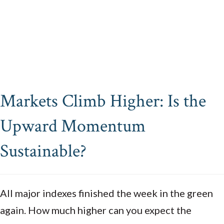
Markets Climb Higher: Is the
Upward Momentum
Sustainable?
All major indexes finished the week in the green
again. How much higher can you expect the