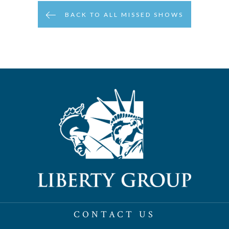
BACK TO ALL MISSED SHOWS
CONTACT US