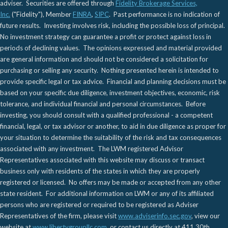
adviser. Securities are offered through
Fidelity Brokerage Services,
Inc.
("Fidelity"), Member
FINRA
,
SIPC
. Past performance is no indication of
future results. Investing involves risk, including the possible loss of principal.
No investment strategy can guarantee a profit or protect against loss in
periods of declining values. The opinions expressed and material provided
are general information and should not be considered a solicitation for
purchasing or selling any security. Nothing presented herein is intended to
provide specific legal or tax advice. Financial and planning decisions must be
based on your specific due diligence, investment objectives, economic, risk
tolerance, and individual financial and personal circumstances. Before
investing, you should consult with a qualified professional - a competent
financial, legal, or tax advisor or another, to aid in due diligence as proper for
your situation to determine the suitability of the risk and tax consequences
associated with any investment. The LWM registered Advisor
Representatives associated with this website may discuss or transact
business only with residents of the states in which they are properly
registered or licensed. No offers may be made or accepted from any other
state resident. For additional information on LWM or any of its affiliated
persons who are registered or required to be registered as Adviser
Representatives of the firm, please visit
www.adviserinfo.sec.gov
, view our
website at
www.libertygroupllc.com
, or contact us directly at 411 30th