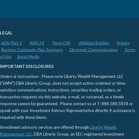
LEGAL
ADV Part 1
ADV 2A
Form CRS
Affiliated Entities
Privacy
Business Continuity Plan Summary
Electronic Communications
Terms
of Use
Social Media
IMPORTANT DISCLOSURES
Orders & Instructions
– Please note Liberty Wealth Management, LLC
("LWM") DBA Liberty Group, does not accept action-oriented or time-
sensitive communications, instructions, securities trading orders, or
transaction requests via this website, e-mail, or voicemail, as a timely
response cannot be guaranteed. Please contact us at T: 888.588.5818 or
speak with your Investment Advisor Representative directly if assistance is
required with these items.
Investment advisory services are offered through
Liberty Wealth
Management, LLC
, DBA Liberty Group, an SEC-registered investment