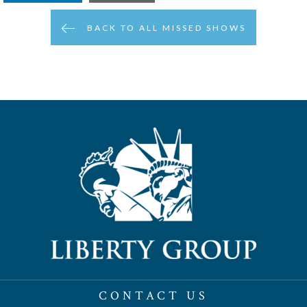
BACK TO ALL MISSED SHOWS
CONTACT US