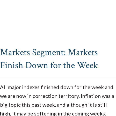
Markets Segment: Markets
Finish Down for the Week
All major indexes finished down for the week and
we are now in correction territory. Inflation was a
big topic this past week, and although it is still
high, it may be softening in the coming weeks.