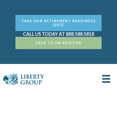
TAKE OUR RETIREMENT READINESS
QUIZ
CALL US TODAY AT 888.588.5818
TALK TO AN ADVISOR