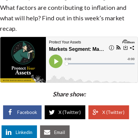
What factors are contributing to inflation and
what will help? Find out in this week’s market
recap.
Share show:
Facebook
X (Twitter)
X (Twitter)
Linkedin
Email