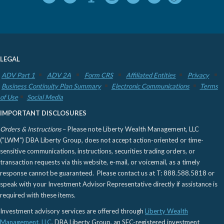
LEGAL
ADV Part 1
ADV 2A
Form CRS
Affiliated Entities
Privacy
Business Continuity Plan Summary
Electronic Communications
Terms
of Use
Social Media
IMPORTANT DISCLOSURES
Orders & Instructions
– Please note Liberty Wealth Management, LLC
("LWM") DBA Liberty Group, does not accept action-oriented or time-
sensitive communications, instructions, securities trading orders, or
transaction requests via this website, e-mail, or voicemail, as a timely
response cannot be guaranteed. Please contact us at T: 888.588.5818 or
speak with your Investment Advisor Representative directly if assistance is
required with these items.
Investment advisory services are offered through
Liberty Wealth
Management, LLC
, DBA Liberty Group, an SEC-registered investment