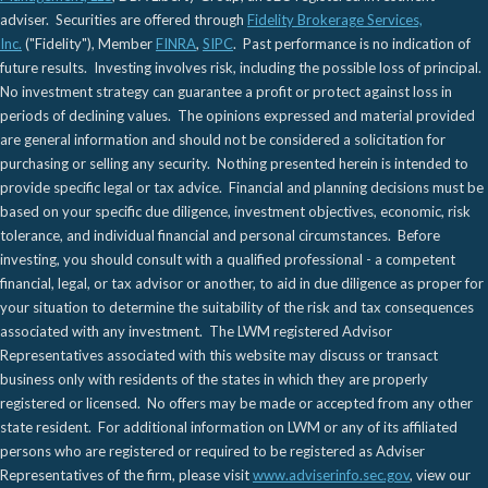
adviser. Securities are offered through
Fidelity Brokerage Services,
Inc.
("Fidelity"), Member
FINRA
,
SIPC
. Past performance is no indication of
future results. Investing involves risk, including the possible loss of principal.
No investment strategy can guarantee a profit or protect against loss in
periods of declining values. The opinions expressed and material provided
are general information and should not be considered a solicitation for
purchasing or selling any security. Nothing presented herein is intended to
provide specific legal or tax advice. Financial and planning decisions must be
based on your specific due diligence, investment objectives, economic, risk
tolerance, and individual financial and personal circumstances. Before
investing, you should consult with a qualified professional - a competent
financial, legal, or tax advisor or another, to aid in due diligence as proper for
your situation to determine the suitability of the risk and tax consequences
associated with any investment. The LWM registered Advisor
Representatives associated with this website may discuss or transact
business only with residents of the states in which they are properly
registered or licensed. No offers may be made or accepted from any other
state resident. For additional information on LWM or any of its affiliated
persons who are registered or required to be registered as Adviser
Representatives of the firm, please visit
www.adviserinfo.sec.gov
, view our