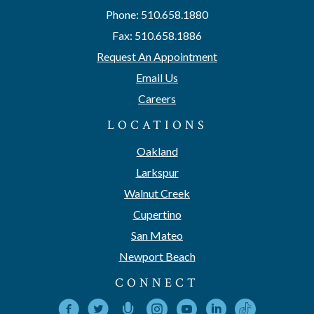
Phone: 510.658.1880
Fax: 510.658.1886
Request An Appointment
Email Us
Careers
LOCATIONS
Oakland
Larkspur
Walnut Creek
Cupertino
San Mateo
Newport Beach
CONNECT