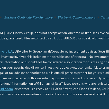
Business Continuity Plan Summary
Electronic Communications
Terms
) DBA Liberty Group, does not accept action-oriented or time-sensitive commu
not be guaranteed. Please contact us at T: 888.588.5818 or speak with your Inv
ment, LLC
, DBA Liberty Group, an SEC-registered investment adviser. Securit
 Investing involves risk, including the possible loss of principal. No investmen
l information and should not be considered a solicitation for purchasing or s
d on your specific due diligence, investment objectives, economic, risk toleran
gal, or tax advisor or another, to aid in due diligence as proper for your situa
es associated with this website may discuss or transact business only with re
tional information on LWM or any of its affiliated persons who are registere
upllc.com
, or contact us directly at 411 30th Street, 2nd Floor, Oakland, 
n or any state securities authority does not imply a certain level of skill or 