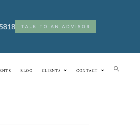
.5818
TALK TO AN ADVISOR
ENTS
BLOG
CLIENTS
CONTACT