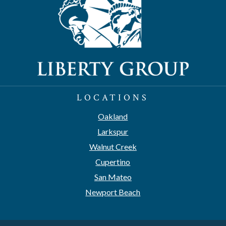
LOCATIONS
Oakland
Larkspur
Walnut Creek
Cupertino
San Mateo
Newport Beach