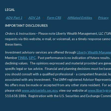
LEGAL
ADV Part 1
ADV 2A
Form CRS
Affiliated Entities
Privacy
IMPORTANT DISCLOSURES
Orders & Instructions
– Please note Liberty Wealth Management, LLC ("LWM"
requests via this website, e-mail, or voicemail, as a timely response can
these items.
Investment advisory services are offered through
Liberty Wealth Manage
Member
FINRA
,
SIPC
. Past performance is no indication of future results.
declining values. The opinions expressed and material provided are genera
specific legal or tax advice. Financial and planning decisions must be base
you should consult with a qualified professional - a competent financial, le
associated with any investment. The LWM registered Advisor Representativ
No offers may be made or accepted from any other state resident. For addi
please visit
www.adviserinfo.sec.gov
, view our website at
www.libertygro
510.658.1886. Registration with the U.S. Securities and Exchange Commissio