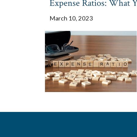
Expense Ratios: What 
March 10, 2023