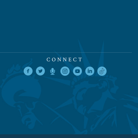
CONNECT