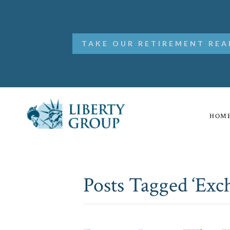
TAKE OUR RETIREMENT REA
HOM
Posts Tagged ‘Ex