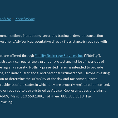
 of Use
Social Media
nications, instructions, securities trading orders, or transaction
estment Advisor Representative directly if assistance is required with
ies are offered through
Fidelity Brokerage Services, Inc.
("Fidelity"),
t strategy can guarantee a profit or protect against loss in periods of
elling any security. Nothing presented herein is intended to provide
ce, and individual financial and personal circumstances. Before investing,
tion to determine the suitability of the risk and tax consequences
sidents of the states in which they are properly registered or licensed.
d or required to be registered as Adviser Representatives of the firm,
CA 94609, Main: 510.658.1880, Toll-Free: 888.588.5818, Fax:
training.