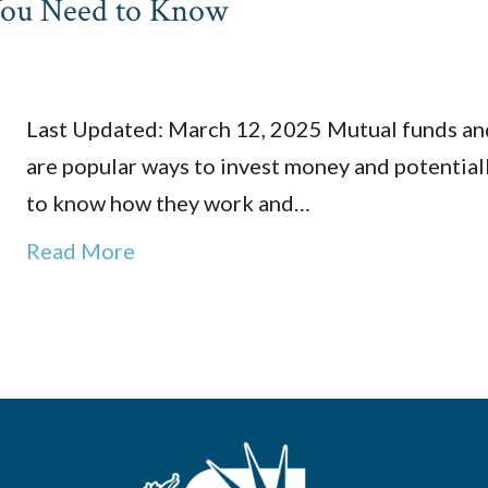
You Need to Know
Last Updated: March 12, 2025 Mutual funds an
are popular ways to invest money and potentiall
to know how they work and…
Read More