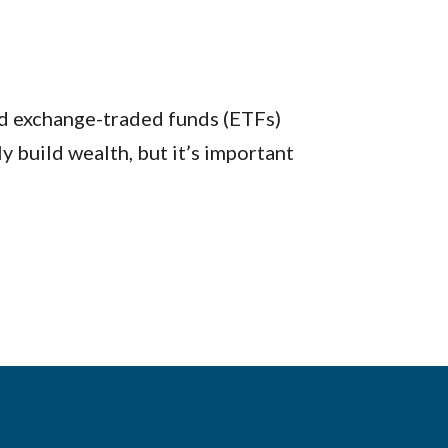
d exchange-traded funds (ETFs)
y build wealth, but it’s important