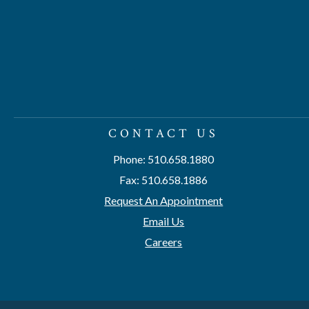
CONTACT US
Phone: 510.658.1880
Fax: 510.658.1886
Request An Appointment
Email Us
Careers