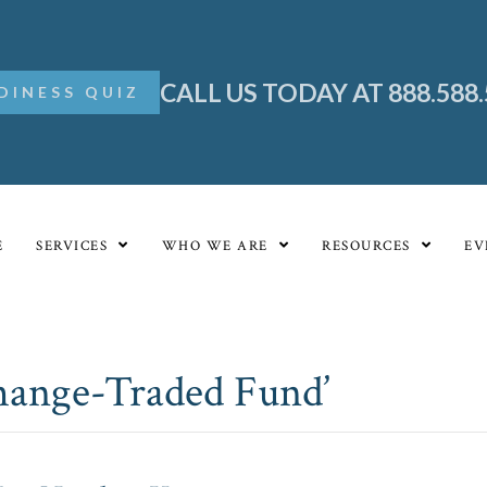
CALL US TODAY AT 888.588
DINESS QUIZ
E
SERVICES
WHO WE ARE
RESOURCES
EV
change-Traded Fund’