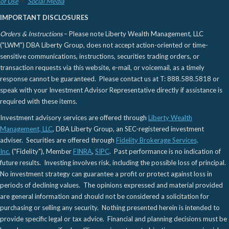
of Use
Social Media
IMPORTANT DISCLOSURES
Orders & Instructions
– Please note Liberty Wealth Management, LLC
("LWM") DBA Liberty Group, does not accept action-oriented or time-
sensitive communications, instructions, securities trading orders, or
transaction requests via this website, e-mail, or voicemail, as a timely
response cannot be guaranteed. Please contact us at T: 888.588.5818 or
speak with your Investment Advisor Representative directly if assistance is
required with these items.
Investment advisory services are offered through
Liberty Wealth
Management, LLC
, DBA Liberty Group, an SEC-registered investment
adviser. Securities are offered through
Fidelity Brokerage Services,
Inc.
("Fidelity"), Member
FINRA
,
SIPC
. Past performance is no indication of
future results. Investing involves risk, including the possible loss of principal.
No investment strategy can guarantee a profit or protect against loss in
periods of declining values. The opinions expressed and material provided
are general information and should not be considered a solicitation for
purchasing or selling any security. Nothing presented herein is intended to
provide specific legal or tax advice. Financial and planning decisions must be