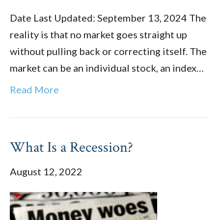
Date Last Updated: September 13, 2024 The
reality is that no market goes straight up
without pulling back or correcting itself. The
market can be an individual stock, an index…
Read More
What Is a Recession?
August 12, 2022