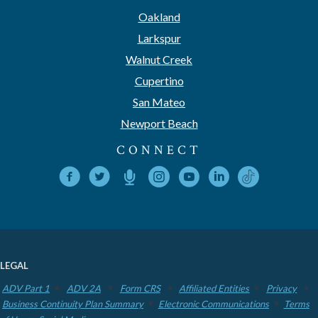
Oakland
Larkspur
Walnut Creek
Cupertino
San Mateo
Newport Beach
CONNECT
LEGAL
ADV Part 1
ADV 2A
Form CRS
Affiliated Entities
Privacy
Business Continuity Plan Summary
Electronic Communications
Terms