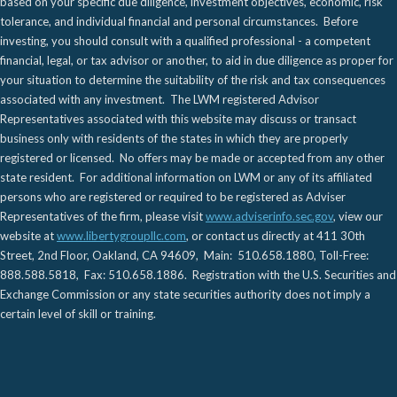
based on your specific due diligence, investment objectives, economic, risk
tolerance, and individual financial and personal circumstances. Before
investing, you should consult with a qualified professional - a competent
financial, legal, or tax advisor or another, to aid in due diligence as proper for
your situation to determine the suitability of the risk and tax consequences
associated with any investment. The LWM registered Advisor
Representatives associated with this website may discuss or transact
business only with residents of the states in which they are properly
registered or licensed. No offers may be made or accepted from any other
state resident. For additional information on LWM or any of its affiliated
persons who are registered or required to be registered as Adviser
Representatives of the firm, please visit
www.adviserinfo.sec.gov
, view our
website at
www.libertygroupllc.com
, or contact us directly at 411 30th
Street, 2nd Floor, Oakland, CA 94609, Main: 510.658.1880, Toll-Free:
888.588.5818, Fax: 510.658.1886. Registration with the U.S. Securities and
Exchange Commission or any state securities authority does not imply a
certain level of skill or training.