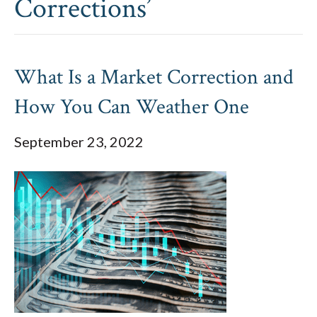
Corrections’
What Is a Market Correction and
How You Can Weather One
September 23, 2022