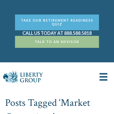
TAKE OUR RETIREMENT READINESS
QUIZ
CALL US TODAY AT 888.588.5818
TALK TO AN ADVISOR
Posts Tagged ‘Market