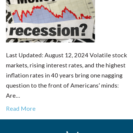
Last Updated: August 12, 2024 Volatile stock
markets, rising interest rates, and the highest
inflation rates in 40 years bring one nagging
question to the front of Americans’ minds:
Are…
Read More