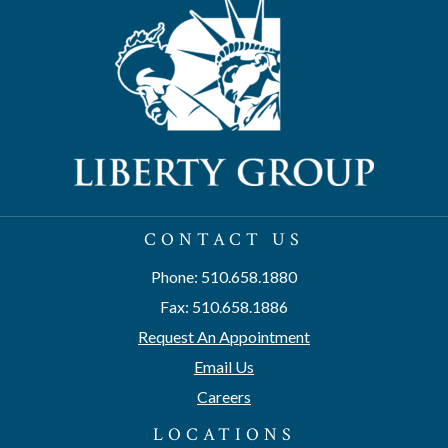
CONTACT US
Phone: 510.658.1880
Fax: 510.658.1886
Request An Appointment
Email Us
Careers
LOCATIONS