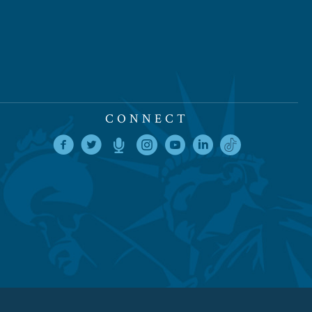
CONNECT