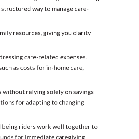
 a structured way to manage care-
mily resources, giving you clarity
ddressing care-related expenses.
such as costs for in-home care,
 without relying solely on savings
ptions for adapting to changing
llbeing riders work well together to
r funds for immediate caregiving