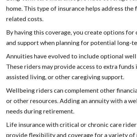
home. This type of insurance helps address the f
related costs.
By having this coverage, you create options for c
and support when planning for potential long-t
Annuities have evolved to include optional wellb
These riders may provide access to extra funds i
assisted living, or other caregiving support.
Wellbeing riders can complement other financial
or other resources. Adding an annuity with a we
needs during retirement.
Life insurance with critical or chronic care rid
provide flexibility and coverage for a variety o