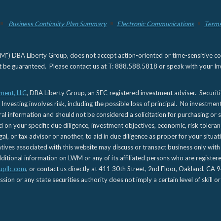
Business Continuity Plan Summary
Electronic Communications
Terms
) DBA Liberty Group, does not accept action-oriented or time-sensitive commu
not be guaranteed. Please contact us at T: 888.588.5818 or speak with your Inv
ment, LLC
, DBA Liberty Group, an SEC-registered investment adviser. Securit
 Investing involves risk, including the possible loss of principal. No investmen
l information and should not be considered a solicitation for purchasing or s
d on your specific due diligence, investment objectives, economic, risk toleran
gal, or tax advisor or another, to aid in due diligence as proper for your situa
es associated with this website may discuss or transact business only with re
tional information on LWM or any of its affiliated persons who are registere
upllc.com
, or contact us directly at 411 30th Street, 2nd Floor, Oakland, 
n or any state securities authority does not imply a certain level of skill or 