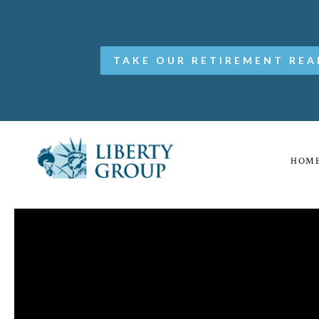
TAKE OUR RETIREMENT REA
HOM