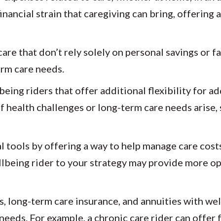
inancial strain that caregiving can bring, offering
are that don’t rely solely on personal savings or fa
erm care needs.
eing riders that offer additional flexibility for a
f health challenges or long-term care needs arise, 
 tools by offering a way to help manage care costs
llbeing rider to your strategy may provide more o
ers, long-term care insurance, and annuities with we
f needs. For example, a chronic care rider can offe