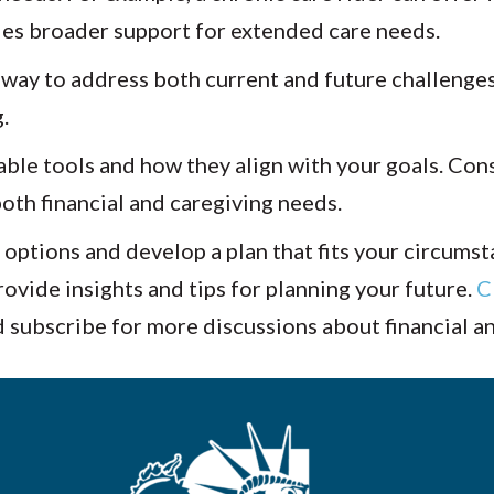
des broader support for extended care needs.
 way to address both current and future challenges
.
ble tools and how they align with your goals. Cons
oth financial and caregiving needs.
 options and develop a plan that fits your circums
vide insights and tips for planning your future.
C
d subscribe for more discussions about financial a