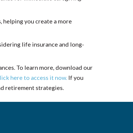
, helping you create a more
idering life insurance and long-
tances. To learn more, download our
lick here to access it now.
If you
nd retirement strategies.