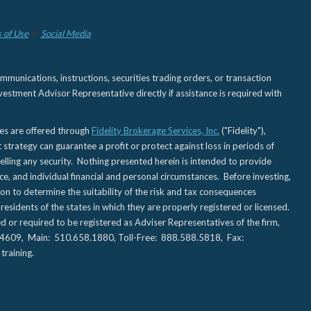
 of Use
Social Media
nications, instructions, securities trading orders, or transaction
estment Advisor Representative directly if assistance is required with
ies are offered through
Fidelity Brokerage Services, Inc.
("Fidelity"),
t strategy can guarantee a profit or protect against loss in periods of
elling any security. Nothing presented herein is intended to provide
ce, and individual financial and personal circumstances. Before investing,
tion to determine the suitability of the risk and tax consequences
sidents of the states in which they are properly registered or licensed.
d or required to be registered as Adviser Representatives of the firm,
CA 94609, Main: 510.658.1880, Toll-Free: 888.588.5818, Fax:
training.