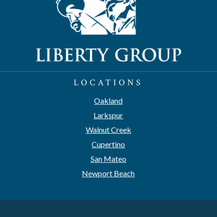
LOCATIONS
Oakland
Larkspur
Walnut Creek
Cupertino
San Mateo
Newport Beach