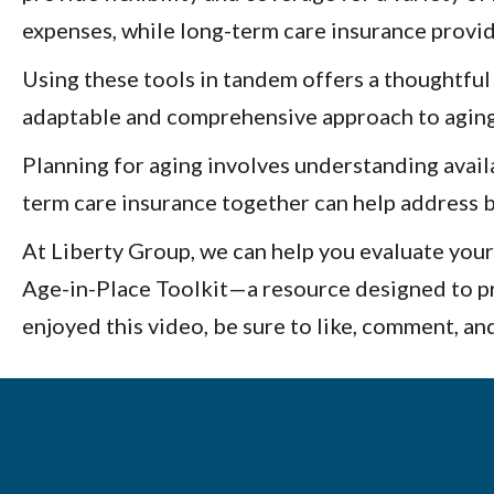
expenses, while long-term care insurance provi
Using these tools in tandem offers a thoughtful
adaptable and comprehensive approach to aging
Planning for aging involves understanding availa
term care insurance together can help address b
At Liberty Group, we can help you evaluate your
Age-in-Place Toolkit—a resource designed to pro
enjoyed this video, be sure to like, comment, an