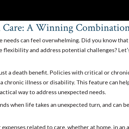
m Care: A Winning Combination 
are needs can feel overwhelming. Did you know that
flexibility and address potential challenges? Let
t a death benefit. Policies with critical or chroni
a chronic illness or disability. This feature can he
ractical way to address unexpected needs.
funds when life takes an unexpected turn, and can b
penses related to care, whether at home, in an assi