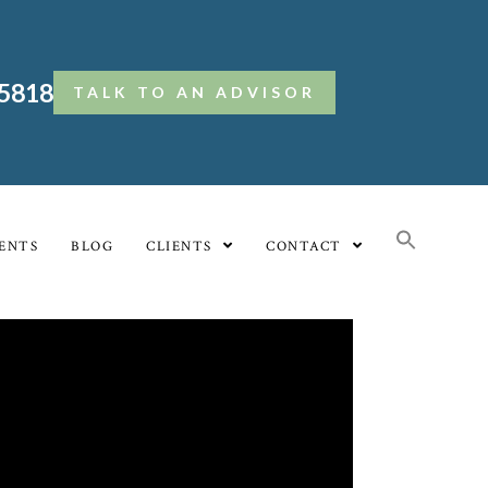
.5818
TALK TO AN ADVISOR
ENTS
BLOG
CLIENTS
CONTACT