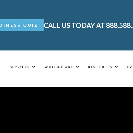
CALL US TODAY AT 888.588
DINESS QUIZ
E
SERVICES
WHO WE ARE
RESOURCES
EV