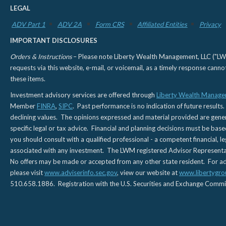
LEGAL
ADV Part 1
ADV 2A
Form CRS
Affiliated Entities
Privacy
IMPORTANT DISCLOSURES
Orders & Instructions
– Please note Liberty Wealth Management, LLC ("LWM"
requests via this website, e-mail, or voicemail, as a timely response can
these items.
Investment advisory services are offered through
Liberty Wealth Manage
Member
FINRA
,
SIPC
. Past performance is no indication of future results.
declining values. The opinions expressed and material provided are genera
specific legal or tax advice. Financial and planning decisions must be base
you should consult with a qualified professional - a competent financial, le
associated with any investment. The LWM registered Advisor Representativ
No offers may be made or accepted from any other state resident. For addi
please visit
www.adviserinfo.sec.gov
, view our website at
www.libertygro
510.658.1886. Registration with the U.S. Securities and Exchange Commissio