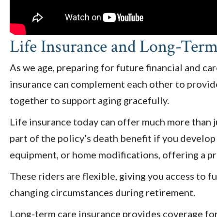
Life Insurance and Long-Ter
As we age, preparing for future financial and c
insurance can complement each other to provide 
together to support aging gracefully.
Life insurance today can offer much more than jus
part of the policy’s death benefit if you develop 
equipment, or home modifications, offering a p
These riders are flexible, giving you access to 
changing circumstances during retirement.
Long-term care insurance provides coverage for ex