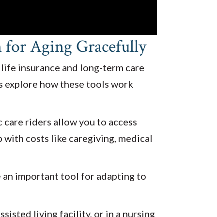
for Aging Gracefully
 life insurance and long-term care
’s explore how these tools work
c care riders allow you to access
lp with costs like caregiving, medical
e an important tool for adapting to
sted living facility, or in a nursing