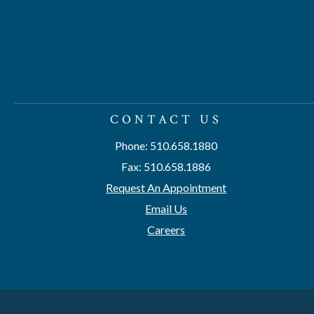
CONTACT US
Phone: 510.658.1880
Fax: 510.658.1886
Request An Appointment
Email Us
Careers