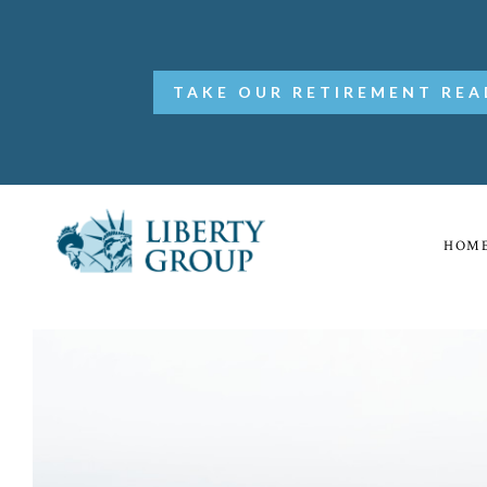
TAKE OUR RETIREMENT REA
HOM