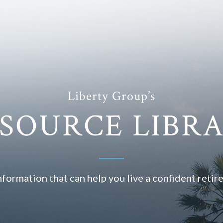
Liberty Group’s
SOURCE LIBR
nformation that can help you live a confident retir