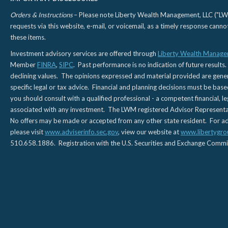
Orders & Instructions
– Please note Liberty Wealth Management, LLC ("LWM"
requests via this website, e-mail, or voicemail, as a timely response can
these items.
Investment advisory services are offered through
Liberty Wealth Manage
Member
FINRA
,
SIPC
. Past performance is no indication of future results.
declining values. The opinions expressed and material provided are genera
specific legal or tax advice. Financial and planning decisions must be base
you should consult with a qualified professional - a competent financial, le
associated with any investment. The LWM registered Advisor Representativ
No offers may be made or accepted from any other state resident. For addi
please visit
www.adviserinfo.sec.gov
, view our website at
www.libertygro
510.658.1886. Registration with the U.S. Securities and Exchange Commissio