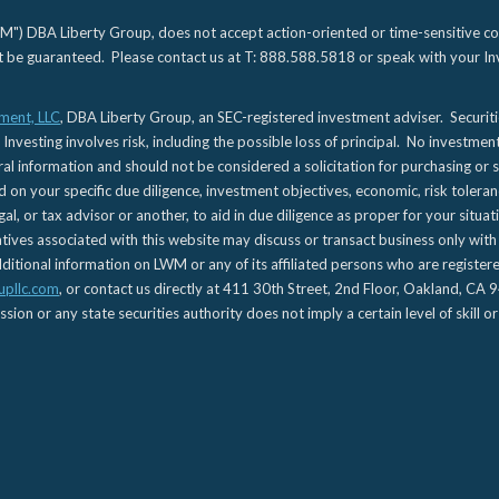
) DBA Liberty Group, does not accept action-oriented or time-sensitive commu
not be guaranteed. Please contact us at T: 888.588.5818 or speak with your Inv
ment, LLC
, DBA Liberty Group, an SEC-registered investment adviser. Securit
 Investing involves risk, including the possible loss of principal. No investmen
l information and should not be considered a solicitation for purchasing or s
d on your specific due diligence, investment objectives, economic, risk toleran
gal, or tax advisor or another, to aid in due diligence as proper for your situa
es associated with this website may discuss or transact business only with re
tional information on LWM or any of its affiliated persons who are registere
upllc.com
, or contact us directly at 411 30th Street, 2nd Floor, Oakland, 
n or any state securities authority does not imply a certain level of skill or 