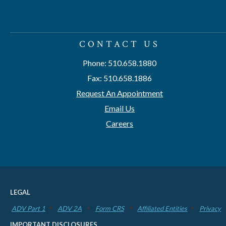
CONTACT US
Phone: 510.658.1880
Fax: 510.658.1886
Request An Appointment
Email Us
Careers
LEGAL
ADV Part 1
ADV 2A
Form CRS
Affiliated Entities
Privacy
IMPORTANT DISCLOSURES