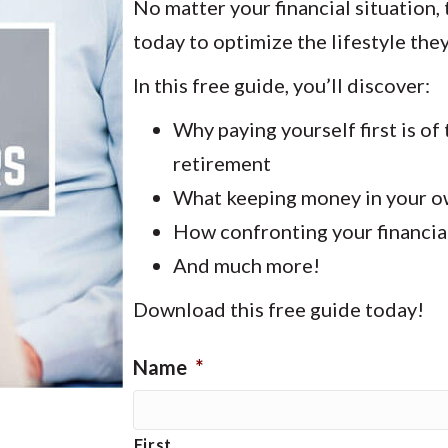
No matter your financial situation,
today to optimize the lifestyle they’
In this free guide, you’ll discover:
Why paying yourself first is o
retirement
What keeping money in your ow
How confronting your financial
And much more!
Download this free guide today!
Name
*
First