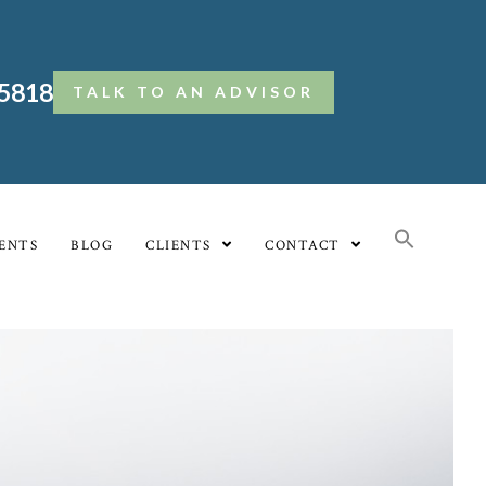
.5818
TALK TO AN ADVISOR
ENTS
BLOG
CLIENTS
CONTACT