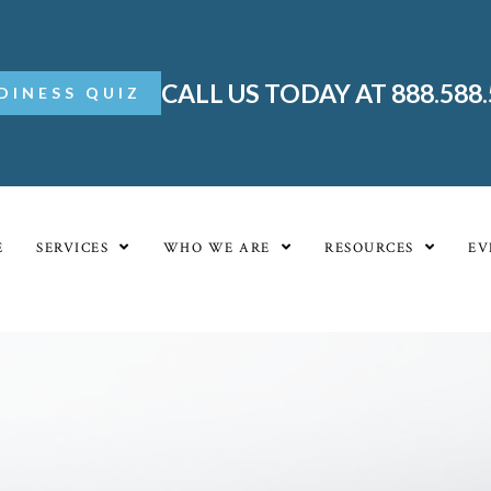
CALL US TODAY AT 888.588
DINESS QUIZ
E
SERVICES
WHO WE ARE
RESOURCES
EV