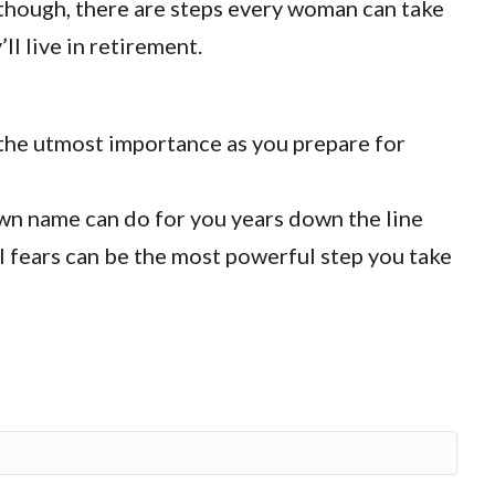
 though, there are steps every woman can take
ll live in retirement.
f the utmost importance as you prepare for
n name can do for you years down the line
 fears can be the most powerful step you take