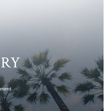
ARY
ement.