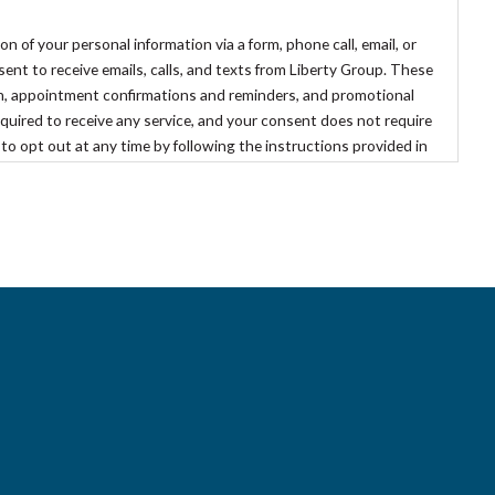
of your personal information via a form, phone call, email, or
t to receive emails, calls, and texts from Liberty Group. These
, appointment confirmations and reminders, and promotional
quired to receive any service, and your consent does not require
 to opt out at any time by following the instructions provided in
optout@libertygroupllc.com
.