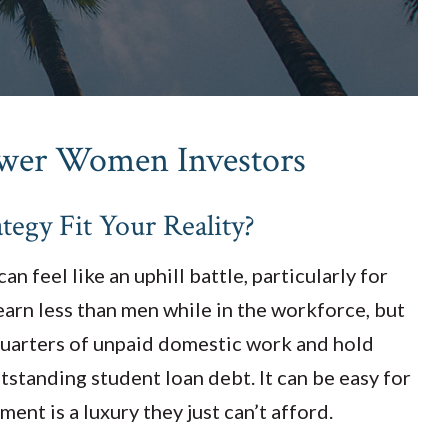
ower Women Investors
tegy Fit Your Reality?
n feel like an uphill battle, particularly for
arn less than men while in the workforce, but
quarters of unpaid domestic work and hold
tstanding student loan debt. It can be easy for
ment is a luxury they just can’t afford.