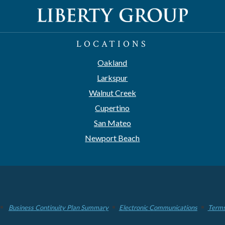
LOCATIONS
Oakland
Larkspur
Walnut Creek
Cupertino
San Mateo
Newport Beach
Business Continuity Plan Summary
Electronic Communications
Terms