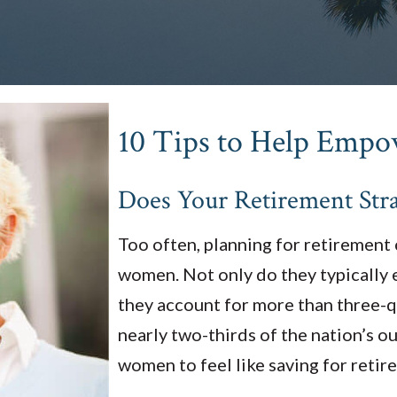
10 Tips to Help Emp
Does Your Retirement Stra
Too often, planning for retirement ca
women. Not only do they typically e
they account for more than three-
nearly two-thirds of the nation’s ou
women to feel like saving for retire