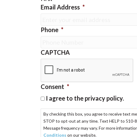
Email Address
*
Phone
*
CAPTCHA
Consent
*
I agree to the privacy policy.
By checking this box, you agree to receive text m
STOP to opt-out at any time. Text HELP to 510-8
Message frequency may vary. For more information,
Conditions
on our website.