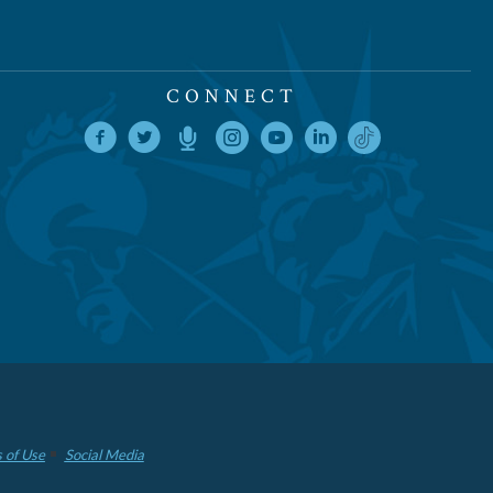
CONNECT
 of Use
Social Media