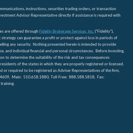
nications, instructions, securities trading orders, or transaction
estment Advisor Representative directly if assistance is required with
ies are offered through
Fidelity Brokerage Services, Inc.
("Fidelity"),
t strategy can guarantee a profit or protect against loss in periods of
elling any security. Nothing presented herein is intended to provide
ce, and individual financial and personal circumstances. Before investing,
tion to determine the suitability of the risk and tax consequences
sidents of the states in which they are properly registered or licensed.
d or required to be registered as Adviser Representatives of the firm,
CA 94609, Main: 510.658.1880, Toll-Free: 888.588.5818, Fax:
training.