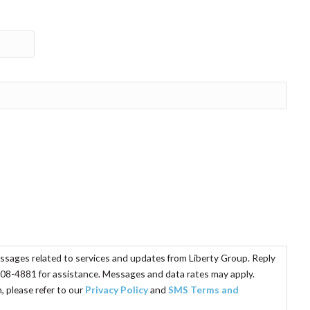
essages related to services and updates from Liberty Group. Reply
08-4881 for assistance. Messages and data rates may apply.
 please refer to our
Privacy Policy
and
SMS Terms and