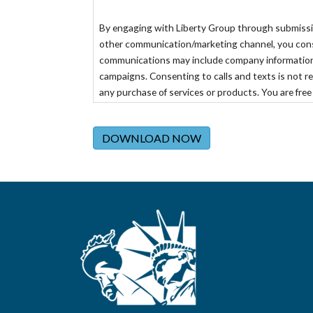
By engaging with Liberty Group through submission 
other communication/marketing channel, you consen
communications may include company information
campaigns. Consenting to calls and texts is not re
any purchase of services or products. You are free
the specific channel of communication or emailing
DOWNLOAD NOW