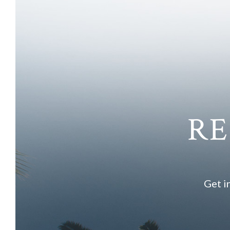
RE
Get i