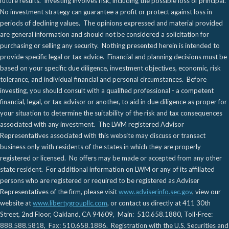
future results. Investing involves risk, including the possible loss of principal.
No investment strategy can guarantee a profit or protect against loss in
periods of declining values. The opinions expressed and material provided
are general information and should not be considered a solicitation for
purchasing or selling any security. Nothing presented herein is intended to
provide specific legal or tax advice. Financial and planning decisions must be
based on your specific due diligence, investment objectives, economic, risk
tolerance, and individual financial and personal circumstances. Before
investing, you should consult with a qualified professional - a competent
financial, legal, or tax advisor or another, to aid in due diligence as proper for
your situation to determine the suitability of the risk and tax consequences
associated with any investment. The LWM registered Advisor
Representatives associated with this website may discuss or transact
business only with residents of the states in which they are properly
registered or licensed. No offers may be made or accepted from any other
state resident. For additional information on LWM or any of its affiliated
persons who are registered or required to be registered as Adviser
Representatives of the firm, please visit
www.adviserinfo.sec.gov
, view our
website at
www.libertygroupllc.com
, or contact us directly at 411 30th
Street, 2nd Floor, Oakland, CA 94609, Main: 510.658.1880, Toll-Free:
888.588.5818, Fax: 510.658.1886. Registration with the U.S. Securities and