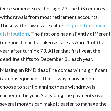
Once someone reaches age 73, the IRS requires
withdrawals from most retirement accounts.
These withdrawals are called
required minimum
distributions
. The first one has a slightly different
timeline. It can be taken as late as April 1 of the
year after turning 73. After that first year, the
deadline shifts to December 31 each year.
Missing an RMD deadline comes with significant
tax consequences. That is why many people
choose to start planning these withdrawals
earlier in the year. Spreading the payments over
several months can make it easier to manage the