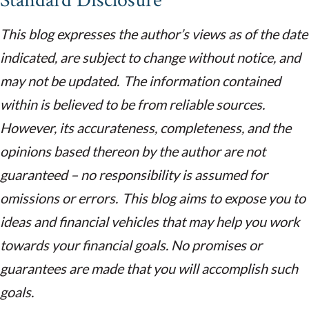
Standard Disclosure
This blog expresses the author’s views as of the date
indicated, are subject to change without notice, and
may not be updated. The information contained
within is believed to be from reliable sources.
However, its accurateness, completeness, and the
opinions based thereon by the author are not
guaranteed – no responsibility is assumed for
omissions or errors. This blog aims to expose you to
ideas and financial vehicles that may help you work
towards your financial goals. No promises or
guarantees are made that you will accomplish such
goals.