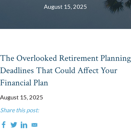
August 15, 2025
The Overlooked Retirement Planning
Deadlines That Could Affect Your
Financial Plan
August 15, 2025
Share this post: