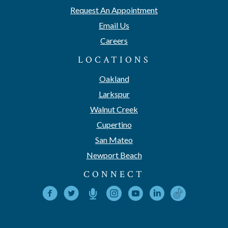
Request An Appointment
Email Us
Careers
LOCATIONS
Oakland
Larkspur
Walnut Creek
Cupertino
San Mateo
Newport Beach
CONNECT