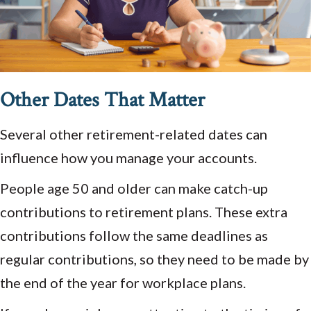
Other Dates That Matter
Several other retirement-related dates can
influence how you manage your accounts.
People age 50 and older can make catch-up
contributions to retirement plans. These extra
contributions follow the same deadlines as
regular contributions, so they need to be made by
the end of the year for workplace plans.