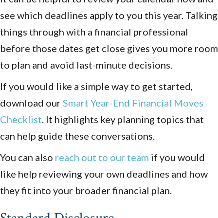
see which deadlines apply to you this year. Talking
things through with a financial professional
before those dates get close gives you more room
to plan and avoid last-minute decisions.
If you would like a simple way to get started,
download our
Smart Year-End Financial Moves
Checklist
. It highlights key planning topics that
can help guide these conversations.
You can also
reach out to our team
if you would
like help reviewing your own deadlines and how
they fit into your broader financial plan.