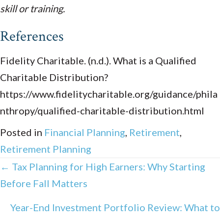
skill or training.
References
Fidelity Charitable. (n.d.). What is a Qualified
Charitable Distribution?
https://www.fidelitycharitable.org/guidance/phila
nthropy/qualified-charitable-distribution.html
Posted in
Financial Planning
,
Retirement
,
Retirement Planning
Posts
← Tax Planning for High Earners: Why Starting
Before Fall Matters
navigation
Year-End Investment Portfolio Review: What to