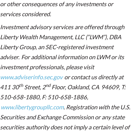
or other consequences of any investments or
services considered.
Investment advisory services are offered through
Liberty Wealth Management, LLC (“LWM”), DBA
Liberty Group, an SEC-registered investment
adviser. For additional information on LWM or its
investment professionals, please visit
www.adviserinfo.sec.gov
or contact us directly at
th
nd
411 30
Street, 2
Floor, Oakland, CA 94609, T:
510-658-1880, F: 510-658-1886,
www.libertygroupllc.com
. Registration with the U.S.
Securities and Exchange Commission or any state
securities authority does not imply a certain level of