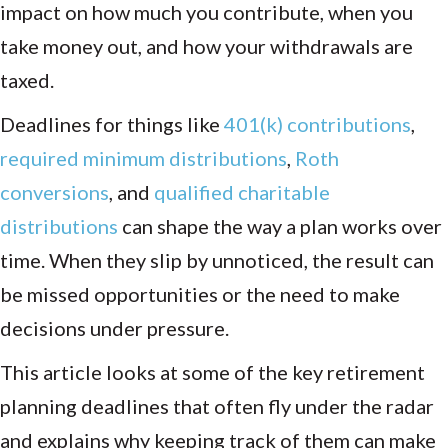
impact on how much you contribute, when you
take money out, and how your withdrawals are
taxed.
Deadlines for things like
401(k) contributions
,
required minimum distributions
,
Roth
conversions
, and
qualified charitable
distributions
can shape the way a plan works over
time. When they slip by unnoticed, the result can
be missed opportunities or the need to make
decisions under pressure.
This article looks at some of the key retirement
planning deadlines that often fly under the radar
and explains why keeping track of them can make