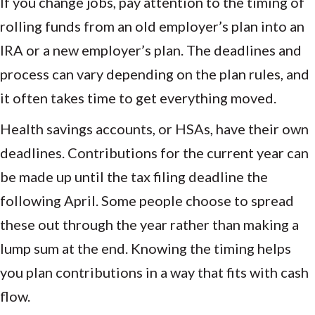
If you change jobs, pay attention to the timing of
rolling funds from an old employer’s plan into an
IRA or a new employer’s plan. The deadlines and
process can vary depending on the plan rules, and
it often takes time to get everything moved.
Health savings accounts, or HSAs, have their own
deadlines. Contributions for the current year can
be made up until the tax filing deadline the
following April. Some people choose to spread
these out through the year rather than making a
lump sum at the end. Knowing the timing helps
you plan contributions in a way that fits with cash
flow.