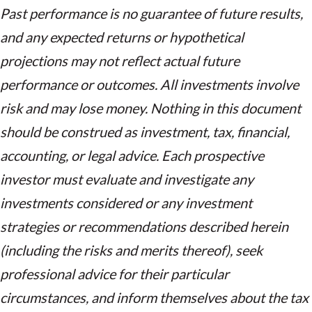
Past performance is no guarantee of future results,
and any expected returns or hypothetical
projections may not reflect actual future
performance or outcomes. All investments involve
risk and may lose money. Nothing in this document
should be construed as investment, tax, financial,
accounting, or legal advice. Each prospective
investor must evaluate and investigate any
investments considered or any investment
strategies or recommendations described herein
(including the risks and merits thereof), seek
professional advice for their particular
circumstances, and inform themselves about the tax