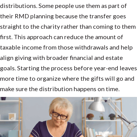
distributions. Some people use them as part of
their RMD planning because the transfer goes
straight to the charity rather than coming to them
first. This approach can reduce the amount of
taxable income from those withdrawals and help
align giving with broader financial and estate
goals. Starting the process before year-end leaves
more time to organize where the gifts will go and
make sure the distribution happens on time.