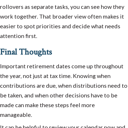
rollovers as separate tasks, you can see how they
work together. That broader view often makes it
easier to spot priorities and decide what needs
attention first.
Final Thoughts
Important retirement dates come up throughout
the year, not just at tax time. Knowing when
contributions are due, when distributions need to
be taken, and when other decisions have to be
made can make these steps feel more
manageable.
It can be helpful to review your calendar now and