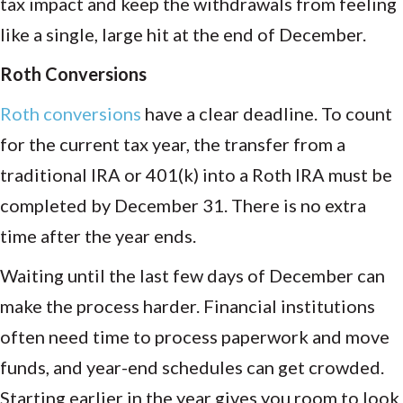
tax impact and keep the withdrawals from feeling
like a single, large hit at the end of December.
Roth Conversions
Roth conversions
have a clear deadline. To count
for the current tax year, the transfer from a
traditional IRA or 401(k) into a Roth IRA must be
completed by December 31. There is no extra
time after the year ends.
Waiting until the last few days of December can
make the process harder. Financial institutions
often need time to process paperwork and move
funds, and year-end schedules can get crowded.
Starting earlier in the year gives you room to look