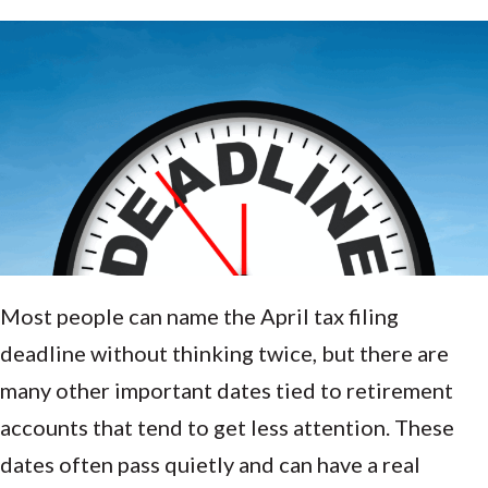
Most people can name the April tax filing
deadline without thinking twice, but there are
many other important dates tied to retirement
accounts that tend to get less attention. These
dates often pass quietly and can have a real