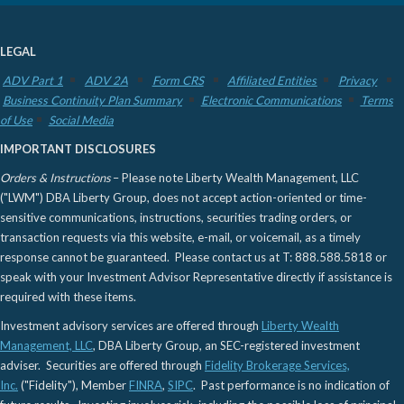
LEGAL
ADV Part 1
ADV 2A
Form CRS
Affiliated Entities
Privacy
Business Continuity Plan Summary
Electronic Communications
Terms
of Use
Social Media
IMPORTANT DISCLOSURES
Orders & Instructions
– Please note Liberty Wealth Management, LLC
("LWM") DBA Liberty Group, does not accept action-oriented or time-
sensitive communications, instructions, securities trading orders, or
transaction requests via this website, e-mail, or voicemail, as a timely
response cannot be guaranteed. Please contact us at T: 888.588.5818 or
speak with your Investment Advisor Representative directly if assistance is
required with these items.
Investment advisory services are offered through
Liberty Wealth
Management, LLC
, DBA Liberty Group, an SEC-registered investment
adviser. Securities are offered through
Fidelity Brokerage Services,
Inc.
("Fidelity"), Member
FINRA
,
SIPC
. Past performance is no indication of