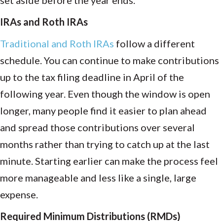
set aside before the year ends.
IRAs and Roth IRAs
Traditional and Roth IRAs
follow a different
schedule. You can continue to make contributions
up to the tax filing deadline in April of the
following year. Even though the window is open
longer, many people find it easier to plan ahead
and spread those contributions over several
months rather than trying to catch up at the last
minute. Starting earlier can make the process feel
more manageable and less like a single, large
expense.
Required Minimum Distributions (RMDs)