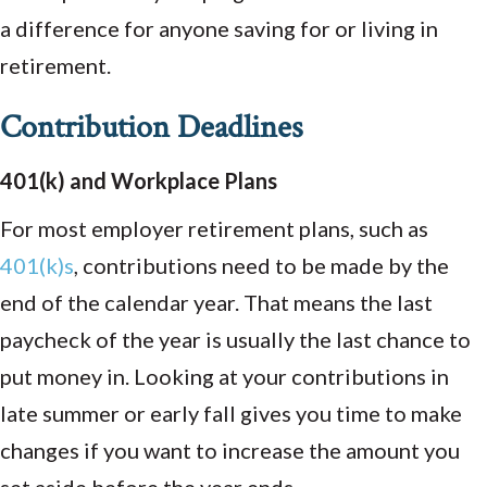
a difference for anyone saving for or living in
retirement.
Contribution Deadlines
401(k) and Workplace Plans
For most employer retirement plans, such as
401(k)s
, contributions need to be made by the
end of the calendar year. That means the last
paycheck of the year is usually the last chance to
put money in. Looking at your contributions in
late summer or early fall gives you time to make
changes if you want to increase the amount you