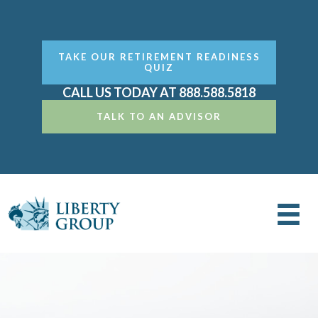
TAKE OUR RETIREMENT READINESS
QUIZ
CALL US TODAY AT 888.588.5818
TALK TO AN ADVISOR