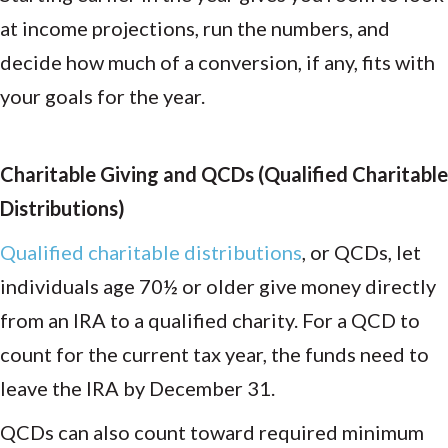
at income projections, run the numbers, and
decide how much of a conversion, if any, fits with
your goals for the year.
Charitable Giving and QCDs (Qualified Charitable
Distributions)
Qualified charitable distributions
, or QCDs, let
individuals age 70½ or older give money directly
from an IRA to a qualified charity. For a QCD to
count for the current tax year, the funds need to
leave the IRA by December 31.
QCDs can also count toward required minimum