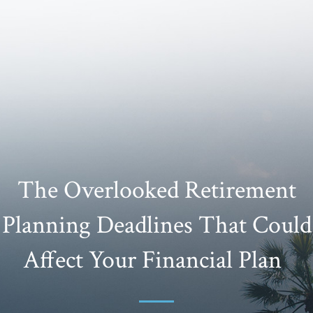
The Overlooked Retirement
Planning Deadlines That Could
Affect Your Financial Plan