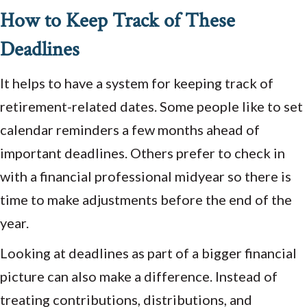
How to Keep Track of These
Deadlines
It helps to have a system for keeping track of
retirement-related dates. Some people like to set
calendar reminders a few months ahead of
important deadlines. Others prefer to check in
with a financial professional midyear so there is
time to make adjustments before the end of the
year.
Looking at deadlines as part of a bigger financial
picture can also make a difference. Instead of
treating contributions, distributions, and