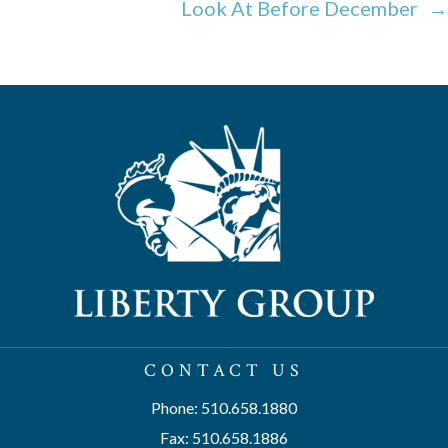
Look At Before December →
CONTACT US
Phone: 510.658.1880
Fax: 510.658.1886