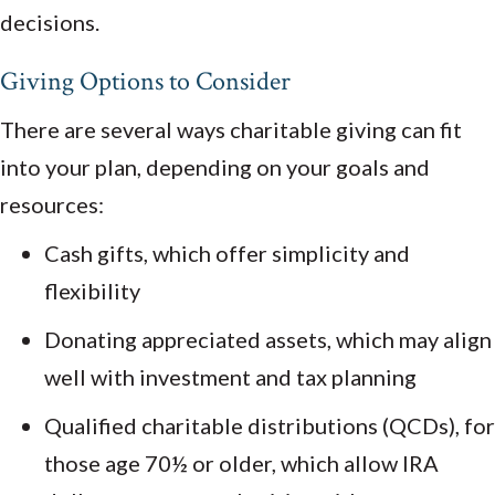
decisions.
Giving Options to Consider
There are several ways charitable giving can fit
into your plan, depending on your goals and
resources:
Cash gifts, which offer simplicity and
flexibility
Donating appreciated assets, which may align
well with investment and tax planning
Qualified charitable distributions (QCDs), for
those age 70½ or older, which allow IRA