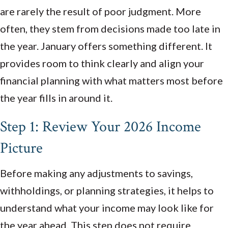
are rarely the result of poor judgment. More
often, they stem from decisions made too late in
the year. January offers something different. It
provides room to think clearly and align your
financial planning with what matters most before
the year fills in around it.
Step 1: Review Your 2026 Income
Picture
Before making any adjustments to savings,
withholdings, or planning strategies, it helps to
understand what your income may look like for
the year ahead. This step does not require