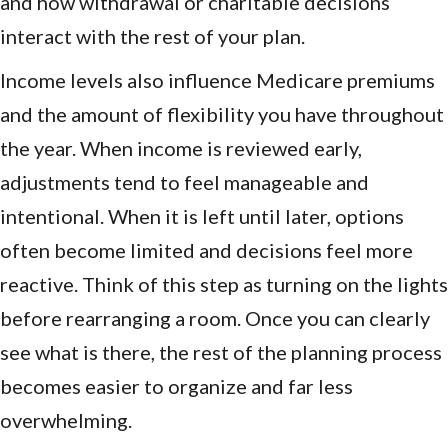
and how withdrawal or charitable decisions
interact with the rest of your plan.
Income levels also influence Medicare premiums
and the amount of flexibility you have throughout
the year. When income is reviewed early,
adjustments tend to feel manageable and
intentional. When it is left until later, options
often become limited and decisions feel more
reactive. Think of this step as turning on the lights
before rearranging a room. Once you can clearly
see what is there, the rest of the planning process
becomes easier to organize and far less
overwhelming.