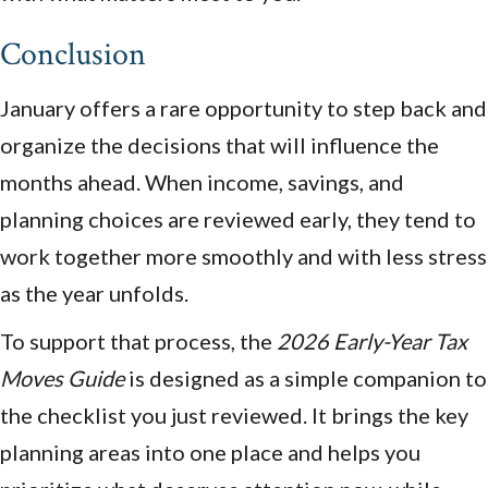
Conclusion
January offers a rare opportunity to step back and
organize the decisions that will influence the
months ahead. When income, savings, and
planning choices are reviewed early, they tend to
work together more smoothly and with less stress
as the year unfolds.
To support that process, the
2026 Early-Year Tax
Moves Guide
is designed as a simple companion to
the checklist you just reviewed. It brings the key
planning areas into one place and helps you