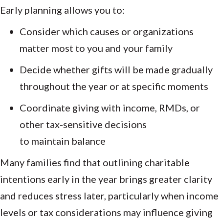
Early planning allows you to:
Consider which causes or organizations
matter most to you and your family
Decide whether gifts will be made gradually
throughout the year or at specific moments
Coordinate giving with income, RMDs, or
other tax-sensitive decisions
to maintain balance
Many families find that outlining charitable
intentions early in the year brings greater clarity
and reduces stress later, particularly when income
levels or tax considerations may influence giving