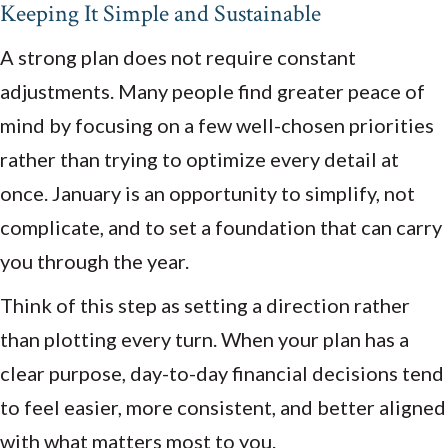
Keeping It Simple and Sustainable
A strong plan does not require constant
adjustments. Many people find greater peace of
mind by focusing on a few well-chosen priorities
rather than trying to optimize every detail at
once. January is an opportunity to simplify, not
complicate, and to set a foundation that can carry
you through the year.
Think of this step as setting a direction rather
than plotting every turn. When your plan has a
clear purpose, day-to-day financial decisions tend
to feel easier, more consistent, and better aligned
with what matters most to you.