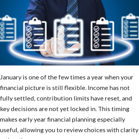
January is one of the few times a year when your
financial picture is still flexible. Income has not
fully settled, contribution limits have reset, and
key decisions are not yet locked in. This timing
makes early year financial planning especially
useful, allowing you to review choices with clarity