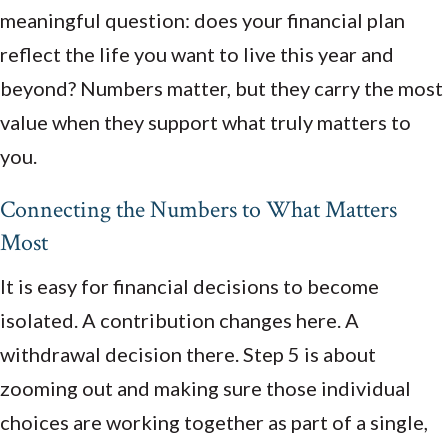
meaningful question: does your financial plan
reflect the life you want to live this year and
beyond? Numbers matter, but they carry the most
value when they support what truly matters to
you.
Connecting the Numbers to What Matters
Most
It is easy for financial decisions to become
isolated. A contribution changes here. A
withdrawal decision there. Step 5 is about
zooming out and making sure those individual
choices are working together as part of a single,