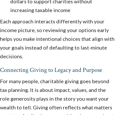
dollars to support charities without
increasing taxable income
Each approach interacts differently with your
income picture, so reviewing your options early
helps you make intentional choices that align with
your goals instead of defaulting to last-minute
decisions.
Connecting Giving to Legacy and Purpose
For many people, charitable giving goes beyond
tax planning. It is about impact, values, and the
role generosity plays in the story you want your
wealth to tell. Giving often reflects what matters