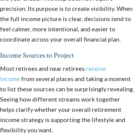
precision. Its purpose is to create visibility. When
the full income picture is clear, decisions tend to
feel calmer, more intentional, and easier to
coordinate across your overall financial plan.
Income Sources to Project
Most retirees and near retirees
receive
income
from several places and taking a moment
to list these sources can be surprisingly revealing.
Seeing how different streams work together
helps clarify whether your overall retirement
income strategy is supporting the lifestyle and
flexibility you want.