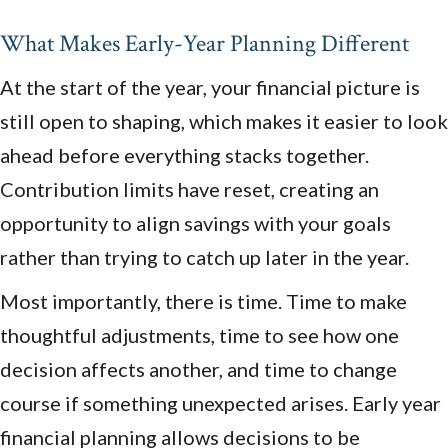
What Makes Early-Year Planning Different
At the start of the year, your financial picture is
still open to shaping, which makes it easier to look
ahead before everything stacks together.
Contribution limits have reset, creating an
opportunity to align savings with your goals
rather than trying to catch up later in the year.
Most importantly, there is time. Time to make
thoughtful adjustments, time to see how one
decision affects another, and time to change
course if something unexpected arises. Early year
financial planning allows decisions to be