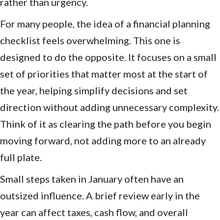
rather than urgency.
For many people, the idea of a financial planning
checklist feels overwhelming. This one is
designed to do the opposite. It focuses on a small
set of priorities that matter most at the start of
the year, helping simplify decisions and set
direction without adding unnecessary complexity.
Think of it as clearing the path before you begin
moving forward, not adding more to an already
full plate.
Small steps taken in January often have an
outsized influence. A brief review early in the
year can affect taxes, cash flow, and overall