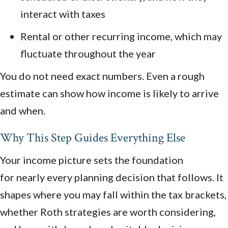
interact with taxes
Rental or other recurring income, which may
fluctuate throughout the year
You do not need exact numbers. Even a rough
estimate can show how income is likely to arrive
and when.
Why This Step Guides Everything Else
Your income picture sets the foundation
for nearly every planning decision that follows. It
shapes where you may fall within the tax brackets,
whether Roth strategies are worth considering,