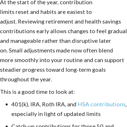
At the start of the year, contribution
limits reset and habits are easiest to
adjust. Reviewing retirement and health savings
contributions early allows changes to feel gradual
and manageable rather than disruptive later
on. Small adjustments made now often blend
more smoothly into your routine and can support
steadier progress toward long-term goals
throughout the year.
This is a good time to look at:
401(k), IRA, Roth IRA, and
HSA contributions
,
especially in light of updated limits
Catch-up contributions for those 50 and