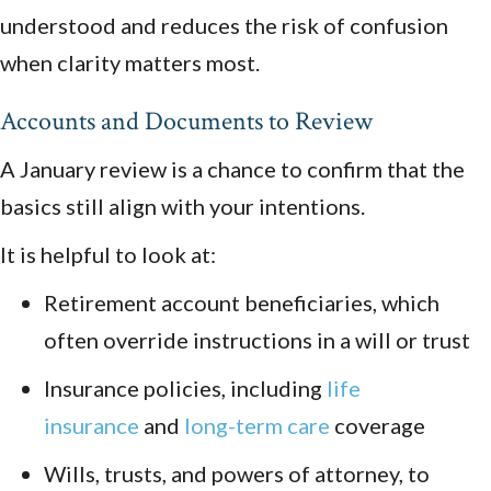
understood and reduces the risk of confusion
when clarity matters most.
Accounts and Documents to Review
A January review is a chance to confirm that the
basics still align with your intentions.
It is helpful to look at:
Retirement account beneficiaries, which
often override instructions in a will or trust
Insurance policies, including
life
insurance
and
long-term care
coverage
Wills, trusts, and powers of attorney, to