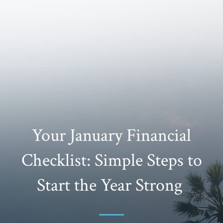
Your January Financial
Checklist: Simple Steps to
Start the Year Strong