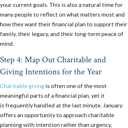
your current goals. This is also a natural time for
many people to reflect on what matters most and
how they want their financial plan to support their
family, their legacy, and their long-term peace of
mind.
Step 4: Map Out Charitable and
Giving Intentions for the Year
Charitable giving
is often one of the most
meaningful parts of a financial plan, yet it
is frequently handled at the last minute. January
offers an opportunity to approach charitable
planning with intention rather than urgency,