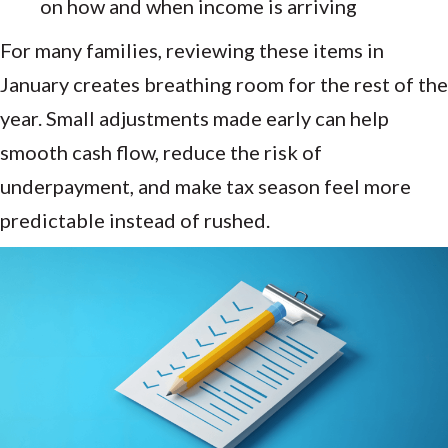
on how and when income is arriving
For many families, reviewing these items in
January creates breathing room for the rest of the
year. Small adjustments made early can help
smooth cash flow, reduce the risk of
underpayment, and make tax season feel more
predictable instead of rushed.