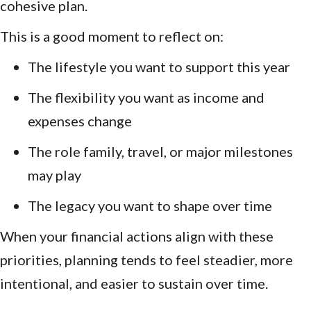
cohesive plan.
This is a good moment to reflect on:
The lifestyle you want to support this year
The flexibility you want as income and
expenses change
The role family, travel, or major milestones
may play
The legacy you want to shape over time
When your financial actions align with these
priorities, planning tends to feel steadier, more
intentional, and easier to sustain over time.