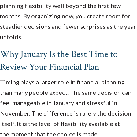
planning flexibility well beyond the first few
months. By organizing now, you create room for
steadier decisions and fewer surprises as the year
unfolds.
Why January Is the Best Time to
Review Your Financial Plan
Timing plays a larger role in financial planning
than many people expect. The same decision can
feel manageable in January and stressful in
November. The difference is rarely the decision
itself. It is the level of flexibility available at
the moment that the choice is made.