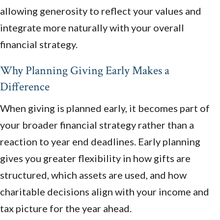
allowing generosity to reflect your values and
integrate more naturally with your overall
financial strategy.
Why Planning Giving Early Makes a
Difference
When giving is planned early, it becomes part of
your broader financial strategy rather than a
reaction to year end deadlines. Early planning
gives you greater flexibility in how gifts are
structured, which assets are used, and how
charitable decisions align with your income and
tax picture for the year ahead.