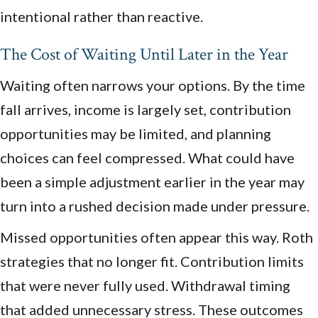
intentional rather than reactive.
The Cost of Waiting Until Later in the Year
Waiting often narrows your options. By the time
fall arrives, income is largely set, contribution
opportunities may be limited, and planning
choices can feel compressed. What could have
been a simple adjustment earlier in the year may
turn into a rushed decision made under pressure.
Missed opportunities often appear this way. Roth
strategies that no longer fit. Contribution limits
that were never fully used. Withdrawal timing
that added unnecessary stress. These outcomes