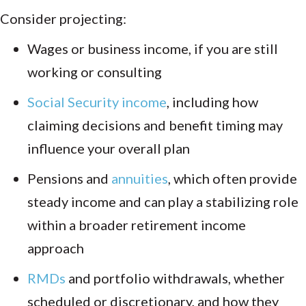
Consider projecting:
Wages or business income, if you are still
working or consulting
Social Security income
, including how
claiming decisions and benefit timing may
influence your overall plan
Pensions and
annuities
, which often provide
steady income and can play a stabilizing role
within a broader retirement income
approach
RMDs
and portfolio withdrawals, whether
scheduled or discretionary, and how they