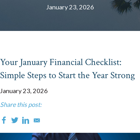
January 23, 2026
Your January Financial Checklist:
Simple Steps to Start the Year Strong
January 23, 2026
Share this post: