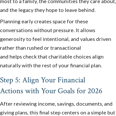
most to a family, the communities they care about,
and the legacy they hope to leave behind.
Planning early creates space for these
conversations without pressure. It allows
generosity to feel intentional, and values driven
rather than rushed or transactional
and helps check that charitable choices align
naturally with the rest of your financial plan.
Step 5: Align Your Financial
Actions with Your Goals for 2026
After reviewing income, savings, documents, and
giving plans, this final step centers on a simple but