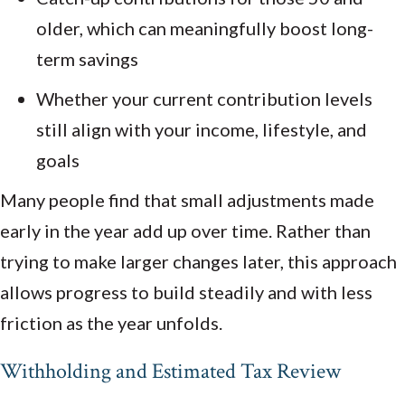
older, which can meaningfully boost long-
term savings
Whether your current contribution levels
still align with your income, lifestyle, and
goals
Many people find that small adjustments made
early in the year add up over time. Rather than
trying to make larger changes later, this approach
allows progress to build steadily and with less
friction as the year unfolds.
Withholding and Estimated Tax Review