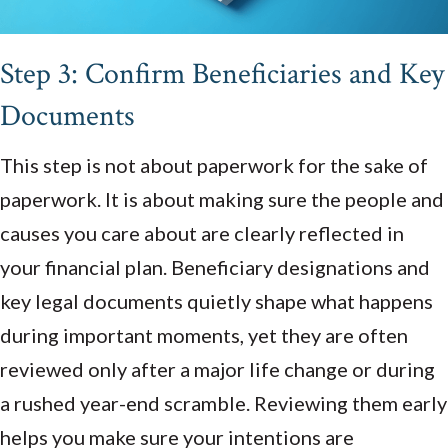
Step 3: Confirm Beneficiaries and Key
Documents
This step is not about paperwork for the sake of
paperwork. It is about making sure the people and
causes you care about are clearly reflected in
your financial plan. Beneficiary designations and
key legal documents quietly shape what happens
during important moments, yet they are often
reviewed only after a major life change or during
a rushed year-end scramble. Reviewing them early
helps you make sure your intentions are