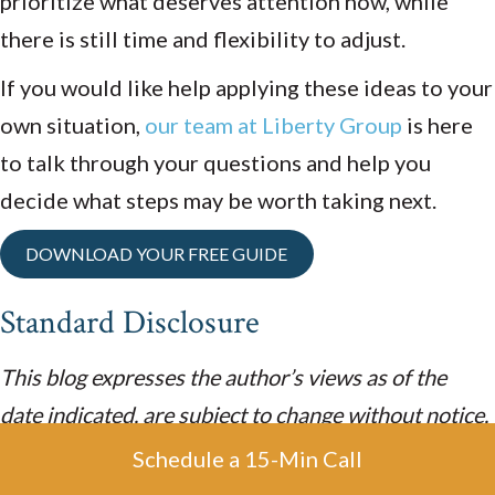
prioritize what deserves attention now, while
there is still time and flexibility to adjust.
If you would like help applying these ideas to your
own situation,
our team at Liberty Group
is here
to talk through your questions and help you
decide what steps may be worth taking next.
DOWNLOAD YOUR FREE GUIDE
Standard Disclosure
This blog expresses the author’s views as of the
date indicated, are subject to change without notice,
and may not be updated. The information contained
Schedule a 15-Min Call
within is believed to be from reliable sources.