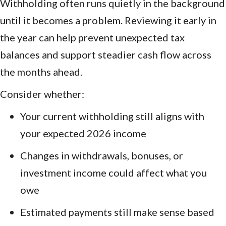
Withholding often runs quietly in the background
until it becomes a problem. Reviewing it early in
the year can help prevent unexpected tax
balances and support steadier cash flow across
the months ahead.
Consider whether:
Your current withholding still aligns with
your expected 2026 income
Changes in withdrawals, bonuses, or
investment income could affect what you
owe
Estimated payments still make sense based