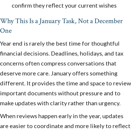
confirm they reflect your current wishes
Why This Is a January Task, Not a December
One
Year end is rarely the best time for thoughtful
financial decisions. Deadlines, holidays, and tax
concerns often compress conversations that
deserve more care. January offers something
different. It provides the time and space to review
important documents without pressure and to
make updates with clarity rather than urgency.
When reviews happen early in the year, updates
are easier to coordinate and more likely to reflect