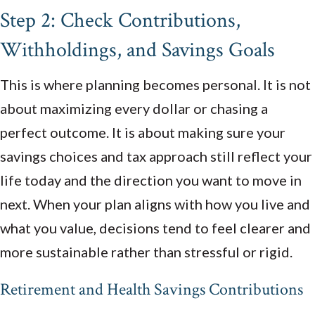
Step 2: Check Contributions,
Withholdings, and Savings Goals
This is where planning becomes personal. It is not
about maximizing every dollar or chasing a
perfect outcome. It is about making sure your
savings choices and tax approach still reflect your
life today and the direction you want to move in
next. When your plan aligns with how you live and
what you value, decisions tend to feel clearer and
more sustainable rather than stressful or rigid.
Retirement and Health Savings Contributions