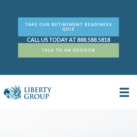
TAKE OUR RETIREMENT READINESS
QUIZ
CALL US TODAY AT 888.588.5818
TALK TO AN ADVISOR