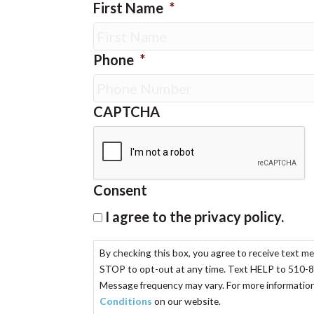
First Name
*
Phone
*
CAPTCHA
Consent
I agree to the privacy policy.
By checking this box, you agree to receive text m
STOP to opt-out at any time. Text HELP to 510-8
Message frequency may vary. For more information,
Conditions
on our website.