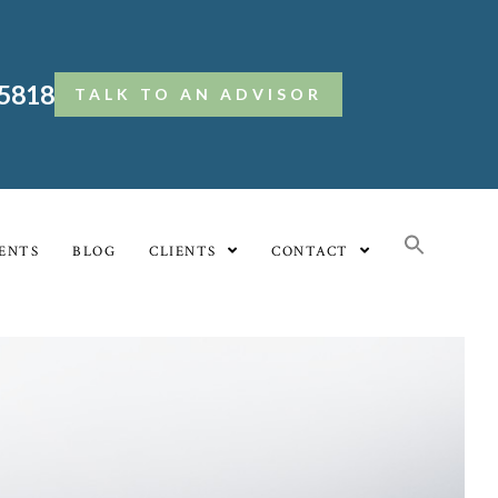
.5818
TALK TO AN ADVISOR
ENTS
BLOG
CLIENTS
CONTACT