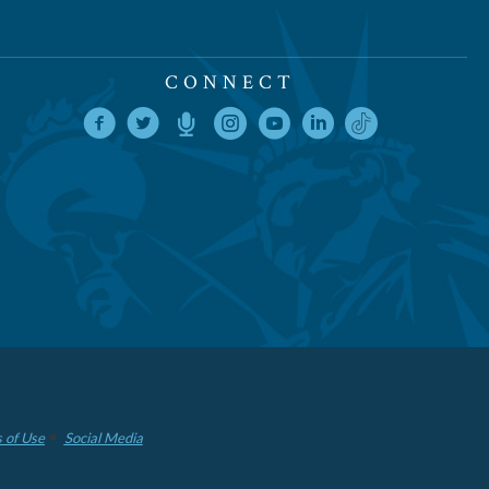
CONNECT
 of Use
Social Media