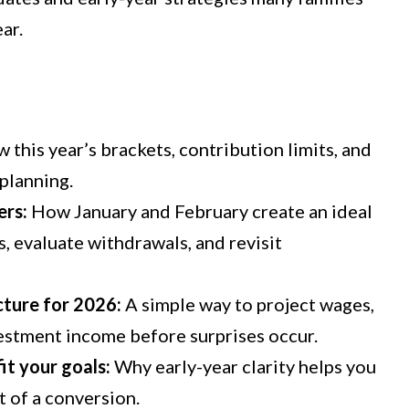
ar.
 this year’s brackets, contribution limits, and
planning.
ers:
How January and February create an ideal
, evaluate withdrawals, and revisit
ture for 2026:
A simple way
to project wages,
estment income before surprises occur.
t your goals:
Why
early
-year clarity
helps
you
t of a
conversion.