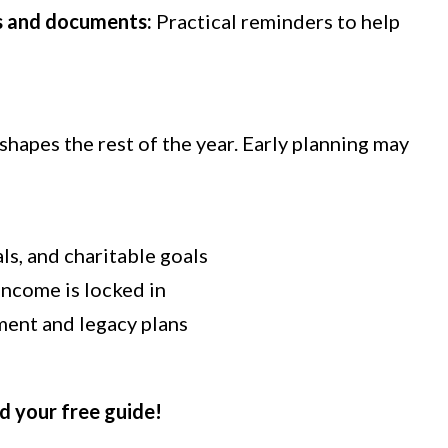
s and documents:
Practical reminders to help
shapes the rest of the year. Early planning may
ls, and charitable goals
income is locked in
ment and legacy plans
d your free guide!