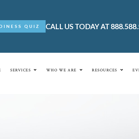
CALL US TODAY AT 888.588
DINESS QUIZ
E
SERVICES
WHO WE ARE
RESOURCES
EV