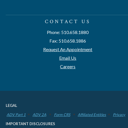
CONTACT US
Phone: 510.658.1880
Fax: 510.658.1886
Request An Appointment
Email Us
Careers
LEGAL
ADV Part 1
ADV 2A
Form CRS
Affiliated Entities
Privacy
IMPORTANT DISCLOSURES