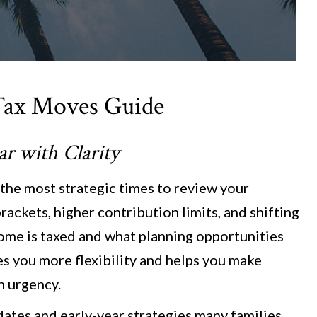
Tax Moves Guide
ear
w
ith Clarity
 the most strategic times to review your
rackets, higher contribution limits, and shifting
ome is taxed and what planning opportunities
ves you more flexibility and helps you make
n urgency.
dates and early-year strategies many families