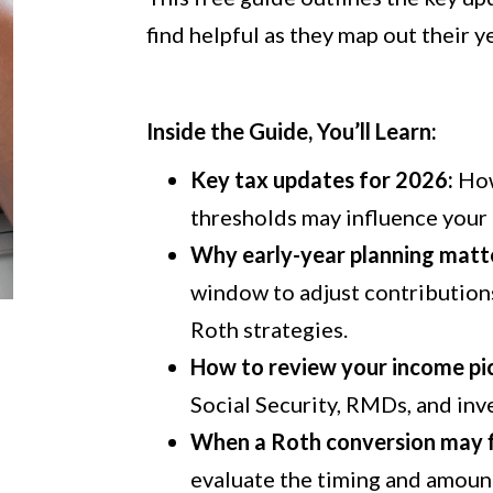
find helpful as they map out their ye
Inside the Guide, You’ll Learn:
Key tax updates for 2026:
How
thresholds may influence your 
Why
early
-year planning matt
window to adjust contributions
Roth
strategies.
How to review your income pic
Social Security, RMDs, and inv
When a Roth conversion may fi
evaluate the timing and amoun