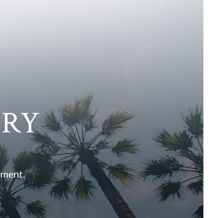
ARY
ement.