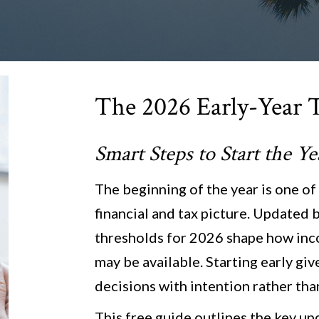
The 2026 Early-Year 
Smart Steps to Start the Y
The beginning of the year is one of
financial and tax picture. Updated b
thresholds for 2026 shape how inc
may be available. Starting early gi
decisions with intention rather tha
This free guide outlines the key up