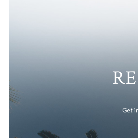
RE
Get i