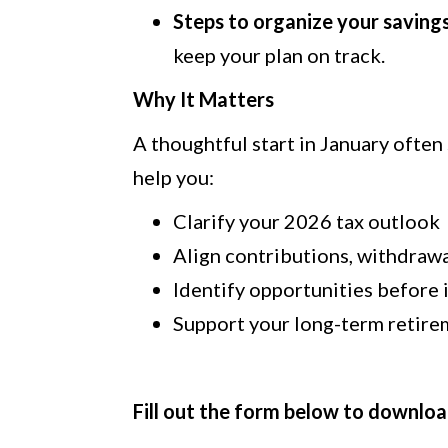
Steps to organize your saving
keep your plan on track.
Why It Matters
A thoughtful start in January often 
help you:
Clarify your 2026 tax outlook
Align contributions, withdrawa
Identify opportunities before 
Support your long-term retire
Fill out the form below to downloa