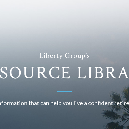
Liberty Group’s
SOURCE LIBR
nformation that can help you live a confident retir