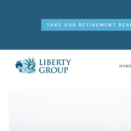
TAKE OUR RETIREMENT REA
HOM