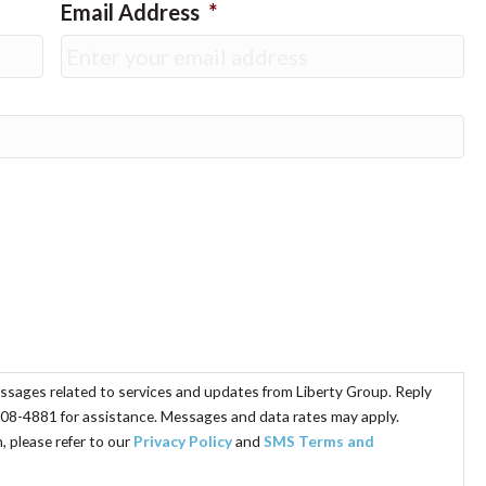
Email Address
*
essages related to services and updates from Liberty Group. Reply
08-4881 for assistance. Messages and data rates may apply.
 please refer to our
Privacy Policy
and
SMS Terms and