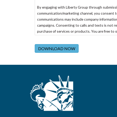
By engaging with Liberty Group through submission 
communication/marketing channel, you consent to r
communications may include company information
campaigns. Consenting to calls and texts is not re
purchase of services or products. You are free to 
specific channel of communication or emailing
opt
DOWNLOAD NOW