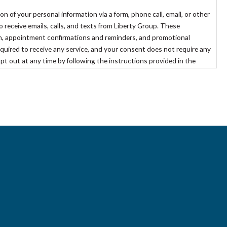
of your personal information via a form, phone call, email, or other
eceive emails, calls, and texts from Liberty Group. These
, appointment confirmations and reminders, and promotional
quired to receive any service, and your consent does not require any
opt out at any time by following the instructions provided in the
out@libertygroupllc.com
.