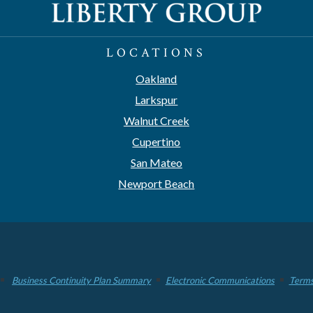
LOCATIONS
Oakland
Larkspur
Walnut Creek
Cupertino
San Mateo
Newport Beach
Business Continuity Plan Summary
Electronic Communications
Terms