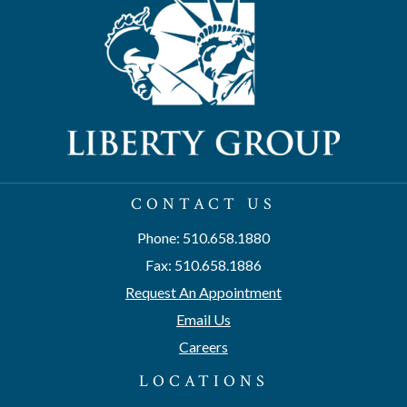
CONTACT US
Phone: 510.658.1880
Fax: 510.658.1886
Request An Appointment
Email Us
Careers
LOCATIONS