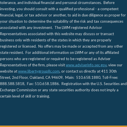
tolerance, and individual financial and personal circumstances. Before
investing, you should consult with a qualified professional - a competent
financial, legal, or tax advisor or another, to aid in due diligence as proper for
your situation to determine the suitability of the risk and tax consequences
associated with any investment. The LWM registered Advisor
Representatives associated with this website may discuss or transact
business only with residents of the states in which they are properly
registered or licensed. No offers may be made or accepted from any other
state resident. For additional information on LWM or any of its affiliated
persons who are registered or required to be registered as Adviser
Representatives of the firm, please visit
www.adviserinfo.sec.gov
, view our
website at
www.libertygroupllc.com
, or contact us directly at 411 30th
Street, 2nd Floor, Oakland, CA 94609, Main: 510.658.1880, Toll-Free:
888.588.5818, Fax: 510.658.1886. Registration with the U.S. Securities and
Exchange Commission or any state securities authority does not imply a
certain level of skill or training.