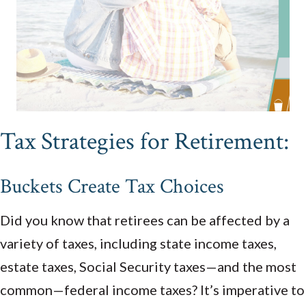
Tax Strategies for Retirement:
Buckets Create Tax Choices
Did you know that retirees can be affected by a
variety of taxes, including state income taxes,
estate taxes, Social Security taxes—and the most
common—federal income taxes? It’s imperative to