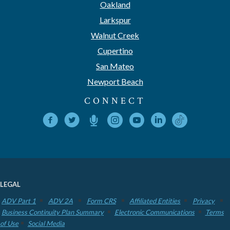
Oakland
Larkspur
Walnut Creek
Cupertino
San Mateo
Newport Beach
CONNECT
LEGAL
ADV Part 1
ADV 2A
Form CRS
Affiliated Entities
Privacy
Business Continuity Plan Summary
Electronic Communications
Terms
of Use
Social Media