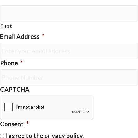
First
Email Address
*
Phone
*
CAPTCHA
Consent
*
I agree to the privacy policy.