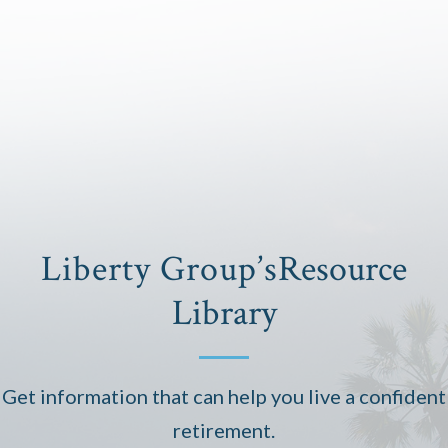
Liberty Group’s
Resource
Library
Get information that can help you live a confident
retirement.