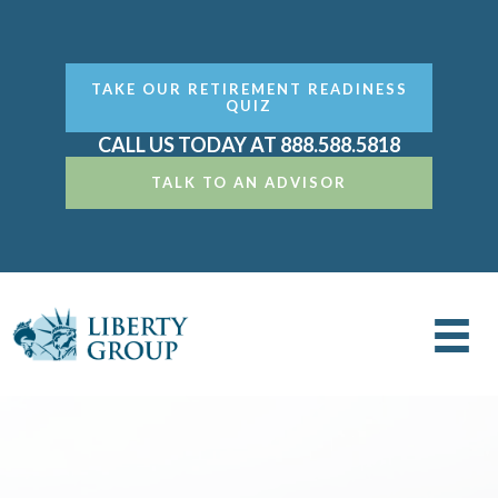
TAKE OUR RETIREMENT READINESS
QUIZ
CALL US TODAY AT 888.588.5818
TALK TO AN ADVISOR