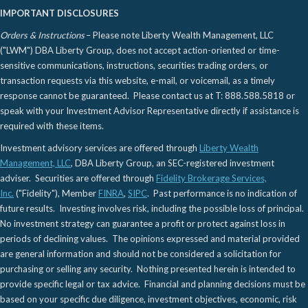
IMPORTANT DISCLOSURES
Orders & Instructions
– Please note Liberty Wealth Management, LLC
("LWM") DBA Liberty Group, does not accept action-oriented or time-
sensitive communications, instructions, securities trading orders, or
transaction requests via this website, e-mail, or voicemail, as a timely
response cannot be guaranteed. Please contact us at T: 888.588.5818 or
speak with your Investment Advisor Representative directly if assistance is
required with these items.
Investment advisory services are offered through
Liberty Wealth
Management, LLC
, DBA Liberty Group, an SEC-registered investment
adviser. Securities are offered through
Fidelity Brokerage Services,
Inc.
("Fidelity"), Member
FINRA
,
SIPC
. Past performance is no indication of
future results. Investing involves risk, including the possible loss of principal.
No investment strategy can guarantee a profit or protect against loss in
periods of declining values. The opinions expressed and material provided
are general information and should not be considered a solicitation for
purchasing or selling any security. Nothing presented herein is intended to
provide specific legal or tax advice. Financial and planning decisions must be
based on your specific due diligence, investment objectives, economic, risk