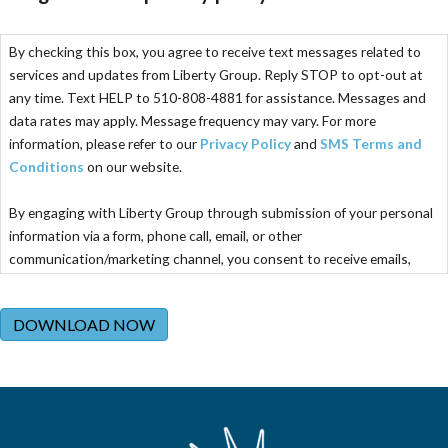
By checking this box, you agree to receive text messages related to
services and updates from Liberty Group. Reply STOP to opt-out at
any time. Text HELP to 510-808-4881 for assistance. Messages and
data rates may apply. Message frequency may vary. For more
information, please refer to our
Privacy Policy
and
SMS Terms and
Conditions
on our website.
By engaging with Liberty Group through submission of your personal
information via a form, phone call, email, or other
communication/marketing channel, you consent to receive emails,
calls, and texts from Liberty Group. These communications may
include company information, appointment confirmations and
DOWNLOAD NOW
reminders, and promotional campaigns. Consenting to calls and texts
is not required to receive any service, and your consent does not
require any purchase of services or products. You are free to opt out
at any time by following the instructions provided in the specific
channel of communication or emailing
optout@libertygroupllc.com
.