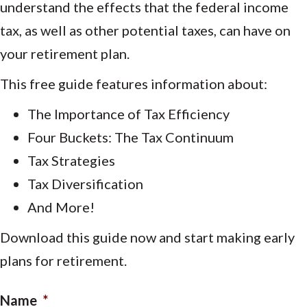
understand the effects that the federal income
tax, as well as other potential taxes, can have on
your retirement plan.
This free guide features information about:
The Importance of Tax Efficiency
Four Buckets: The Tax Continuum
Tax Strategies
Tax Diversification
And More!
Download this guide now and start making early
plans for retirement.
Name
*