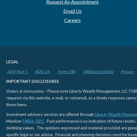
Request An Appointment
Email Us
Careers
LEGAL
ADV Part 1
ADV 2A
Form CRS
Affiliated Entities
Privacy
IMPORTANT DISCLOSURES
Orders & Instructions
– Please note Liberty Wealth Management, LLC ("LWM"
requests via this website, e-mail, or voicemail, as a timely response can
these items.
Investment advisory services are offered through
Liberty Wealth Manage
Member
FINRA
,
SIPC
. Past performance is no indication of future results.
declining values. The opinions expressed and material provided are genera
specific legal or tax advice. Financial and planning decisions must be base