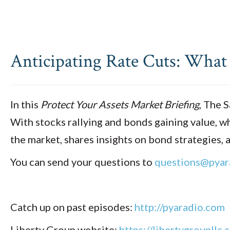
Anticipating Rate Cuts: What
In this
Protect Your Assets Market Briefing
, The 
With stocks rallying and bonds gaining value, wh
the market, shares insights on bond strategies
You can send your questions to
questions@pyar
Catch up on past episodes:
http://pyaradio.com
Liberty Group website:
https://libertygroupllc.