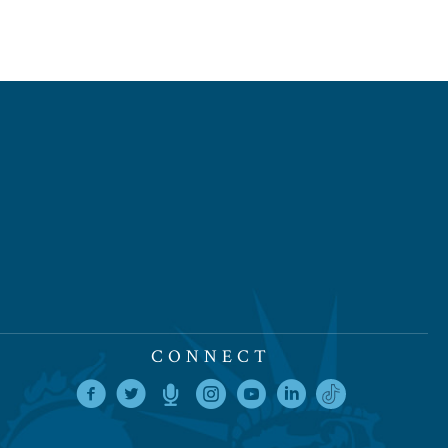
CONNECT