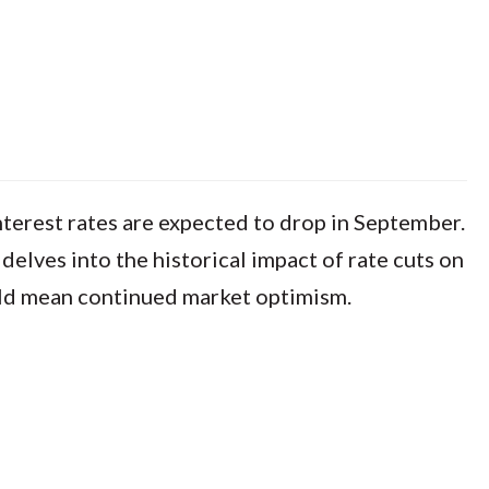
terest rates are expected to drop in September.
elves into the historical impact of rate cuts on
ould mean continued market optimism.