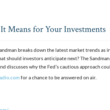
 It Means for Your Investments
Sandman breaks down the latest market trends as in
at should investors anticipate next? The Sandman d
, and discusses why the Fed’s cautious approach c
adio.com
for a chance to be answered on air.
com/