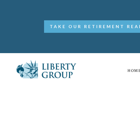
TAKE OUR RETIREMENT REA
HOM