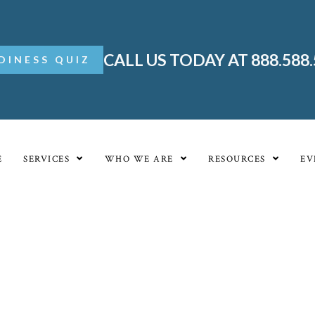
CALL US TODAY AT 888.588
DINESS QUIZ
E
SERVICES
WHO WE ARE
RESOURCES
EV