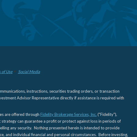
 of Use
Social Media
nications, instructions, securities trading orders, or transaction
estment Advisor Representative directly if assistance is required with
ies are offered through
Fidelity Brokerage Services, Inc.
("Fidelity"),
t strategy can guarantee a profit or protect against loss in periods of
elling any security. Nothing presented herein is intended to provide
ce, and individual financial and personal circumstances. Before investing,