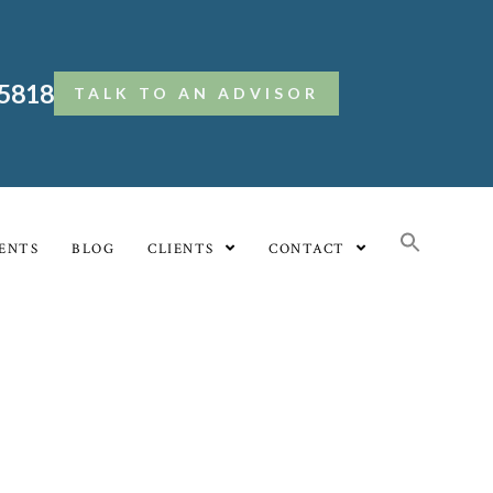
.5818
TALK TO AN ADVISOR
ENTS
BLOG
CLIENTS
CONTACT