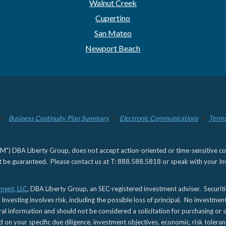
Walnut Creek
Cupertino
San Mateo
Newport Beach
Business Continuity Plan Summary
Electronic Communications
Terms
) DBA Liberty Group, does not accept action-oriented or time-sensitive commu
not be guaranteed. Please contact us at T: 888.588.5818 or speak with your Inv
ment, LLC
, DBA Liberty Group, an SEC-registered investment adviser. Securit
 Investing involves risk, including the possible loss of principal. No investmen
l information and should not be considered a solicitation for purchasing or s
d on your specific due diligence, investment objectives, economic, risk toleran