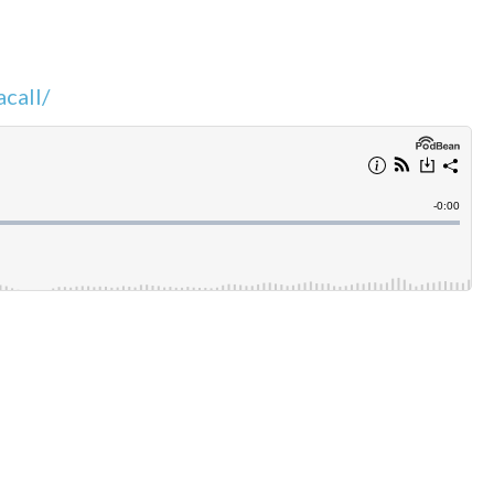
call/