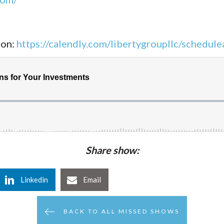
ion:
https://calendly.com/libertygroupllc/schedulea
Share show:
Linkedin
Email
BACK TO ALL MISSED SHOWS