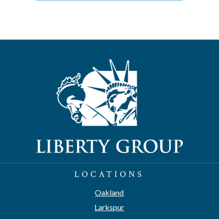
LOCATIONS
Oakland
Larkspur