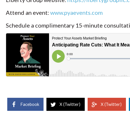
Attend an event:
www.pyaevents.com
Schedule a complimentary 15-minute consultat
Facebook
X (Twitter)
X (Twitter)