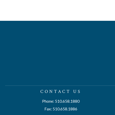
CONTACT US
Phone: 510.658.1880
Fax: 510.658.1886