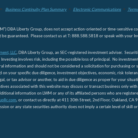
Business Continuity Plan Summary
Electronic Communications
Terms
) DBA Liberty Group, does not accept action-oriented or time-sensitive commu
not be guaranteed. Please contact us at T: 888.588.5818 or speak with your Inv
ment, LLC
, DBA Liberty Group, an SEC-registered investment adviser. Securit
 Investing involves risk, including the possible loss of principal. No investmen
l information and should not be considered a solicitation for purchasing or s
d on your specific due diligence, investment objectives, economic, risk toleran
gal, or tax advisor or another, to aid in due diligence as proper for your situa
es associated with this website may discuss or transact business only with re
tional information on LWM or any of its affiliated persons who are registere
upllc.com
, or contact us directly at 411 30th Street, 2nd Floor, Oakland, 
n or any state securities authority does not imply a certain level of skill or 