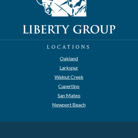
LOCATIONS
Oakland
Larkspur
Walnut Creek
Cupertino
San Mateo
Newport Beach