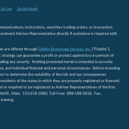
 of Use
Social Media
nications, instructions, securities trading orders, or transaction
estment Advisor Representative directly if assistance is required with
ies are offered through
Fidelity Brokerage Services, Inc.
("Fidelity"),
t strategy can guarantee a profit or protect against loss in periods of
elling any security. Nothing presented herein is intended to provide
ce, and individual financial and personal circumstances. Before investing,
tion to determine the suitability of the risk and tax consequences
sidents of the states in which they are properly registered or licensed.
d or required to be registered as Adviser Representatives of the firm,
CA 94609, Main: 510.658.1880, Toll-Free: 888.588.5818, Fax:
training.