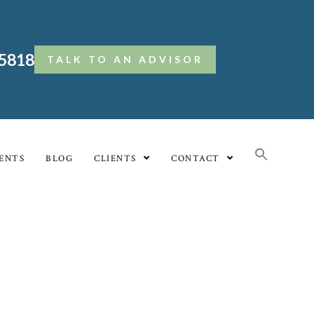
.5818
TALK TO AN ADVISOR
ENTS
BLOG
CLIENTS
CONTACT