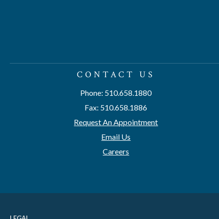
CONTACT US
Phone: 510.658.1880
Fax: 510.658.1886
Request An Appointment
Email Us
Careers
LEGAL