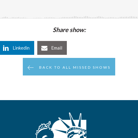
Share show:
Linkedin
Email
BACK TO ALL MISSED SHOWS