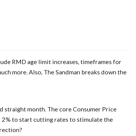
nclude RMD age limit increases, timeframes for
o much more. Also, The Sandman breaks down the
ird straight month. The core Consumer Price
 2% to start cutting rates to stimulate the
rection?