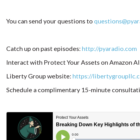
You can send your questions to
questions@pyar
Catch up on past episodes:
http://pyaradio.com
Interact with Protect Your Assets on Amazon A
Liberty Group website:
https://libertygroupllc.
Schedule a complimentary 15-minute consultat