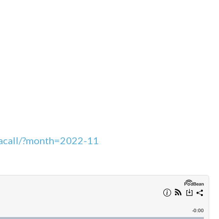
leacall/?month=2022-11