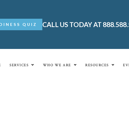
CALL US TODAY AT 888.588
DINESS QUIZ
E
SERVICES
WHO WE ARE
RESOURCES
EV