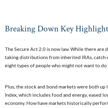
Breaking Down Key Highlights
The Secure Act 2.0 is now law. While there are d
taking distributions from inherited IRAs, catc
eight types of people who might not want to do
Plus, the stock and bond markets were both up l
Index, which includes food and energy, eased low
economy. How have markets historically perform