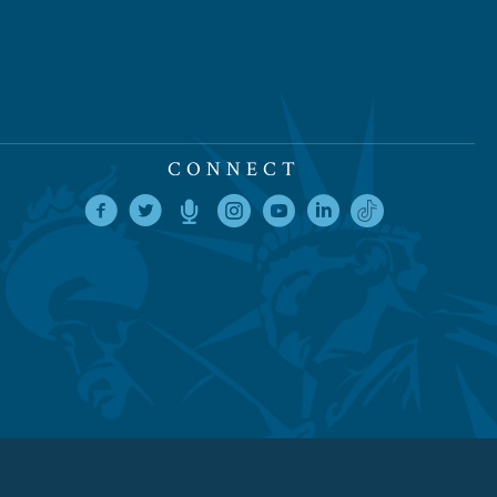
CONNECT