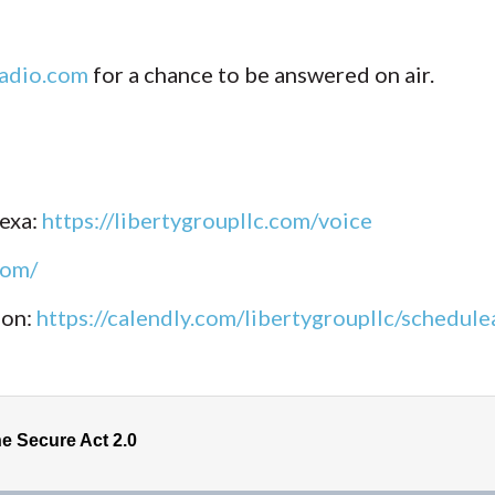
adio.com
for a chance to be answered on air.
lexa:
https://libertygroupllc.com/voice
com/
ion:
https://calendly.com/libertygroupllc/schedu