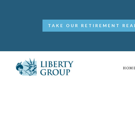
TAKE OUR RETIREMENT REA
HOM