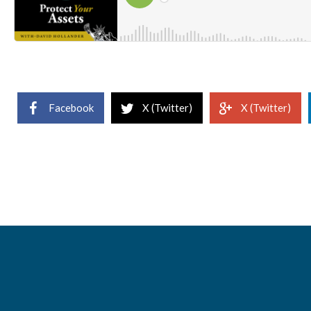
Facebook
X (Twitter)
X (Twitter)