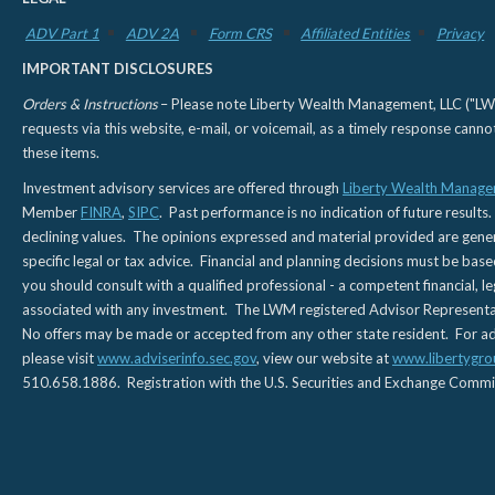
ADV Part 1
ADV 2A
Form CRS
Affiliated Entities
Privacy
IMPORTANT DISCLOSURES
Orders & Instructions
– Please note Liberty Wealth Management, LLC ("LWM"
requests via this website, e-mail, or voicemail, as a timely response can
these items.
Investment advisory services are offered through
Liberty Wealth Manage
Member
FINRA
,
SIPC
. Past performance is no indication of future results.
declining values. The opinions expressed and material provided are genera
specific legal or tax advice. Financial and planning decisions must be base
you should consult with a qualified professional - a competent financial, le
associated with any investment. The LWM registered Advisor Representativ
No offers may be made or accepted from any other state resident. For addi
please visit
www.adviserinfo.sec.gov
, view our website at
www.libertygro
510.658.1886. Registration with the U.S. Securities and Exchange Commissio