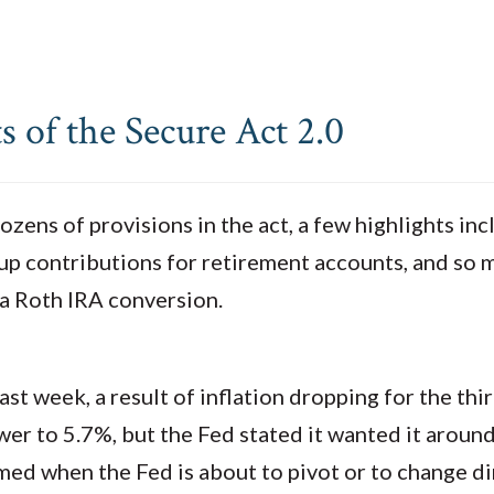
 of the Secure Act 2.0
ozens of provisions in the act, a few highlights i
h-up contributions for retirement accounts, and s
 a Roth IRA conversion.
ast week, a result of inflation dropping for the th
er to 5.7%, but the Fed stated it wanted it around
ed when the Fed is about to pivot or to change di