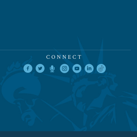
CONNECT