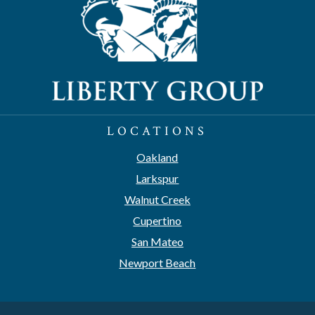
LOCATIONS
Oakland
Larkspur
Walnut Creek
Cupertino
San Mateo
Newport Beach