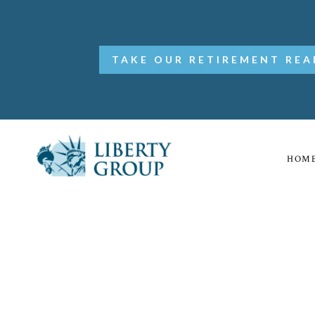
TAKE OUR RETIREMENT REA
HOM