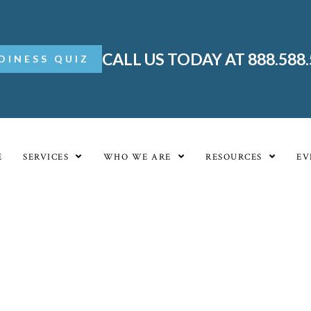
CALL US TODAY AT 888.588
DINESS QUIZ
E
SERVICES
WHO WE ARE
RESOURCES
EV