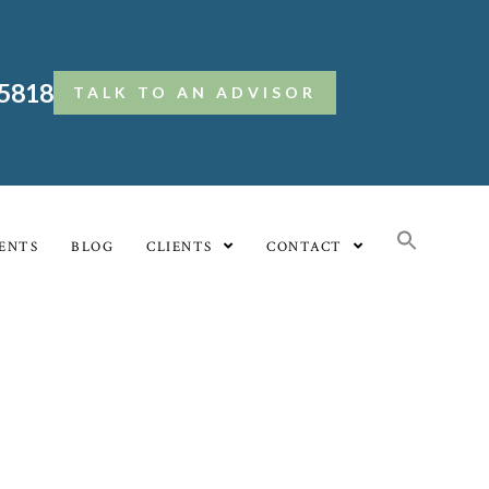
.5818
TALK TO AN ADVISOR
ENTS
BLOG
CLIENTS
CONTACT