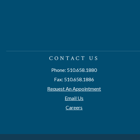
CONTACT US
Phone: 510.658.1880
Fax: 510.658.1886
Request An Appointment
Email Us
Careers