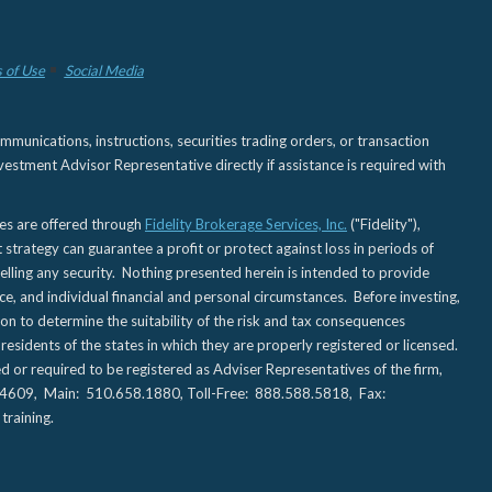
 of Use
Social Media
nications, instructions, securities trading orders, or transaction
estment Advisor Representative directly if assistance is required with
ies are offered through
Fidelity Brokerage Services, Inc.
("Fidelity"),
t strategy can guarantee a profit or protect against loss in periods of
elling any security. Nothing presented herein is intended to provide
ce, and individual financial and personal circumstances. Before investing,
tion to determine the suitability of the risk and tax consequences
sidents of the states in which they are properly registered or licensed.
d or required to be registered as Adviser Representatives of the firm,
CA 94609, Main: 510.658.1880, Toll-Free: 888.588.5818, Fax:
training.