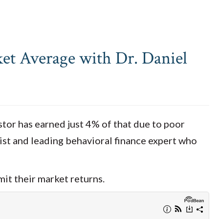
et Average with Dr. Daniel
stor has earned just 4% of that due to poor
gist and leading behavioral finance expert who
mit their market returns.