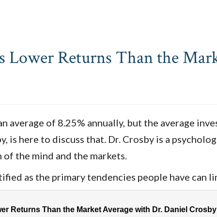
s Lower Returns Than the Mark
an average of 8.25% annually, but the average inve
, is here to discuss that. Dr. Crosby is a psycholo
 of the mind and the markets.
ified as the primary tendencies people have can li