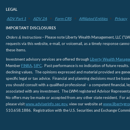
LEGAL
ADV Part 1
ADV 2A
Form CRS
Affiliated Entities
Privacy
IMPORTANT DISCLOSURES
Orders & Instructions
– Please note Liberty Wealth Management, LLC ("LWM"
requests via this website, e-mail, or voicemail, as a timely response can
these items.
Investment advisory services are offered through
Liberty Wealth Manage
Member
FINRA
,
SIPC
. Past performance is no indication of future results.
declining values. The opinions expressed and material provided are genera
specific legal or tax advice. Financial and planning decisions must be base
you should consult with a qualified professional - a competent financial, le
associated with any investment. The LWM registered Advisor Representativ
No offers may be made or accepted from any other state resident. For addi
please visit
www.adviserinfo.sec.gov
, view our website at
www.libertygro
510.658.1886. Registration with the U.S. Securities and Exchange Commissio