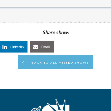
Share show:
Linkedin
Email
BACK TO ALL MISSED SHOWS