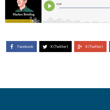
Facebook
X (Twitter)
X (Twitter)