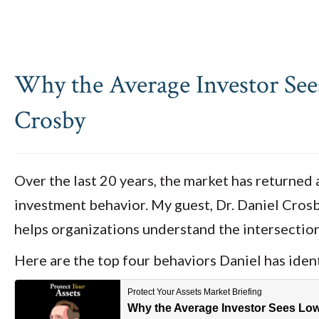
Why the Average Investor See
Crosby
Over the last 20 years, the market has returned 
investment behavior. My guest, Dr. Daniel Crosby
helps organizations understand the intersection
Here are the top four behaviors Daniel has ident