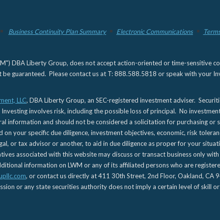
Business Continuity Plan Summary
Electronic Communications
Terms
) DBA Liberty Group, does not accept action-oriented or time-sensitive commu
not be guaranteed. Please contact us at T: 888.588.5818 or speak with your Inv
ment, LLC
, DBA Liberty Group, an SEC-registered investment adviser. Securit
 Investing involves risk, including the possible loss of principal. No investmen
l information and should not be considered a solicitation for purchasing or s
d on your specific due diligence, investment objectives, economic, risk toleran
gal, or tax advisor or another, to aid in due diligence as proper for your situa
es associated with this website may discuss or transact business only with re
tional information on LWM or any of its affiliated persons who are registere
upllc.com
, or contact us directly at 411 30th Street, 2nd Floor, Oakland, 
n or any state securities authority does not imply a certain level of skill or 