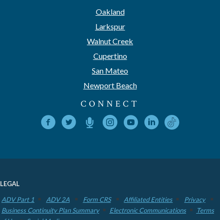
Oakland
Larkspur
Walnut Creek
Cupertino
San Mateo
Newport Beach
CONNECT
LEGAL
ADV Part 1
ADV 2A
Form CRS
Affiliated Entities
Privacy
Business Continuity Plan Summary
Electronic Communications
Terms