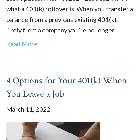
what a 401(k) rollover is. When you transfer a
balance from a previous existing 401(k),
likely from a company you’re no longer…
Read More
4 Options for Your 401(k) When
You Leave a Job
March 11, 2022