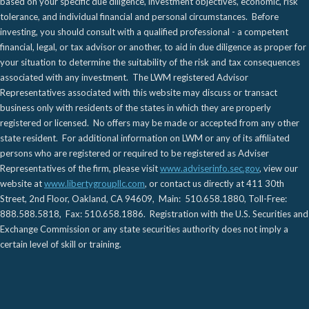
based on your specific due diligence, investment objectives, economic, risk
tolerance, and individual financial and personal circumstances. Before
investing, you should consult with a qualified professional - a competent
financial, legal, or tax advisor or another, to aid in due diligence as proper for
your situation to determine the suitability of the risk and tax consequences
associated with any investment. The LWM registered Advisor
Representatives associated with this website may discuss or transact
business only with residents of the states in which they are properly
registered or licensed. No offers may be made or accepted from any other
state resident. For additional information on LWM or any of its affiliated
persons who are registered or required to be registered as Adviser
Representatives of the firm, please visit
www.adviserinfo.sec.gov
, view our
website at
www.libertygroupllc.com
, or contact us directly at 411 30th
Street, 2nd Floor, Oakland, CA 94609, Main: 510.658.1880, Toll-Free:
888.588.5818, Fax: 510.658.1886. Registration with the U.S. Securities and
Exchange Commission or any state securities authority does not imply a
certain level of skill or training.