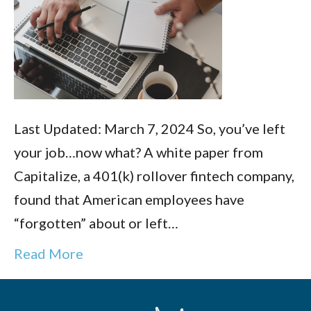
Last Updated: March 7, 2024 So, you’ve left
your job…now what? A white paper from
Capitalize, a 401(k) rollover fintech company,
found that American employees have
“forgotten” about or left…
Read More