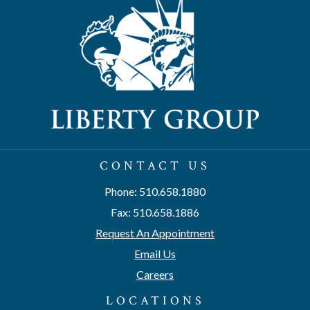
CONTACT US
Phone: 510.658.1880
Fax: 510.658.1886
Request An Appointment
Email Us
Careers
LOCATIONS