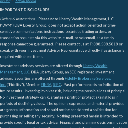
of Use
Social Media
IMPORTANT DISCLOSURES
Orders & Instructions
– Please note Liberty Wealth Management, LLC
("LWM") DBA Liberty Group, does not accept action-oriented or time-
sensitive communications, instructions, securities trading orders, or
transaction requests via this website, e-mail, or voicemail, as a timely
response cannot be guaranteed. Please contact us at T: 888.588.5818 or
speak with your Investment Advisor Representative directly if assistance is
required with these items.
Investment advisory services are offered through
Liberty Wealth
Management, LLC
, DBA Liberty Group, an SEC-registered investment
adviser. Securities are offered through
Fidelity Brokerage Services,
Inc.
("Fidelity"), Member
FINRA
,
SIPC
. Past performance is no indication of
future results. Investing involves risk, including the possible loss of principal.
No investment strategy can guarantee a profit or protect against loss in
periods of declining values. The opinions expressed and material provided
are general information and should not be considered a solicitation for
purchasing or selling any security. Nothing presented herein is intended to
provide specific legal or tax advice. Financial and planning decisions must be