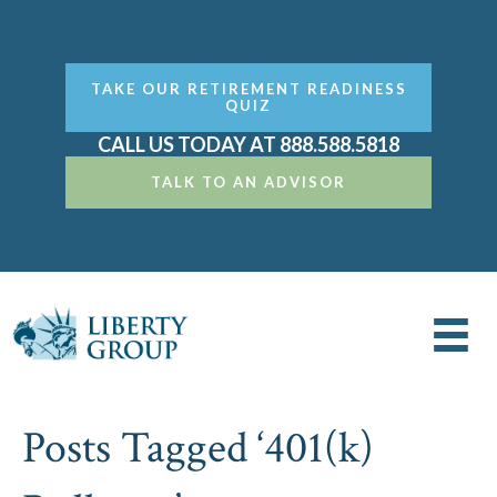
TAKE OUR RETIREMENT READINESS
QUIZ
CALL US TODAY AT 888.588.5818
TALK TO AN ADVISOR
Posts Tagged ‘401(k)