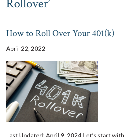
Rollover’
How to Roll Over Your 401(k)
April 22, 2022
Last Updated: April 9, 2024 Let’s start with